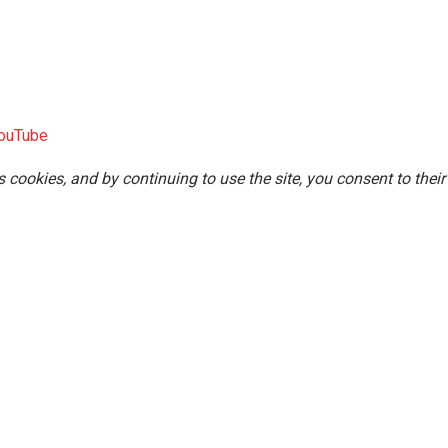
ouTube
s cookies, and by continuing to use the site, you consent to their