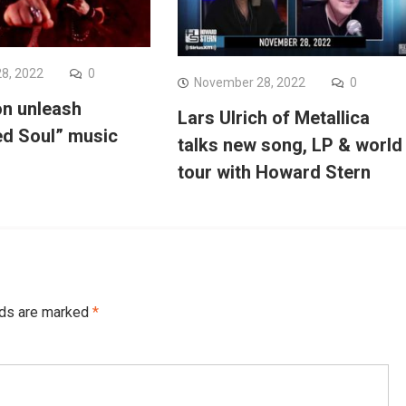
8, 2022
0
November 28, 2022
0
on unleash
Lars Ulrich of Metallica
d Soul” music
talks new song, LP & world
tour with Howard Stern
lds are marked
*