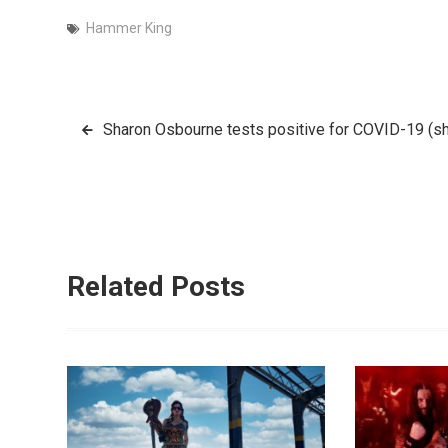
Hammer King
Post
Sharon Osbourne tests positive for COVID-19 (she
navigation
Related Posts