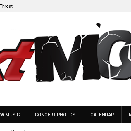
‘Throat
Devil Master release “Death Anthem” from upcoming
album ‘Bloody Dreams’
W MUSIC
CONCERT PHOTOS
CALENDAR