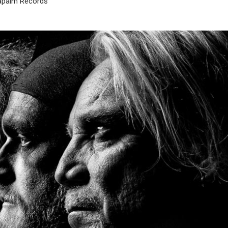
apalm Records