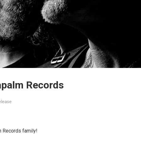
apalm Records
elease
 Records family!