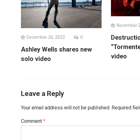
November 2
Destructi
December 26, 2022
0
“Tormente
Ashley Wells shares new
video
solo video
Leave a Reply
Your email address will not be published.
Required fie
Comment
*