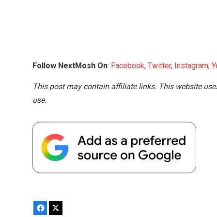
Follow NextMosh On
:
Facebook
,
Twitter
,
Instagram
,
Y
This post may contain affiliate links. This website use
use.
Facebook
X