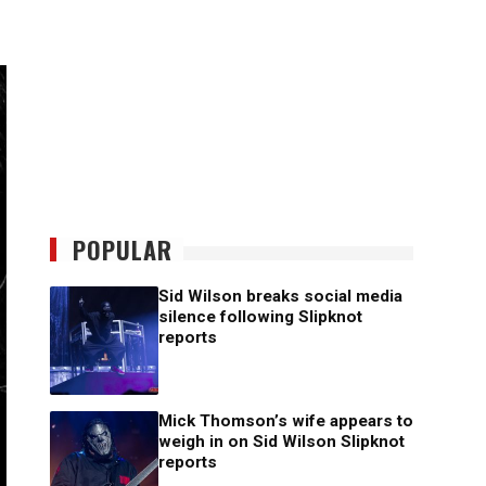
POPULAR
Sid Wilson breaks social media
silence following Slipknot
reports
Mick Thomson’s wife appears to
weigh in on Sid Wilson Slipknot
reports