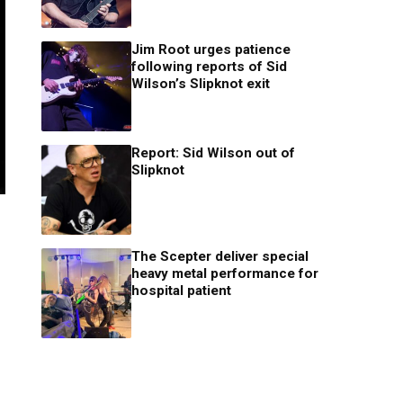
Jim Root urges patience
following reports of Sid
Wilson’s Slipknot exit
Report: Sid Wilson out of
Slipknot
The Scepter deliver special
heavy metal performance for
hospital patient