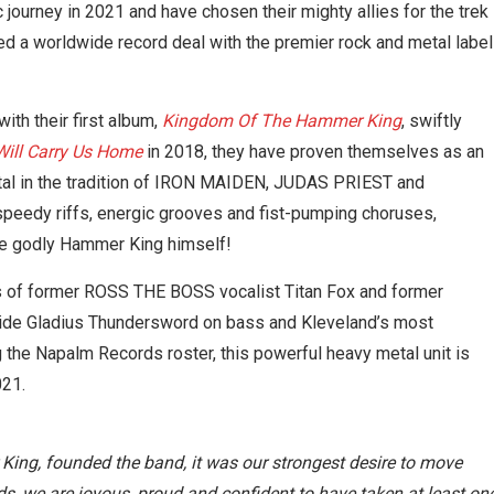
 journey in 2021 and have chosen their mighty allies for the trek
d a worldwide record deal with the premier rock and metal label
th their first album,
Kingdom Of The Hammer King
, swiftly
ill Carry Us Home
in 2018, they have proven themselves as an
etal in the tradition of IRON MAIDEN, JUDAS PRIEST and
eedy riffs, energic grooves and fist-pumping choruses,
the godly Hammer King himself!
s of former ROSS THE BOSS vocalist Titan Fox and former
de Gladius Thundersword on bass and Kleveland’s most
g the Napalm Records roster, this powerful heavy metal unit is
021.
 King, founded the band, it was our strongest desire to move
 we are joyous, proud and confident to have taken at least on