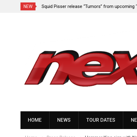
rformance since
Squid Pisser release “Tumors” from upcoming 
NEW
Slave’ EP
Skip
to
content
HOME
NEWS
TOUR DATES
NE