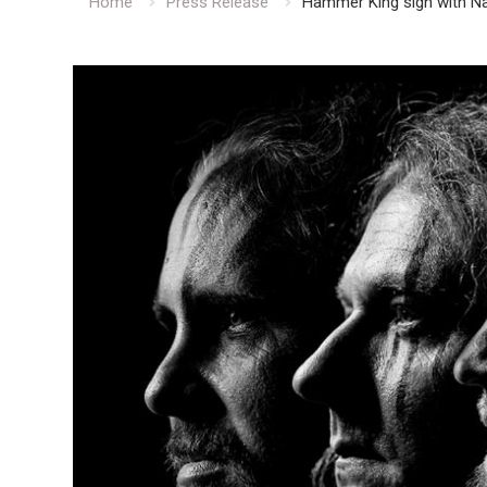
Home
Press Release
Hammer King sign with N