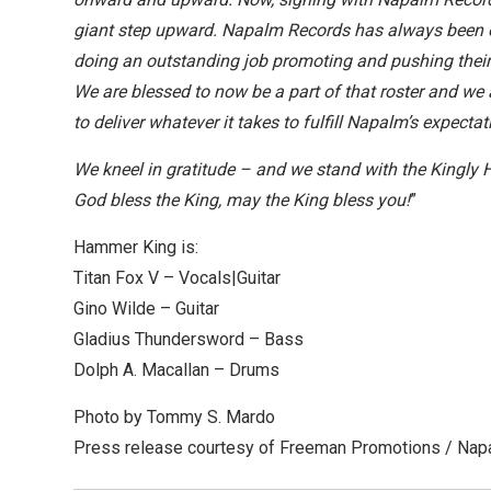
giant step upward. Napalm Records has always been o
doing an outstanding job promoting and pushing their 
We are blessed to now be a part of that roster and we
to deliver whatever it takes to fulfill Napalm’s expec
We kneel in gratitude – and we stand with the Kingly 
God bless the King, may the King bless you!
”
Hammer King is:
Titan Fox V – Vocals|Guitar
Gino Wilde – Guitar
Gladius Thundersword – Bass
Dolph A. Macallan – Drums
Photo by Tommy S. Mardo
Press release courtesy of Freeman Promotions / Na