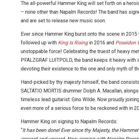
The all-powerful Hammer King will set forth on a heroic
– none other than Napalm Records! The band has signe
and are set to release new music soon.
Ever since Hammer King burst onto the scene in 2015 wi
followed up with
King Is Rising
in 2016 and
Poseidon W
unstoppable force! Celebrating the truest of heavy m
PFALZGRAF LUITPOLD, the band keeps it heavy with sp
devoting their existence to the one and only myth of 
Hand-picked by thy majesty himself, the band consist
SALTATIO MORTIS drummer Dolph A. Macallan, alongsi
timeless lead guitarist: Gino Wilde. Now proudly joinin
even more of a serious force to be reckoned with in 2
Hammer King on signing to Napalm Records:
“
It has been done! Ever since thy Majesty, the Hammer
onward and upward. Now, signing with Napalm Records,