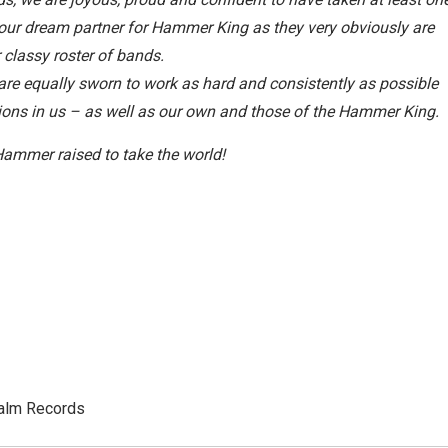
ur dream partner for Hammer King as they very obviously are
classy roster of bands.
 are equally sworn to work as hard and consistently as possible
tations in us – as well as our own and those of the Hammer King.
Hammer raised to take the world!
palm Records