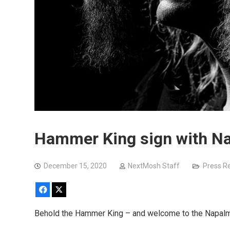
Hammer King sign with N
December 15, 2020
NextMosh Staff
Press R
Facebook
X
Behold the Hammer King – and welcome to the Napalm