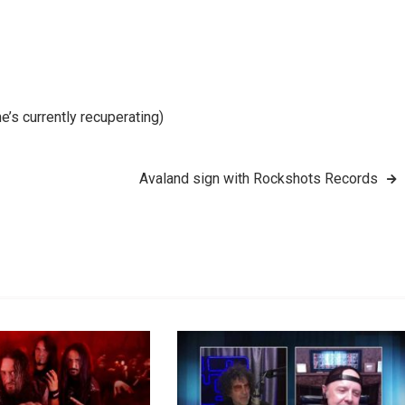
’s currently recuperating)
Avaland sign with Rockshots Records