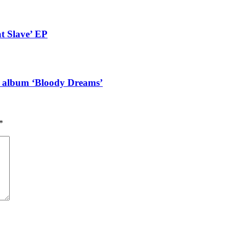
t Slave’ EP
g album ‘Bloody Dreams’
*