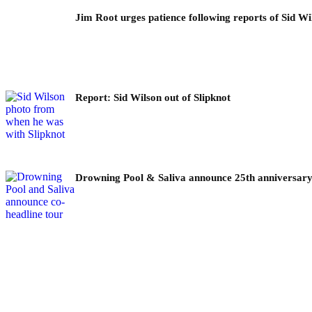
Jim Root urges patience following reports of Sid Wil
Report: Sid Wilson out of Slipknot
Drowning Pool & Saliva announce 25th anniversary