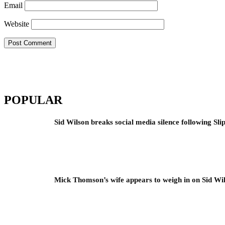
Email
Website
POPULAR
Sid Wilson breaks social media silence following Sli
Mick Thomson’s wife appears to weigh in on Sid Wil