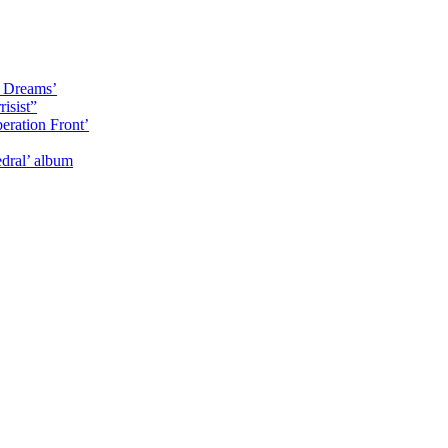
y Dreams’
isist”
eration Front’
dral’ album