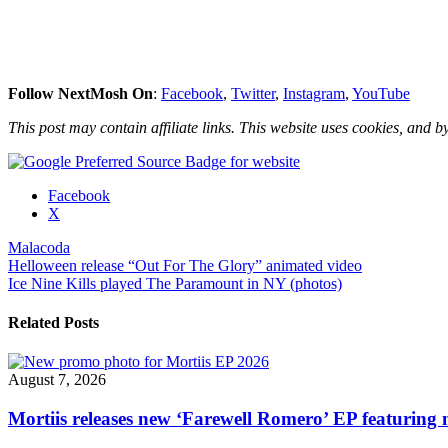
Follow NextMosh On
:
Facebook
,
Twitter
,
Instagram
,
YouTube
This post may contain affiliate links. This website uses cookies, and by
Share
Facebook
the
X
post
Malacoda
"Malacoda
Post
Helloween release “Out For The Glory” animated video
share
Ice Nine Kills played The Paramount in NY (photos)
visualizer
navigation
video
for
Related Posts
“Beaten
Path”"
August 7, 2026
Mortiis releases new ‘Farewell Romero’ EP featuring 