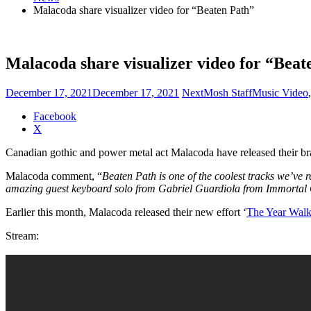
Malacoda share visualizer video for “Beaten Path”
Malacoda share visualizer video for “Beat
December 17, 2021
December 17, 2021
NextMosh Staff
Music Video
Share
Facebook
the
X
post
Canadian gothic and power metal act Malacoda have released their br
"Malacoda
share
Malacoda comment, “
Beaten Path is one of the coolest tracks we’ve re
visualizer
amazing guest keyboard solo from Gabriel Guardiola from Immortal Gu
video
for
Earlier this month, Malacoda released their new effort ‘
The Year Wal
“Beaten
Path”"
Stream: