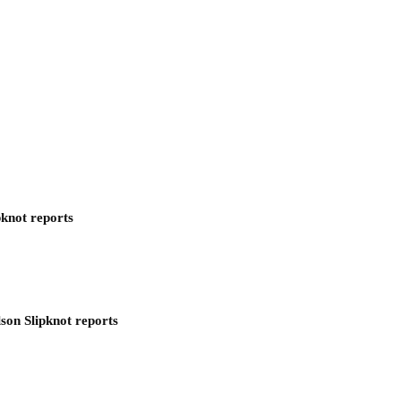
pknot reports
son Slipknot reports