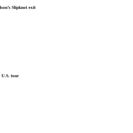
son’s Slipknot exit
 U.S. tour