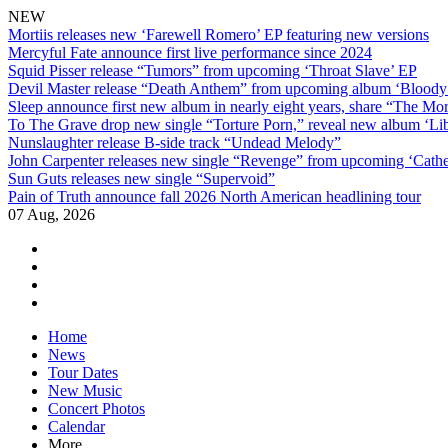
NEW
Mortiis releases new ‘Farewell Romero’ EP featuring new versions
Mercyful Fate announce first live performance since 2024
Squid Pisser release “Tumors” from upcoming ‘Throat Slave’ EP
Devil Master release “Death Anthem” from upcoming album ‘Blood
Sleep announce first new album in nearly eight years, share “The Morr
To The Grave drop new single “Torture Porn,” reveal new album ‘Lib
Nunslaughter release B-side track “Undead Melody”
John Carpenter releases new single “Revenge” from upcoming ‘Cathe
Sun Guts releases new single “Supervoid”
Pain of Truth announce fall 2026 North American headlining tour
07 Aug, 2026
facebook
twitter
instagram
youtube
Skip
Home
to
News
content
Tour Dates
New Music
Concert Photos
Calendar
More