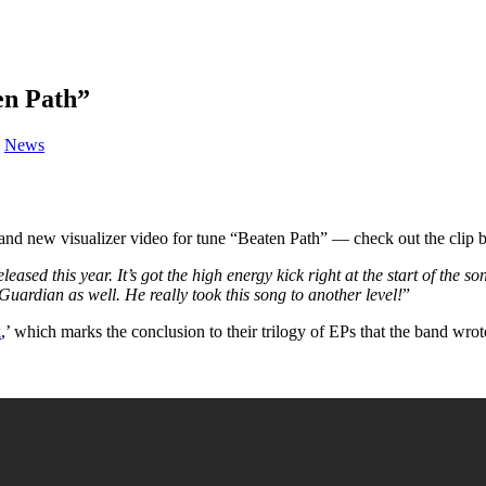
en Path”
,
News
and new visualizer video for tune “Beaten Path” — check out the clip 
leased this year. It’s got the high energy kick right at the start of the s
ardian as well. He really took this song to another level!
”
k
,’ which marks the conclusion to their trilogy of EPs that the band wro