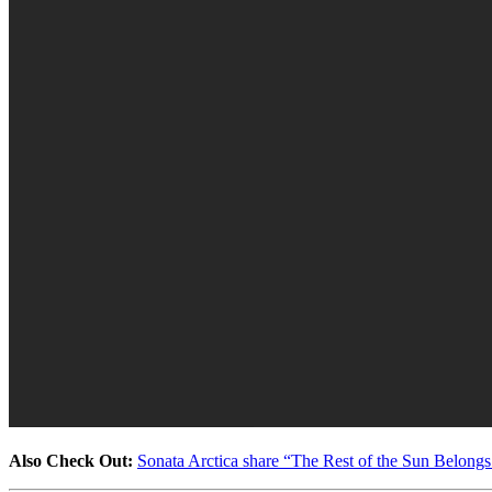
Also Check Out:
Sonata Arctica share “The Rest of the Sun Belongs