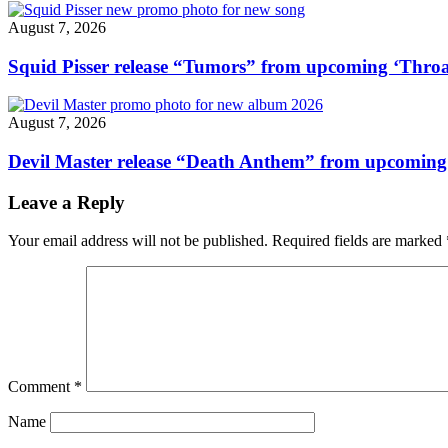
August 7, 2026
Squid Pisser release “Tumors” from upcoming ‘Throa
August 7, 2026
Devil Master release “Death Anthem” from upcomin
Leave a Reply
Your email address will not be published.
Required fields are marked
Comment
*
Name