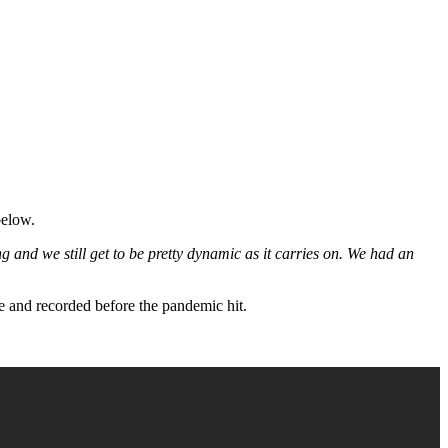
below.
ong and we still get to be pretty dynamic as it carries on. We had an
te and recorded before the pandemic hit.