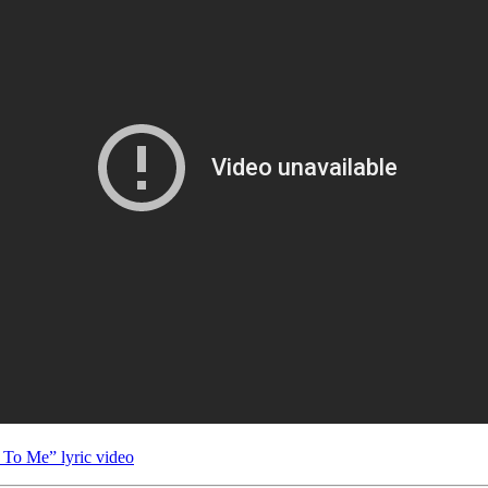
 To Me” lyric video