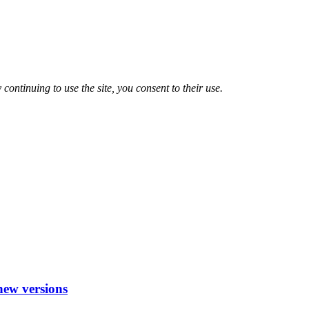
 continuing to use the site, you consent to their use.
new versions