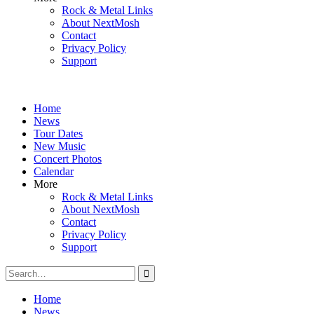
Rock & Metal Links
About NextMosh
Contact
Privacy Policy
Support
Home
News
Tour Dates
New Music
Concert Photos
Calendar
More
Rock & Metal Links
About NextMosh
Contact
Privacy Policy
Support
Search
for:
Home
News