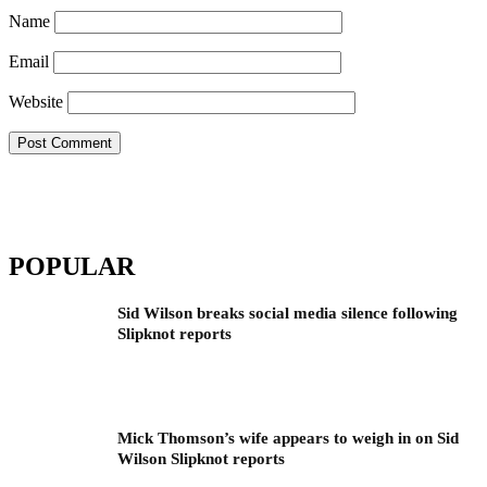
Name
Email
Website
POPULAR
Sid Wilson breaks social media silence following
Slipknot reports
Mick Thomson’s wife appears to weigh in on Sid
Wilson Slipknot reports