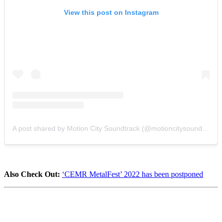
View this post on Instagram
A post shared by Motion City Soundtrack (@motioncitysoundtrack)
Also Check Out:
‘CEMR MetalFest’ 2022 has been postponed