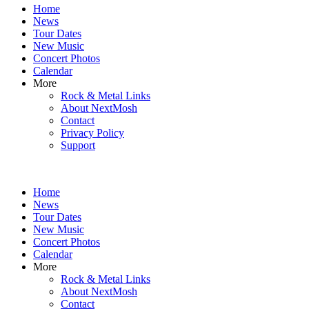
Home
content
News
Tour Dates
New Music
Concert Photos
Calendar
More
Rock & Metal Links
About NextMosh
Contact
Privacy Policy
Support
Home
News
Tour Dates
New Music
Concert Photos
Calendar
More
Rock & Metal Links
About NextMosh
Contact