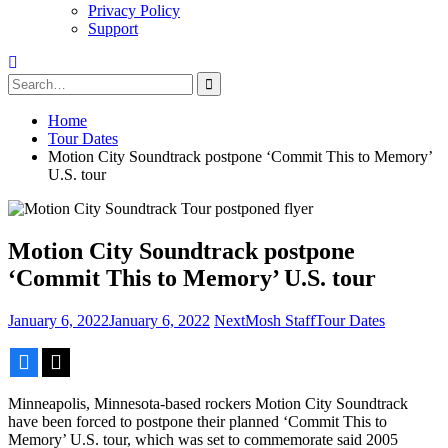
Privacy Policy
Support
Search
for:
Home
Tour Dates
Motion City Soundtrack postpone ‘Commit This to Memory’
U.S. tour
Motion City Soundtrack postpone
‘Commit This to Memory’ U.S. tour
January 6, 2022
January 6, 2022
NextMosh Staff
Tour Dates
Facebook
X
Minneapolis, Minnesota-based rockers Motion City Soundtrack
have been forced to postpone their planned ‘Commit This to
Memory’ U.S. tour, which was set to commemorate said 2005