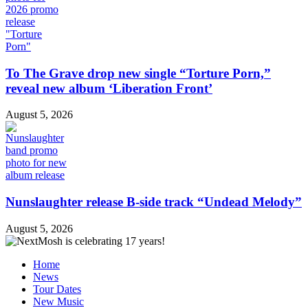
To The Grave drop new single “Torture Porn,”
reveal new album ‘Liberation Front’
August 5, 2026
Nunslaughter release B-side track “Undead Melody”
August 5, 2026
Home
News
Tour Dates
New Music