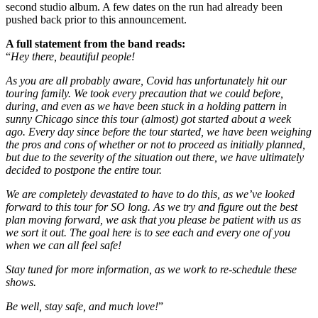
second studio album. A few dates on the run had already been
pushed back prior to this announcement.
A full statement from the band reads:
“
Hey there, beautiful people!
As you are all probably aware, Covid has unfortunately hit our
touring family. We took every precaution that we could before,
during, and even as we have been stuck in a holding pattern in
sunny Chicago since this tour (almost) got started about a week
ago. Every day since before the tour started, we have been weighing
the pros and cons of whether or not to proceed as initially planned,
but due to the severity of the situation out there, we have ultimately
decided to postpone the entire tour.
We are completely devastated to have to do this, as we’ve looked
forward to this tour for SO long. As we try and figure out the best
plan moving forward, we ask that you please be patient with us as
we sort it out. The goal here is to see each and every one of you
when we can all feel safe!
Stay tuned for more information, as we work to re-schedule these
shows.
Be well, stay safe, and much love!
”