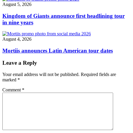
August 5, 2026
Kingdom of Giants announce first headlining tour
in nine years
August 4, 2026
Mortiis announces Latin American tour dates
Leave a Reply
Your email address will not be published.
Required fields are
marked
*
Comment
*