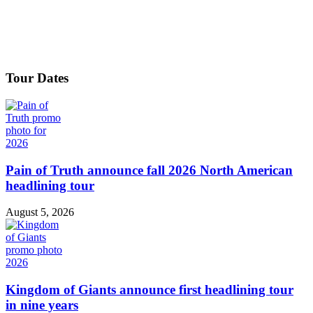
Tour Dates
Pain of Truth announce fall 2026 North American
headlining tour
August 5, 2026
Kingdom of Giants announce first headlining tour
in nine years