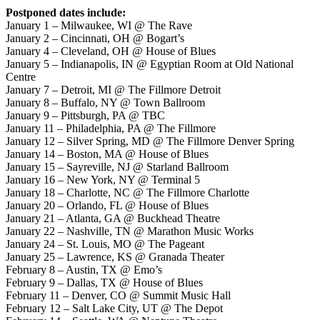
Postponed dates include:
January 1 – Milwaukee, WI @ The Rave
January 2 – Cincinnati, OH @ Bogart’s
January 4 – Cleveland, OH @ House of Blues
January 5 – Indianapolis, IN @ Egyptian Room at Old National
Centre
January 7 – Detroit, MI @ The Fillmore Detroit
January 8 – Buffalo, NY @ Town Ballroom
January 9 – Pittsburgh, PA @ TBC
January 11 – Philadelphia, PA @ The Fillmore
January 12 – Silver Spring, MD @ The Fillmore Denver Spring
January 14 – Boston, MA @ House of Blues
January 15 – Sayreville, NJ @ Starland Ballroom
January 16 – New York, NY @ Terminal 5
January 18 – Charlotte, NC @ The Fillmore Charlotte
January 20 – Orlando, FL @ House of Blues
January 21 – Atlanta, GA @ Buckhead Theatre
January 22 – Nashville, TN @ Marathon Music Works
January 24 – St. Louis, MO @ The Pageant
January 25 – Lawrence, KS @ Granada Theater
February 8 – Austin, TX @ Emo’s
February 9 – Dallas, TX @ House of Blues
February 11 – Denver, CO @ Summit Music Hall
February 12 – Salt Lake City, UT @ The Depot