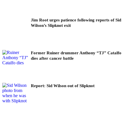
Jim Root urges patience following reports of Sid
Wilson’s Slipknot exit
Former Ruiner drummer Anthony “TJ” Catalfo
dies after cancer battle
Report: Sid Wilson out of Slipknot