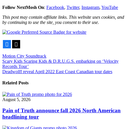
Follow NextMosh On
:
Facebook
,
Twitter
,
Instagram
,
YouTube
This post may contain affiliate links. This website uses cookies, and
by continuing to use the site, you consent to their use.
Facebook
X
Motion City Soundtrack
Post
Scary Kids Scaring Kids & D.R.U.G.S. embarking on ‘Velocity
Records Tour’
navigation
Deadwolff reveal April 2022 East Coast Canadian tour dates
Related Posts
August 5, 2026
Pain of Truth announce fall 2026 North American
headlining tour