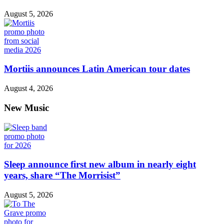
August 5, 2026
Mortiis announces Latin American tour dates
August 4, 2026
New Music
Sleep announce first new album in nearly eight
years, share “The Morrisist”
August 5, 2026