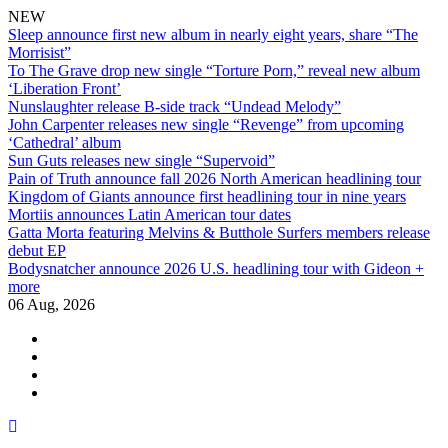
NEW
Sleep announce first new album in nearly eight years, share “The
Morrisist”
To The Grave drop new single “Torture Porn,” reveal new album
‘Liberation Front’
Nunslaughter release B-side track “Undead Melody”
John Carpenter releases new single “Revenge” from upcoming
‘Cathedral’ album
Sun Guts releases new single “Supervoid”
Pain of Truth announce fall 2026 North American headlining tour
Kingdom of Giants announce first headlining tour in nine years
Mortiis announces Latin American tour dates
Gatta Morta featuring Melvins & Butthole Surfers members release
debut EP
Bodysnatcher announce 2026 U.S. headlining tour with Gideon +
more
06 Aug, 2026
facebook
twitter
instagram
youtube
Skip
to