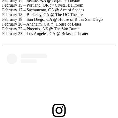
February 14 – Seattle, WA @ Neptune Theatre
February 15 – Portland, OR @ Crystal Ballroom
February 17 – Sacramento, CA @ Ace of Spades
February 18 – Berkeley, CA @ The UC Theatre
February 19 – San Diego, CA @ House of Blues San Diego
February 20 – Anaheim, CA @ House of Blues
February 22 – Phoenix, AZ @ The Van Buren
February 23 – Los Angeles, CA @ Belasco Theater