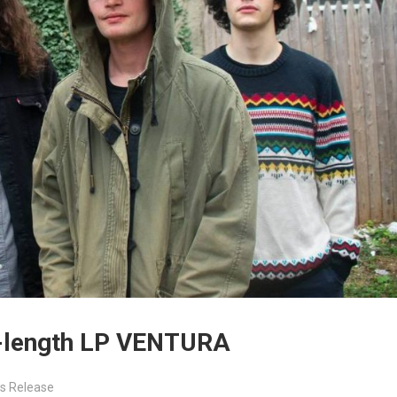
l-length LP VENTURA
s Release