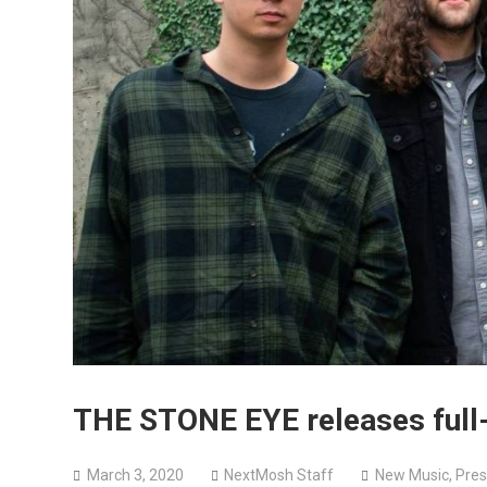
THE STONE EYE releases ful
March 3, 2020
NextMosh Staff
New Music
,
Pres