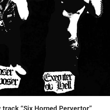
rack “Six Horned Pervertor”