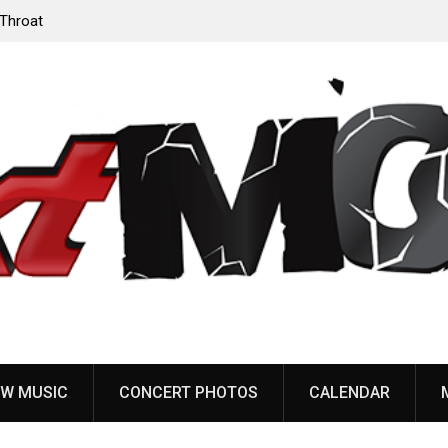
‘Throat
Devil Master release “Death Anthem” from upcoming
album ‘Bloody Dreams’
W MUSIC
CONCERT PHOTOS
CALENDAR