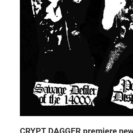
CRYPT DAGGER premiere new t