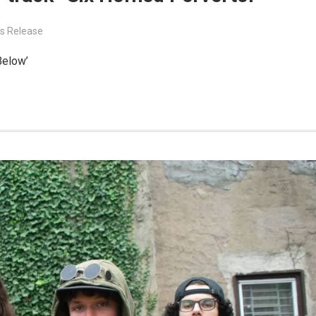
s Release
Below’