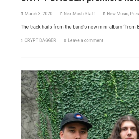
March 3, 2020
NextMosh Staff
New Music
,
Pres
The track hails from the band’s new mini-album ‘From 
CRYPT DAGGER
Leave a comment