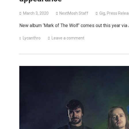
March 3, 2020
NextMosh Staff
Gig
,
Press Relea
New album ‘Mark of The Wolf’ comes out this year via
Lycanthro
Leave a comment