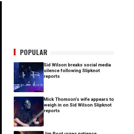
POPULAR
Sid Wilson breaks social media
silence following Slipknot
reports
Mick Thomson’s wife appears to
weigh in on Sid Wilson Slipknot
reports
Jim Root urges patience