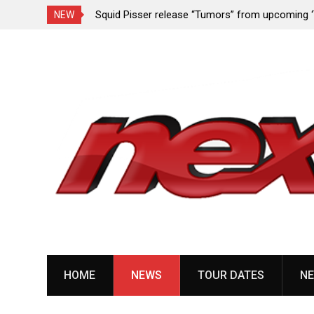
rformance since
Squid Pisser release “Tumors” from upcoming 
NEW
Slave’ EP
Skip
to
content
HOME
NEWS
TOUR DATES
NE