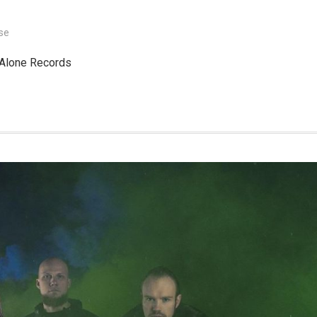
se
 Alone Records