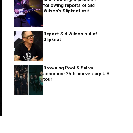
following reports of Sid
Wilson’s Slipknot exit
Report: Sid Wilson out of
Slipknot
Drowning Pool & Saliva
announce 25th anniversary U.S.
tour