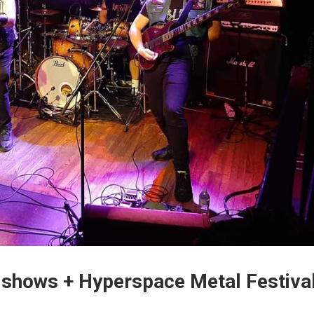
 shows + Hyperspace Metal Festiva