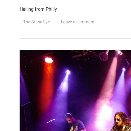
Hailing from Philly
The Stone Eye
Leave a comment