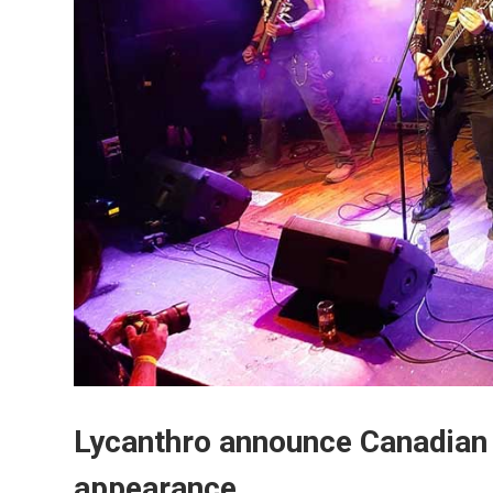
Lycanthro announce Canadian
appearance