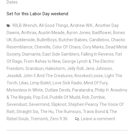
Dates
Set for this Labor Day weekend
90LB Wrench
,
All Good Things
,
Andrew W.K.
,
Another Day
Dawns
,
Anthrax
,
Austin Meade
,
Ayron Jones
,
Badflower
,
Bones
UK
,
Budderside
,
BulletBoys
,
Butcher Babies
,
Candlebox
,
Chaotic
Resemblance
,
Chevelle
,
Color Of Chaos
,
Cory Marks
,
Dead Metal
Society
,
Diamante
,
East Side Gamblers
,
Falling In Reverse
,
Fist
Of Rage
,
From Ashes to New
,
George Lynch & The Electric
Freedom
,
Grandson
,
Halestorm
,
Jelly Roll
,
Jeris Johnson
,
Jessikill
,
John 5 And The Creatures
,
Knocked Loose
,
Light The
Torch
,
Liliac
,
Limp Bizkit
,
Love Sick Radio
,
Mind Of Fury
,
Motionless In White
,
Outlaw Devils
,
Paralandra
,
Philip H. Anselmo
& The Illegals
,
Pop Evil
,
Puddle Of Mudd
,
Rob Zombie
,
Sevendust
,
Severmind
,
Slipknot
,
Stephen Pearcy The Voice Of
Ratt
,
Straight Six
,
The Hu
,
The Rumours
,
Travis Bond & The
Rebel Souls
,
Tremonti
,
Zero 9:36
Leave a comment