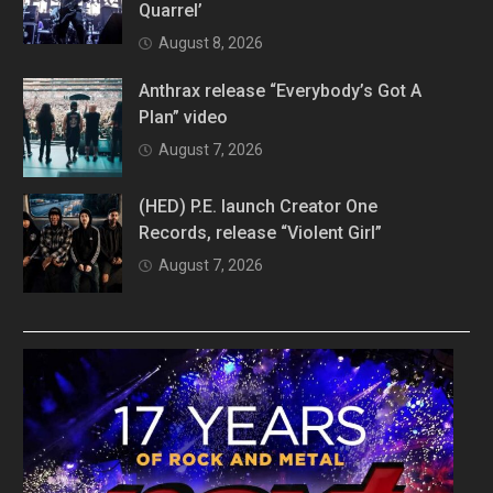
Quarrel’
August 8, 2026
Anthrax release “Everybody’s Got A
Plan” video
August 7, 2026
(HED) P.E. launch Creator One
Records, release “Violent Girl”
August 7, 2026