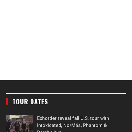
TOUR DATES
Exhorder reveal fall U.S. tour with
Intoxicated, No/Más, Phantom &