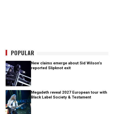
POPULAR
New claims emerge about Sid Wilson’s
reported Slipknot exit
Megadeth reveal 2027 European tour with
Black Label Society & Testament