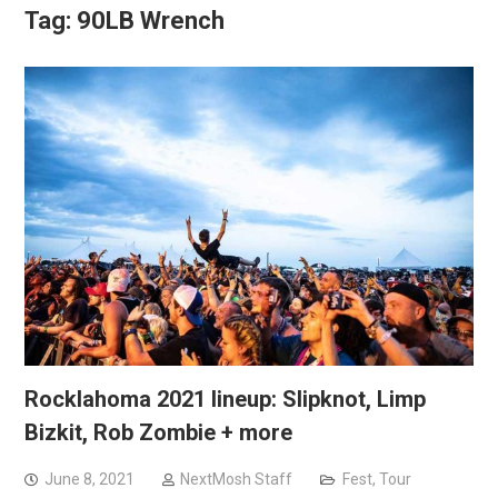
Tag:
90LB Wrench
Rocklahoma 2021 lineup: Slipknot, Limp
Bizkit, Rob Zombie + more
June 8, 2021
NextMosh Staff
Fest
,
Tour