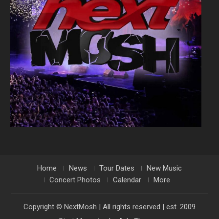
Home
News
Tour Dates
New Music
Concert Photos
Calendar
More
Copyright © NextMosh | All rights reserved | est. 2009