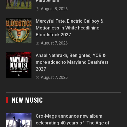
Parabellum
August 8, 2026
Mercyful Fate, Electric Callboy &
Motionless In White headlining
Bloodstock 2027
August 7, 2026
Anaal Nathrakh, Benighted, YOB &
more added to Maryland Deathfest
2027
August 7, 2026
NEW MUSIC
Cro-Mags announce new album
celebrating 40 years of ‘The Age of