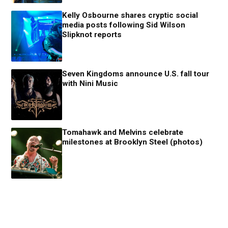
Kelly Osbourne shares cryptic social
media posts following Sid Wilson
Slipknot reports
Seven Kingdoms announce U.S. fall tour
with Nini Music
Tomahawk and Melvins celebrate
milestones at Brooklyn Steel (photos)