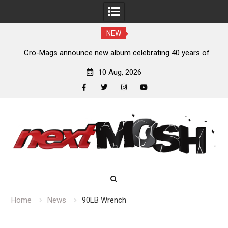
NEW
s,
Cro-Mags announce new album celebrating 40 years of
‘The Age of Quarrel’
10 Aug, 2026
facebook
twitter
instagram
youtube
Skip
to
content
Home
News
90LB Wrench