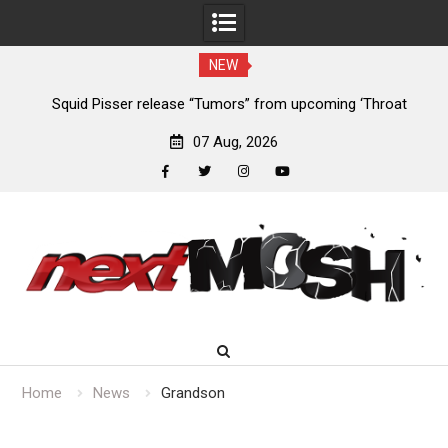
NEW
 ‘Throat
Devil Master release “Death Anthem” from upcoming al
‘Bloody Dreams’
07 Aug, 2026
facebook
twitter
instagram
youtube
Skip
to
content
Home
News
Grandson