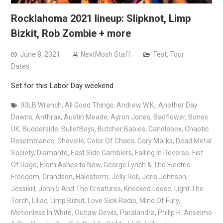
Rocklahoma 2021 lineup: Slipknot, Limp
Bizkit, Rob Zombie + more
June 8, 2021
NextMosh Staff
Fest
,
Tour
Dates
Set for this Labor Day weekend
90LB Wrench
,
All Good Things
,
Andrew W.K.
,
Another Day
Dawns
,
Anthrax
,
Austin Meade
,
Ayron Jones
,
Badflower
,
Bones
UK
,
Budderside
,
BulletBoys
,
Butcher Babies
,
Candlebox
,
Chaotic
Resemblance
,
Chevelle
,
Color Of Chaos
,
Cory Marks
,
Dead Metal
Society
,
Diamante
,
East Side Gamblers
,
Falling In Reverse
,
Fist
Of Rage
,
From Ashes to New
,
George Lynch & The Electric
Freedom
,
Grandson
,
Halestorm
,
Jelly Roll
,
Jeris Johnson
,
Jessikill
,
John 5 And The Creatures
,
Knocked Loose
,
Light The
Torch
,
Liliac
,
Limp Bizkit
,
Love Sick Radio
,
Mind Of Fury
,
Motionless In White
,
Outlaw Devils
,
Paralandra
,
Philip H. Anselmo