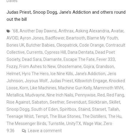
Dates
Judas Priest, Snoop Dogg, Jane’s Addiction and others round
out the bill
’68
,
Another Day Dawns
,
Anthrax
,
Asking Alexandria
,
Avatar
,
AVOID
,
Ayron Jones
,
Badflower
,
Beartooth
,
Blame My Youth
,
Bones UK
,
Butcher Babies
,
Cleopatrick
,
Code Orange
,
Contracult
Collective
,
Currents
,
Cypress Hill
,
Dana Dentata
,
Dead Poet
Society
,
Dead Sara
,
Diamante
,
Escape The Fate
,
Fever 333
,
Fozzy
,
From Ashes to New
,
Ghostemane
,
Gojira
,
Grandson
,
Helmet
,
Hyro The Hero
,
Ice Nine Kills
,
Jane’s Addiction
,
Jeris
Johnson
,
Joyous Wolf
,
Judas Priest
,
Killswitch Engage
,
Knocked
Loose
,
Korn
,
Like Machines
,
Machine Gun Kelly
,
Mammoth WVH
,
Metallica
,
Mudvayne
,
Nine Inch Nails
,
Pennywise
,
Red
,
Red Fang
,
Rise Against
,
Sabaton
,
Seether
,
Sevendust
,
Siiickbrain
,
Skillet
,
Snoop Dogg
,
South of Eden
,
Spiritbox
,
Staind
,
Starset
,
Tallah
,
Teenage Wrist
,
Tempt
,
The Blue Stones
,
The Distillers
,
The Hu
,
The Messenger Birds
,
Turnstile
,
UnityTX
,
Wage War
,
Zero
9:36
Leave a comment