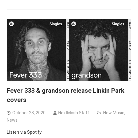
Fever 333 & grandson release Linkin Park
covers
October 28, 2020
NextMosh Staff
New Music
,
News
Listen via Spotify