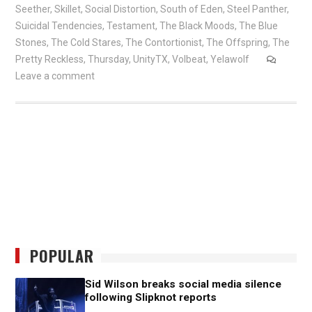
Seether
,
Skillet
,
Social Distortion
,
South of Eden
,
Steel Panther
,
Suicidal Tendencies
,
Testament
,
The Black Moods
,
The Blue
Stones
,
The Cold Stares
,
The Contortionist
,
The Offspring
,
The
Pretty Reckless
,
Thursday
,
UnityTX
,
Volbeat
,
Yelawolf
Leave a comment
POPULAR
Sid Wilson breaks social media silence
following Slipknot reports