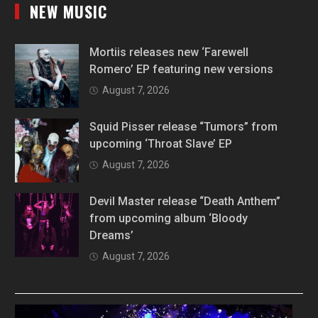
NEW MUSIC
Mortiis releases new ‘Farewell
Romero’ EP featuring new versions
August 7, 2026
Squid Pisser release “Tumors” from
upcoming ‘Throat Slave’ EP
August 7, 2026
Devil Master release “Death Anthem”
from upcoming album ‘Bloody
Dreams’
August 7, 2026