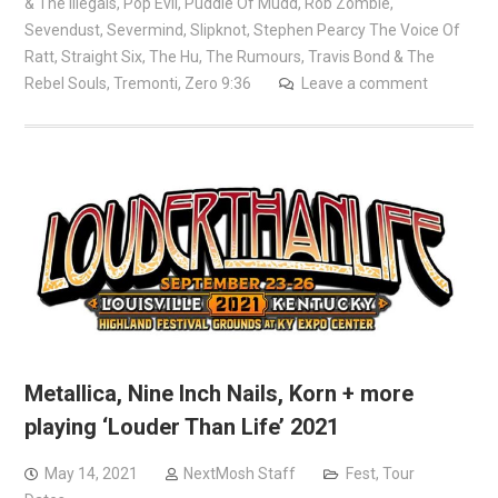
& The Illegals
,
Pop Evil
,
Puddle Of Mudd
,
Rob Zombie
,
Sevendust
,
Severmind
,
Slipknot
,
Stephen Pearcy The Voice Of
Ratt
,
Straight Six
,
The Hu
,
The Rumours
,
Travis Bond & The
Rebel Souls
,
Tremonti
,
Zero 9:36
Leave a comment
Metallica, Nine Inch Nails, Korn + more
playing ‘Louder Than Life’ 2021
May 14, 2021
NextMosh Staff
Fest
,
Tour