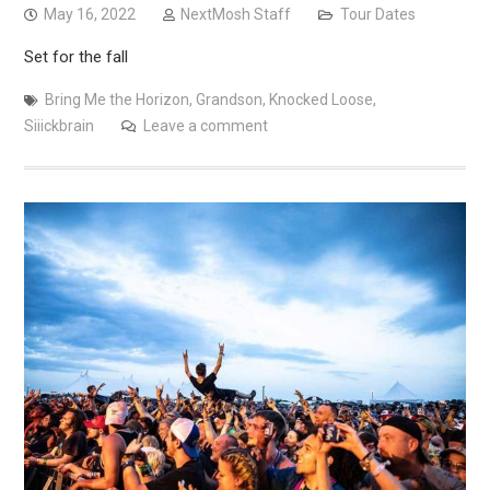
May 16, 2022
NextMosh Staff
Tour Dates
Set for the fall
Bring Me the Horizon
,
Grandson
,
Knocked Loose
,
Siiickbrain
Leave a comment