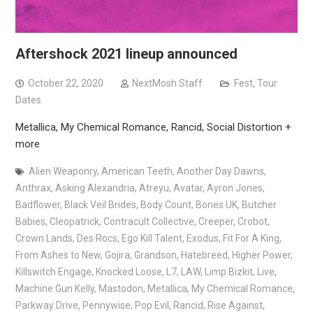
Aftershock 2021 lineup announced
October 22, 2020
NextMosh Staff
Fest
,
Tour
Dates
Metallica, My Chemical Romance, Rancid, Social Distortion +
more
Alien Weaponry
,
American Teeth
,
Another Day Dawns
,
Anthrax
,
Asking Alexandria
,
Atreyu
,
Avatar
,
Ayron Jones
,
Badflower
,
Black Veil Brides
,
Body Count
,
Bones UK
,
Butcher
Babies
,
Cleopatrick
,
Contracult Collective
,
Creeper
,
Crobot
,
Crown Lands
,
Des Rocs
,
Ego Kill Talent
,
Exodus
,
Fit For A King
,
From Ashes to New
,
Gojira
,
Grandson
,
Hatebreed
,
Higher Power
,
Killswitch Engage
,
Knocked Loose
,
L7
,
LAW
,
Limp Bizkit
,
Live
,
Machine Gun Kelly
,
Mastodon
,
Metallica
,
My Chemical Romance
,
Parkway Drive
,
Pennywise
,
Pop Evil
,
Rancid
,
Rise Against
,