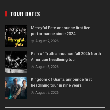
TOUR DATES
Mercyful Fate announce first live
performance since 2024
August 7, 2026
Pain of Truth announce fall 2026 North
American headlining tour
August 5, 2026
Kingdom of Giants announce first
headlining tour in nine years
August 5, 2026