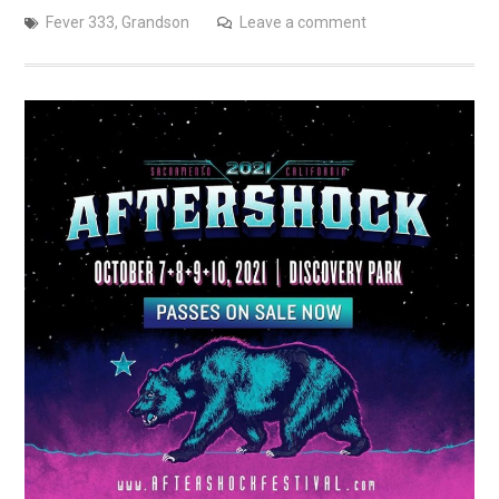
Fever 333
,
Grandson
Leave a comment