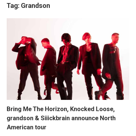
Tag:
Grandson
Bring Me The Horizon, Knocked Loose,
grandson & Siiickbrain announce North
American tour