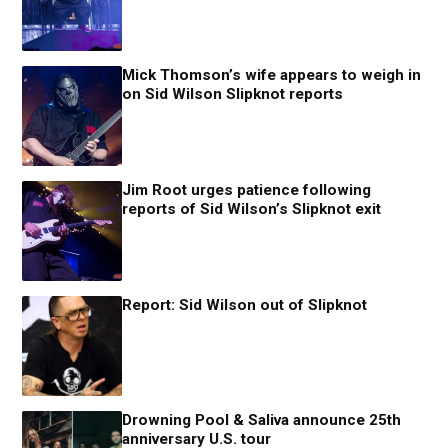
Mick Thomson’s wife appears to weigh in
on Sid Wilson Slipknot reports
Jim Root urges patience following
reports of Sid Wilson’s Slipknot exit
Report: Sid Wilson out of Slipknot
Drowning Pool & Saliva announce 25th
anniversary U.S. tour