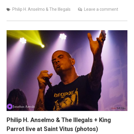
Philip H. Anselmo & The Illegals
Leave a comment
Philip H. Anselmo & The Illegals + King
Parrot live at Saint Vitus (photos)