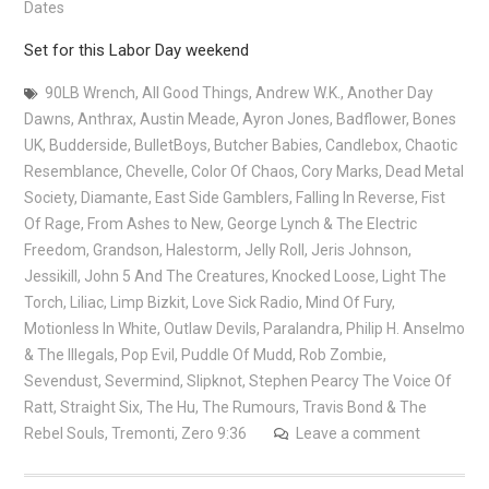
Dates
Set for this Labor Day weekend
90LB Wrench
,
All Good Things
,
Andrew W.K.
,
Another Day
Dawns
,
Anthrax
,
Austin Meade
,
Ayron Jones
,
Badflower
,
Bones
UK
,
Budderside
,
BulletBoys
,
Butcher Babies
,
Candlebox
,
Chaotic
Resemblance
,
Chevelle
,
Color Of Chaos
,
Cory Marks
,
Dead Metal
Society
,
Diamante
,
East Side Gamblers
,
Falling In Reverse
,
Fist
Of Rage
,
From Ashes to New
,
George Lynch & The Electric
Freedom
,
Grandson
,
Halestorm
,
Jelly Roll
,
Jeris Johnson
,
Jessikill
,
John 5 And The Creatures
,
Knocked Loose
,
Light The
Torch
,
Liliac
,
Limp Bizkit
,
Love Sick Radio
,
Mind Of Fury
,
Motionless In White
,
Outlaw Devils
,
Paralandra
,
Philip H. Anselmo
& The Illegals
,
Pop Evil
,
Puddle Of Mudd
,
Rob Zombie
,
Sevendust
,
Severmind
,
Slipknot
,
Stephen Pearcy The Voice Of
Ratt
,
Straight Six
,
The Hu
,
The Rumours
,
Travis Bond & The
Rebel Souls
,
Tremonti
,
Zero 9:36
Leave a comment