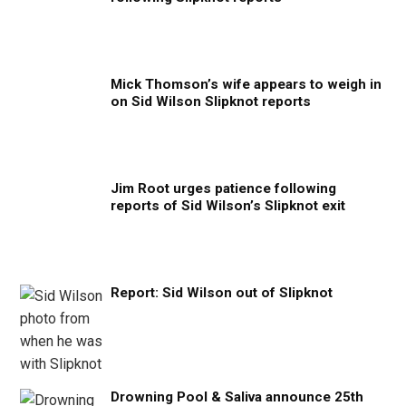
Mick Thomson’s wife appears to weigh in
on Sid Wilson Slipknot reports
Jim Root urges patience following
reports of Sid Wilson’s Slipknot exit
Report: Sid Wilson out of Slipknot
Drowning Pool & Saliva announce 25th