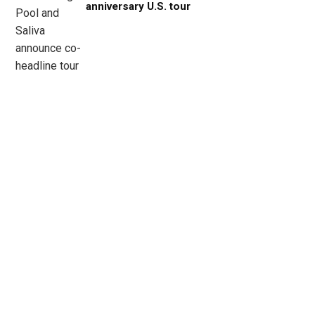
anniversary U.S. tour