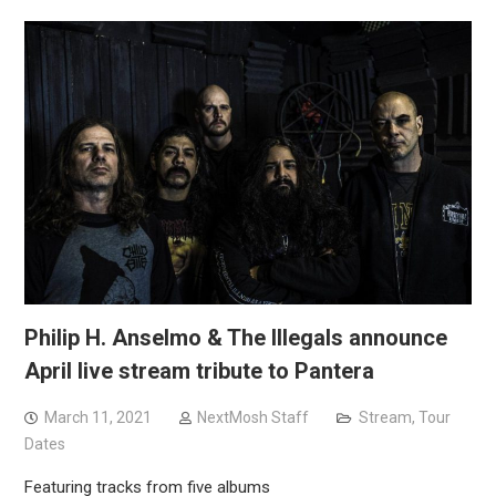
Philip H. Anselmo & The Illegals announce
April live stream tribute to Pantera
March 11, 2021
NextMosh Staff
Stream
,
Tour
Dates
Featuring tracks from five albums