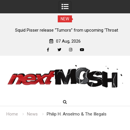
NEW
024
Squid Pisser release “Tumors” from upcoming ‘Throat
De
Slave’ EP
07 Aug, 2026
facebook
twitter
instagram
youtube
Skip
to
content
Home
News
Philip H. Anselmo & The Illegals