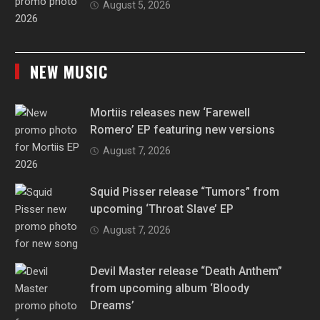
August 5, 2026
NEW MUSIC
Mortiis releases new ‘Farewell
Romero’ EP featuring new versions
August 7, 2026
Squid Pisser release “Tumors” from
upcoming ‘Throat Slave’ EP
August 7, 2026
Devil Master release “Death Anthem”
from upcoming album ‘Bloody
Dreams’