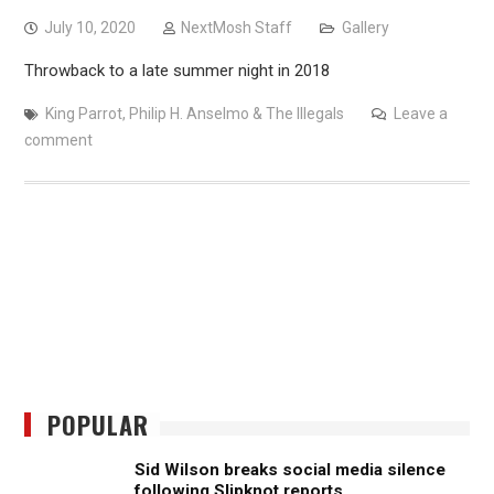
July 10, 2020
NextMosh Staff
Gallery
Throwback to a late summer night in 2018
King Parrot
,
Philip H. Anselmo & The Illegals
Leave a
comment
POPULAR
Sid Wilson breaks social media silence
following Slipknot reports