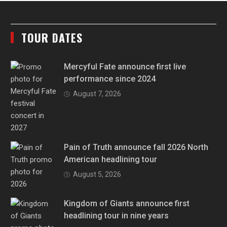
TOUR DATES
Mercyful Fate announce first live
performance since 2024
August 7, 2026
Pain of Truth announce fall 2026 North
American headlining tour
August 5, 2026
Kingdom of Giants announce first
headlining tour in nine years