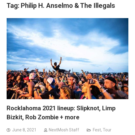
Tag:
Philip H. Anselmo & The Illegals
Rocklahoma 2021 lineup: Slipknot, Limp
Bizkit, Rob Zombie + more
June 8, 2021
NextMosh Staff
Fest
,
Tour