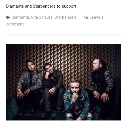
Diamante and Starbenders to support
Diamante
,
Nita Strauss
,
Starbenders
Leave a
comment