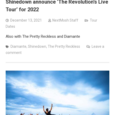
Shinedown announce ‘The Revolution’s Live
Tour’ for 2022
December 13, 2021
NextMosh Staff
Tour
Dates
Also with The Pretty Reckless and Diamante
Diamante
,
Shinedown
,
The Pretty Reckless
Leave a
comment