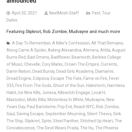
announced
April 20, 2021
NextMosh Staff
Fest
,
Tour
Dates
Featuring Slipknot, Rob Zombie, Mudvayne and much more
A Day To Remember
,
A Killer’s Confession
,
All That Remains
,
Along Came A Spider
,
Asking Alexandria
,
Atimera
,
Attila
,
August
Burns Red
,
Bad Omens
,
Badflower
,
Beartooth
,
Berklee College
of Music
,
Chevelle
,
Cory Marks
,
Crown The Empire
,
Currents
,
Damn Nation
,
Dead Bundy
,
Dead Girls Academy
,
Diamante
,
Dread Engine
,
Eclipsica
,
Escape The Fate
,
Fame on Fire
,
Fever
333
,
Fire From The Gods
,
Ghost of the Sun
,
Halestorm
,
Harmless
Habit
,
Ice Nine Kills
,
Junexa
,
Killswitch Engage
,
Local H
,
Mastodon
,
Mollo Rilla
,
Motionless In White
,
Mudvayne
,
New
Years Day
,
Paul Bartolome
,
Pop Evil
,
Reach NYC
,
Rob Zombie
,
Saul
,
Saving Escape
,
September Mourning
,
Silent Theory
,
Sink
The Ship
,
Slipknot
,
Spite
,
Steel Panther
,
Stitched Up Heart
,
The
Convalescence
,
The Devil Wears Prada
,
The Hu
,
The Phoenix