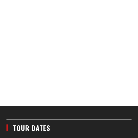
TOUR DATES