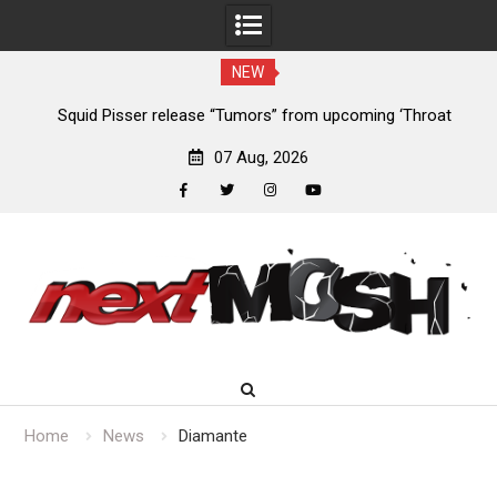
NEW
024
Squid Pisser release “Tumors” from upcoming ‘Throat
De
Slave’ EP
07 Aug, 2026
facebook
twitter
instagram
youtube
Skip
to
content
Home
News
Diamante