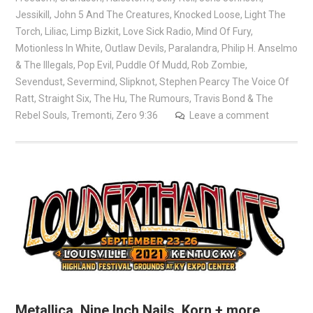
Jessikill
,
John 5 And The Creatures
,
Knocked Loose
,
Light The
Torch
,
Liliac
,
Limp Bizkit
,
Love Sick Radio
,
Mind Of Fury
,
Motionless In White
,
Outlaw Devils
,
Paralandra
,
Philip H. Anselmo
& The Illegals
,
Pop Evil
,
Puddle Of Mudd
,
Rob Zombie
,
Sevendust
,
Severmind
,
Slipknot
,
Stephen Pearcy The Voice Of
Ratt
,
Straight Six
,
The Hu
,
The Rumours
,
Travis Bond & The
Rebel Souls
,
Tremonti
,
Zero 9:36
Leave a comment
Metallica, Nine Inch Nails, Korn + more