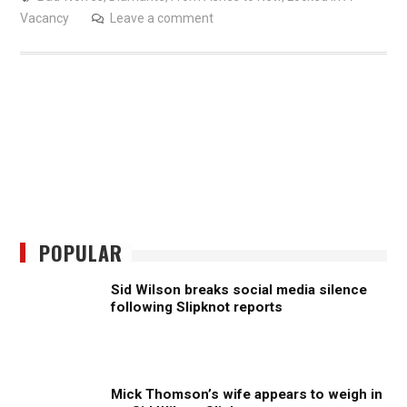
Vacancy
Leave a comment
POPULAR
Sid Wilson breaks social media silence
following Slipknot reports
Mick Thomson’s wife appears to weigh in