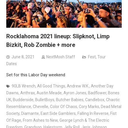
Rocklahoma 2021 lineup: Slipknot, Limp
Bizkit, Rob Zombie + more
June 8, 2021
NextMosh Staff
Fest
,
Tour
Dates
Set for this Labor Day weekend
90LB Wrench
,
All Good Things
,
Andrew W.K.
,
Another Day
Dawns
,
Anthrax
,
Austin Meade
,
Ayron Jones
,
Badflower
,
Bones
UK
,
Budderside
,
BulletBoys
,
Butcher Babies
,
Candlebox
,
Chaotic
Resemblance
,
Chevelle
,
Color Of Chaos
,
Cory Marks
,
Dead Metal
Society
,
Diamante
,
East Side Gamblers
,
Falling In Reverse
,
Fist
Of Rage
,
From Ashes to New
,
George Lynch & The Electric
Freedom
,
Grandson
,
Halestorm
,
Jelly Roll
,
Jeris Johnson
,