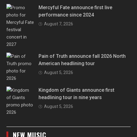
Mercyful Fate announce first live
performance since 2024
August 7, 2026
Pain of Truth announce fall 2026 North
American headlining tour
August 5, 2026
Kingdom of Giants announce first
headlining tour in nine years
August 5, 2026
NEW MUSIC