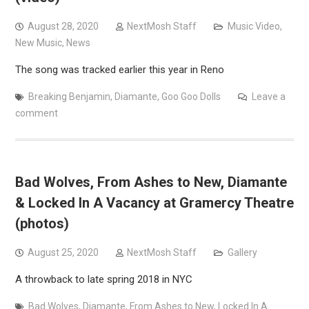
August 28, 2020
NextMosh Staff
Music Video
,
New Music
,
News
The song was tracked earlier this year in Reno
Breaking Benjamin
,
Diamante
,
Goo Goo Dolls
Leave a
comment
Bad Wolves, From Ashes to New, Diamante
& Locked In A Vacancy at Gramercy Theatre
(photos)
August 25, 2020
NextMosh Staff
Gallery
A throwback to late spring 2018 in NYC
Bad Wolves
,
Diamante
,
From Ashes to New
,
Locked In A