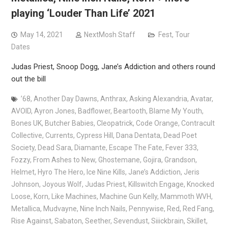
playing ‘Louder Than Life’ 2021
May 14, 2021
NextMosh Staff
Fest
,
Tour
Dates
Judas Priest, Snoop Dogg, Jane’s Addiction and others round
out the bill
’68
,
Another Day Dawns
,
Anthrax
,
Asking Alexandria
,
Avatar
,
AVOID
,
Ayron Jones
,
Badflower
,
Beartooth
,
Blame My Youth
,
Bones UK
,
Butcher Babies
,
Cleopatrick
,
Code Orange
,
Contracult
Collective
,
Currents
,
Cypress Hill
,
Dana Dentata
,
Dead Poet
Society
,
Dead Sara
,
Diamante
,
Escape The Fate
,
Fever 333
,
Fozzy
,
From Ashes to New
,
Ghostemane
,
Gojira
,
Grandson
,
Helmet
,
Hyro The Hero
,
Ice Nine Kills
,
Jane’s Addiction
,
Jeris
Johnson
,
Joyous Wolf
,
Judas Priest
,
Killswitch Engage
,
Knocked
Loose
,
Korn
,
Like Machines
,
Machine Gun Kelly
,
Mammoth WVH
,
Metallica
,
Mudvayne
,
Nine Inch Nails
,
Pennywise
,
Red
,
Red Fang
,
Rise Against
,
Sabaton
,
Seether
,
Sevendust
,
Siiickbrain
,
Skillet
,