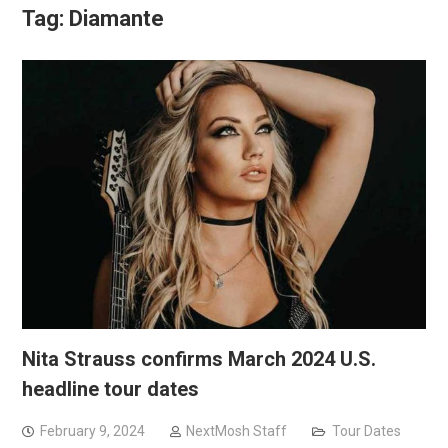
Tag:
Diamante
Nita Strauss confirms March 2024 U.S.
headline tour dates
February 9, 2024
NextMosh Staff
Tour Dates