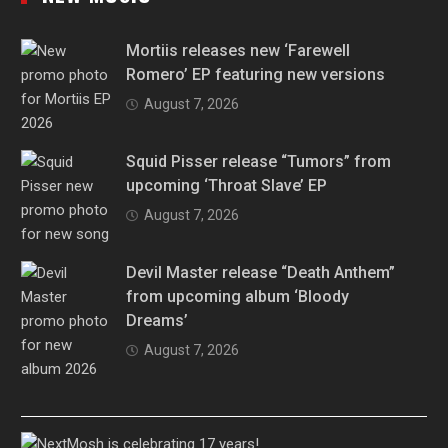
Mortiis releases new ‘Farewell
Romero’ EP featuring new versions
August 7, 2026
Squid Pisser release “Tumors” from
upcoming ‘Throat Slave’ EP
August 7, 2026
Devil Master release “Death Anthem”
from upcoming album ‘Bloody
Dreams’
August 7, 2026