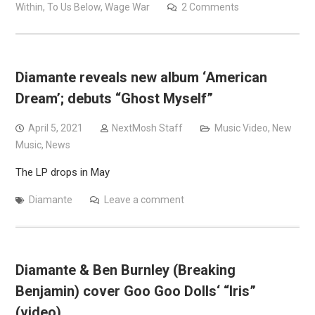
Within
,
To Us Below
,
Wage War
2 Comments
Diamante reveals new album ‘American
Dream’; debuts “Ghost Myself”
April 5, 2021
NextMosh Staff
Music Video
,
New
Music
,
News
The LP drops in May
Diamante
Leave a comment
Diamante & Ben Burnley (Breaking
Benjamin) cover Goo Goo Dolls‘ “Iris”
(video)