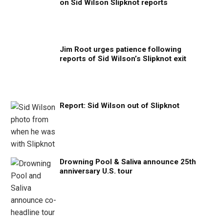
on Sid Wilson Slipknot reports
Jim Root urges patience following
reports of Sid Wilson’s Slipknot exit
Report: Sid Wilson out of Slipknot
Drowning Pool & Saliva announce 25th
anniversary U.S. tour