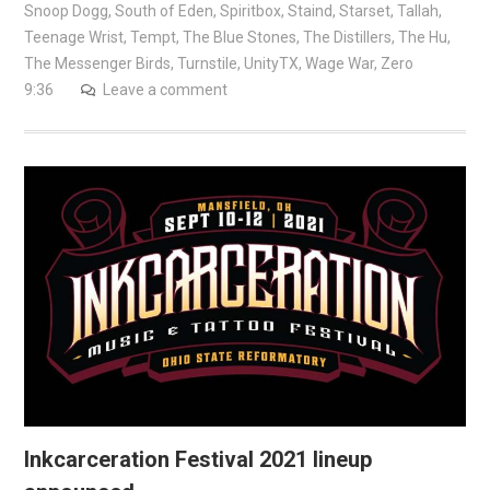
Snoop Dogg
,
South of Eden
,
Spiritbox
,
Staind
,
Starset
,
Tallah
,
Teenage Wrist
,
Tempt
,
The Blue Stones
,
The Distillers
,
The Hu
,
The Messenger Birds
,
Turnstile
,
UnityTX
,
Wage War
,
Zero
9:36
Leave a comment
Inkcarceration Festival 2021 lineup