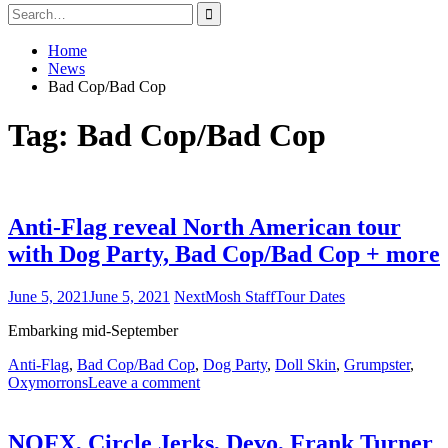
Search
for:
Home
News
Bad Cop/Bad Cop
Tag:
Bad Cop/Bad Cop
Anti-Flag reveal North American tour
with Dog Party, Bad Cop/Bad Cop + more
June 5, 2021
June 5, 2021
NextMosh Staff
Tour Dates
Embarking mid-September
Anti-Flag
,
Bad Cop/Bad Cop
,
Dog Party
,
Doll Skin
,
Grumpster
,
Oxymorrons
Leave a comment
NOFX, Circle Jerks, Devo, Frank Turner