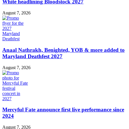
White headlining Bloodstock 2027
August 7, 2026
Anaal Nathrakh, Benighted, YOB & more added to
Maryland Deathfest 2027
August 7, 2026
Mercyful Fate announce first live performance since
2024
August 7, 2026