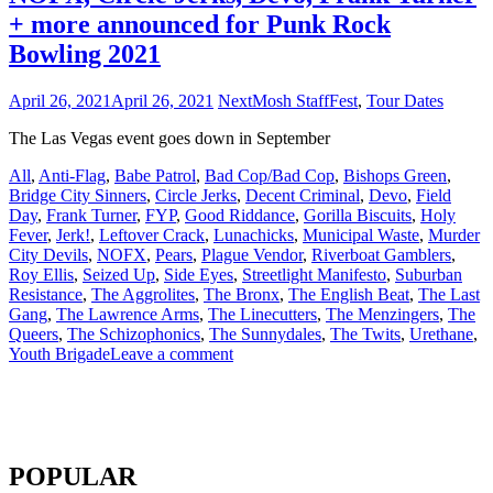
+ more announced for Punk Rock
Bowling 2021
April 26, 2021
April 26, 2021
NextMosh Staff
Fest
,
Tour Dates
The Las Vegas event goes down in September
All
,
Anti-Flag
,
Babe Patrol
,
Bad Cop/Bad Cop
,
Bishops Green
,
Bridge City Sinners
,
Circle Jerks
,
Decent Criminal
,
Devo
,
Field
Day
,
Frank Turner
,
FYP
,
Good Riddance
,
Gorilla Biscuits
,
Holy
Fever
,
Jerk!
,
Leftover Crack
,
Lunachicks
,
Municipal Waste
,
Murder
City Devils
,
NOFX
,
Pears
,
Plague Vendor
,
Riverboat Gamblers
,
Roy Ellis
,
Seized Up
,
Side Eyes
,
Streetlight Manifesto
,
Suburban
Resistance
,
The Aggrolites
,
The Bronx
,
The English Beat
,
The Last
Gang
,
The Lawrence Arms
,
The Linecutters
,
The Menzingers
,
The
Queers
,
The Schizophonics
,
The Sunnydales
,
The Twits
,
Urethane
,
Youth Brigade
Leave a comment
POPULAR