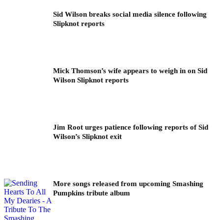
Sid Wilson breaks social media silence following
Slipknot reports
Mick Thomson’s wife appears to weigh in on Sid
Wilson Slipknot reports
Jim Root urges patience following reports of Sid
Wilson’s Slipknot exit
More songs released from upcoming Smashing
Pumpkins tribute album