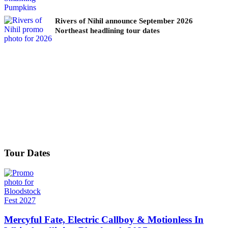
Rivers of Nihil announce September 2026
Northeast headlining tour dates
Tour Dates
Mercyful Fate, Electric Callboy & Motionless In