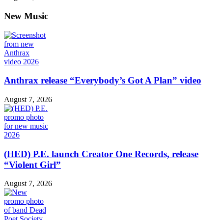
New Music
Anthrax release “Everybody’s Got A Plan” video
August 7, 2026
(HED) P.E. launch Creator One Records, release
“Violent Girl”
August 7, 2026