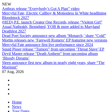
NEW
Anthrax release “Everybody’s Got A Plan” video
Mercyful Fate, Electric Callboy & Motionless In White headlining
Bloodstock 2027
(HED) P.E. launch Creator One Records, release “Violent Girl”
Anaal Nathrakh, Benighted, YOB & more added to Maryland
Deathfest 2027
Dead Poet Society announce new album ‘Monarch,’ share “Cold”
Mortiis releases new ‘Farewell Romero’ EP featuring new versions
Mercyful Fate announce first live performance since 2024
Squid Pisser release “Tumors” from upcoming ‘Throat Slave’ EP
Devil Master release “Death Anthem” from upcoming album
‘Bloody Dreams’
Sleep announce first new album in nearly eight years, share “The
Morrisist”
07 Aug, 2026
facebook
twitter
instagram
youtube
Skip
Home
to
News
content
Tour Dates