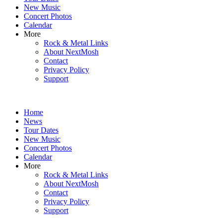
New Music
Concert Photos
Calendar
More
Rock & Metal Links
About NextMosh
Contact
Privacy Policy
Support
Home
News
Tour Dates
New Music
Concert Photos
Calendar
More
Rock & Metal Links
About NextMosh
Contact
Privacy Policy
Support