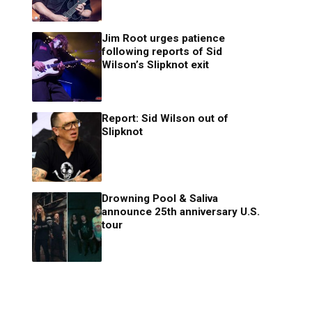
Jim Root urges patience
following reports of Sid
Wilson’s Slipknot exit
Report: Sid Wilson out of
Slipknot
Drowning Pool & Saliva
announce 25th anniversary U.S.
tour