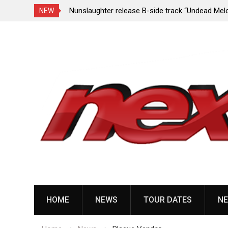
e Porn,” reveal
Nunslaughter release B-side track “Undead Mel
NEW
Skip
to
content
HOME
NEWS
TOUR DATES
NE