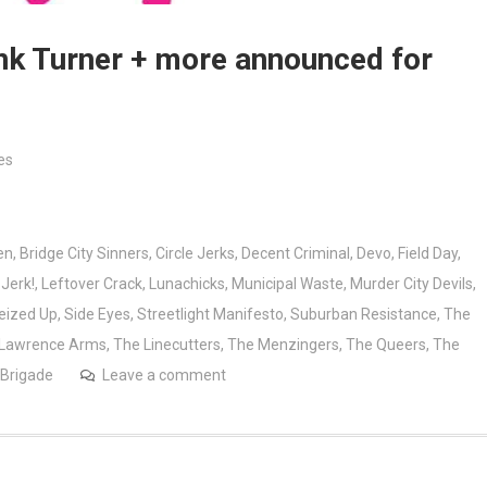
ank Turner + more announced for
es
en
,
Bridge City Sinners
,
Circle Jerks
,
Decent Criminal
,
Devo
,
Field Day
,
,
Jerk!
,
Leftover Crack
,
Lunachicks
,
Municipal Waste
,
Murder City Devils
,
eized Up
,
Side Eyes
,
Streetlight Manifesto
,
Suburban Resistance
,
The
 Lawrence Arms
,
The Linecutters
,
The Menzingers
,
The Queers
,
The
 Brigade
Leave a comment