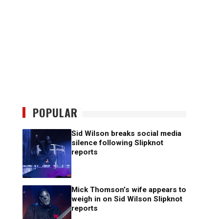
POPULAR
Sid Wilson breaks social media
silence following Slipknot
reports
Mick Thomson’s wife appears to
weigh in on Sid Wilson Slipknot
reports