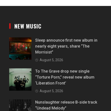
NEW MUSIC
Sleep announce first new album in
nearly eight years, share “The
Morrisist”
August 5, 2026
To The Grave drop new single
“Torture Porn,” reveal new album
‘Liberation Front’
August 5, 2026
Nunslaughter release B-side track
“Undead Melody”