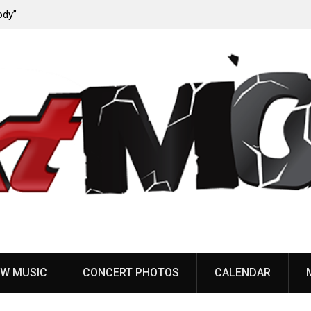
ody”
John Carpenter releases new single “Revenge” from
upcoming ‘Cathedral’ album
W MUSIC
CONCERT PHOTOS
CALENDAR