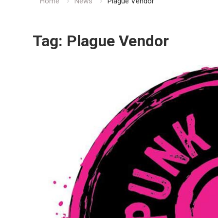
Home
News
Plague Vendor
Tag:
Plague Vendor