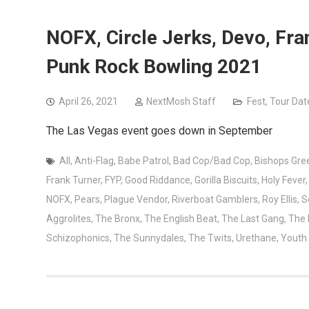
NOFX, Circle Jerks, Devo, Fr
Punk Rock Bowling 2021
April 26, 2021
NextMosh Staff
Fest
,
Tour Dat
The Las Vegas event goes down in September
All
,
Anti-Flag
,
Babe Patrol
,
Bad Cop/Bad Cop
,
Bishops Gre
Frank Turner
,
FYP
,
Good Riddance
,
Gorilla Biscuits
,
Holy Fever
NOFX
,
Pears
,
Plague Vendor
,
Riverboat Gamblers
,
Roy Ellis
,
S
Aggrolites
,
The Bronx
,
The English Beat
,
The Last Gang
,
The
Schizophonics
,
The Sunnydales
,
The Twits
,
Urethane
,
Youth