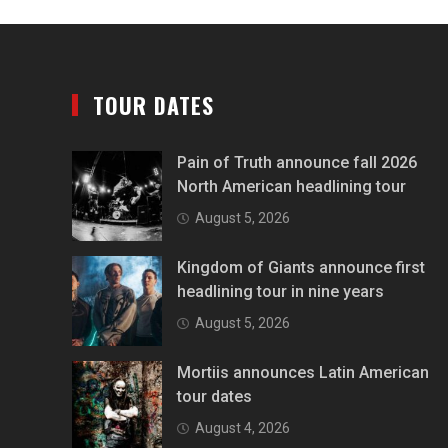
TOUR DATES
Pain of Truth announce fall 2026
North American headlining tour
August 5, 2026
Kingdom of Giants announce first
headlining tour in nine years
August 5, 2026
Mortiis announces Latin American
tour dates
August 4, 2026