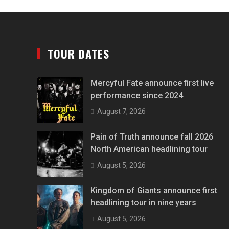
TOUR DATES
Mercyful Fate announce first live
performance since 2024
August 7, 2026
Pain of Truth announce fall 2026
North American headlining tour
August 5, 2026
Kingdom of Giants announce first
headlining tour in nine years
August 5, 2026