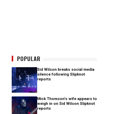
POPULAR
Sid Wilson breaks social media
silence following Slipknot
reports
Mick Thomson’s wife appears to
weigh in on Sid Wilson Slipknot
reports