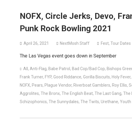
NOFX, Circle Jerks, Devo, Fr
Punk Rock Bowling 2021
April 26, 2021
NextMosh Staff
Fest
,
Tour Dates
The Las Vegas event goes down in September
All
,
Anti-Flag
,
Babe Patrol
,
Bad Cop/Bad Cop
,
Bishops Gree
Frank Turner
,
FYP
,
Good Riddance
,
Gorilla Biscuits
,
Holy Fever
NOFX
,
Pears
,
Plague Vendor
,
Riverboat Gamblers
,
Roy Ellis
,
S
Aggrolites
,
The Bronx
,
The English Beat
,
The Last Gang
,
The
Schizophonics
,
The Sunnydales
,
The Twits
,
Urethane
,
Youth