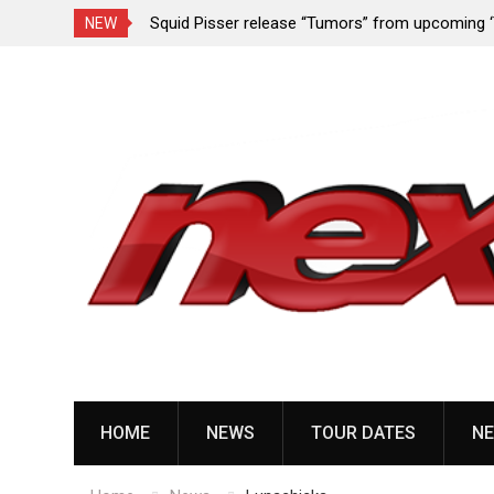
rformance since
Squid Pisser release “Tumors” from upcoming 
NEW
Slave’ EP
Skip
to
content
HOME
NEWS
TOUR DATES
NE