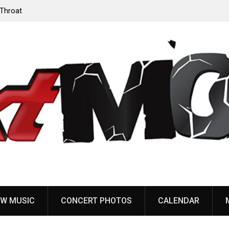
‘Throat
Devil Master release “Death Anthem” from upcoming
album ‘Bloody Dreams’
W MUSIC
CONCERT PHOTOS
CALENDAR