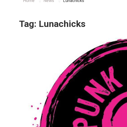
Home
News
Lunachicks
Tag:
Lunachicks