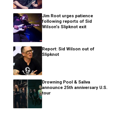
Jim Root urges patience
following reports of Sid
Wilson’s Slipknot exit
Report: Sid Wilson out of
Slipknot
Drowning Pool & Saliva
announce 25th anniversary U.S.
tour