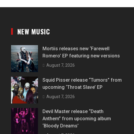
NEW MUSIC
Mortiis releases new ‘Farewell
Romero’ EP featuring new versions
August 7, 2026
Squid Pisser release “Tumors” from
upcoming ‘Throat Slave’ EP
August 7, 2026
Devil Master release “Death
Anthem” from upcoming album
‘Bloody Dreams’