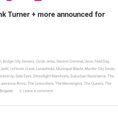
ank Turner + more announced for
n
,
Bridge City Sinners
,
Circle Jerks
,
Decent Criminal
,
Devo
,
Field Day
,
,
Jerk!
,
Leftover Crack
,
Lunachicks
,
Municipal Waste
,
Murder City Devils
,
eized Up
,
Side Eyes
,
Streetlight Manifesto
,
Suburban Resistance
,
The
 Lawrence Arms
,
The Linecutters
,
The Menzingers
,
The Queers
,
The
 Brigade
Leave a comment