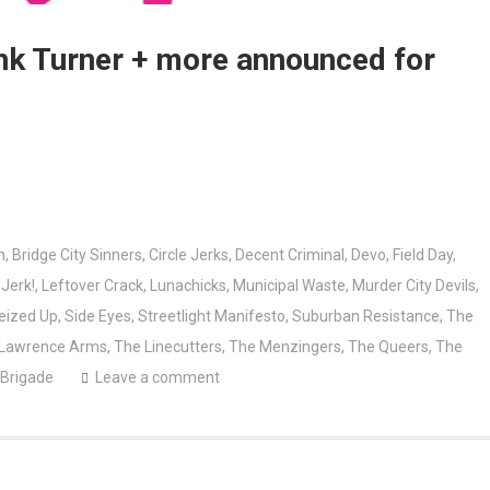
ank Turner + more announced for
n
,
Bridge City Sinners
,
Circle Jerks
,
Decent Criminal
,
Devo
,
Field Day
,
,
Jerk!
,
Leftover Crack
,
Lunachicks
,
Municipal Waste
,
Murder City Devils
,
eized Up
,
Side Eyes
,
Streetlight Manifesto
,
Suburban Resistance
,
The
 Lawrence Arms
,
The Linecutters
,
The Menzingers
,
The Queers
,
The
 Brigade
Leave a comment