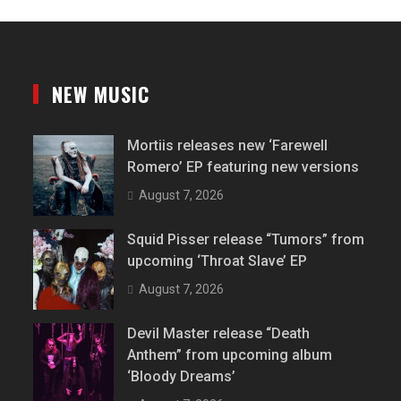
NEW MUSIC
Mortiis releases new ‘Farewell
Romero’ EP featuring new versions
August 7, 2026
Squid Pisser release “Tumors” from
upcoming ‘Throat Slave’ EP
August 7, 2026
Devil Master release “Death
Anthem” from upcoming album
‘Bloody Dreams’