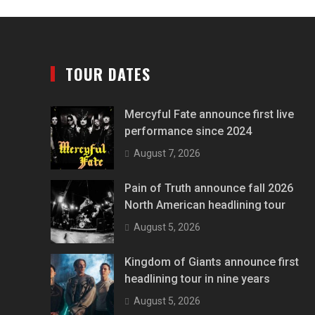
TOUR DATES
Mercyful Fate announce first live
performance since 2024
August 7, 2026
Pain of Truth announce fall 2026
North American headlining tour
August 5, 2026
Kingdom of Giants announce first
headlining tour in nine years
August 5, 2026