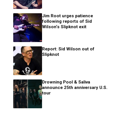
Jim Root urges patience
following reports of Sid
Wilson’s Slipknot exit
Report: Sid Wilson out of
Slipknot
Drowning Pool & Saliva
announce 25th anniversary U.S.
tour