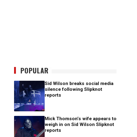
POPULAR
Sid Wilson breaks social media
silence following Slipknot
reports
Mick Thomson’s wife appears to
weigh in on Sid Wilson Slipknot
reports