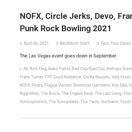
NOFX, Circle Jerks, Devo, Fr
Punk Rock Bowling 2021
April 26, 2021
NextMosh Staff
Fest
,
Tour Dates
The Las Vegas event goes down in September
All
,
Anti-Flag
,
Babe Patrol
,
Bad Cop/Bad Cop
,
Bishops Gree
Frank Turner
,
FYP
,
Good Riddance
,
Gorilla Biscuits
,
Holy Fever
NOFX
,
Pears
,
Plague Vendor
,
Riverboat Gamblers
,
Roy Ellis
,
S
Aggrolites
,
The Bronx
,
The English Beat
,
The Last Gang
,
The
Schizophonics
,
The Sunnydales
,
The Twits
,
Urethane
,
Youth