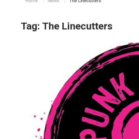
Home
News
The Linecutters
Tag:
The Linecutters