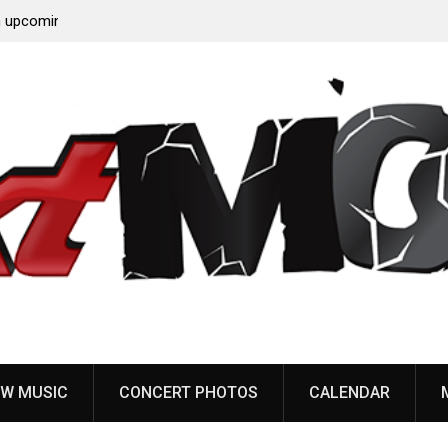
‘Throat
Devil Master release “Death Anthem” from upcoming
album ‘Bloody Dreams’
W MUSIC
CONCERT PHOTOS
CALENDAR