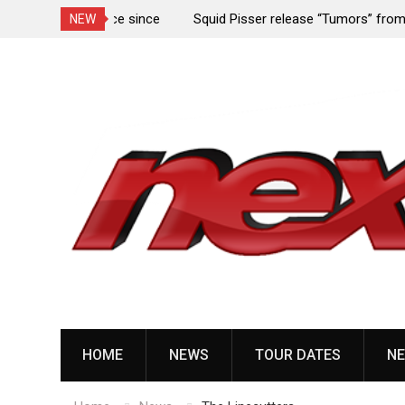
rformance since
Squid Pisser release “Tumors” from upcoming 
NEW
Slave’ EP
Skip
to
content
HOME
NEWS
TOUR DATES
NE