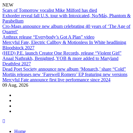
NEW
Scars of Tomorrow vocalist Mike Milford has died
Exhorder reveal fall U.S. tour with Intoxicated, No/Más, Phantom &
Parabellum
Cro-Mags announce new album celebrating 40 years of ‘The Age of
Quarrel’
Anthrax release “Everybody’s Got A Plan” video
Mercyful Fate, Electric Callboy & Motionless In White headlining
Bloodstock 2027
(HED) P.E. launch Creator One Records, release “Violent Girl”
Anaal Nathrakh, Benighted, YOB & more added to Maryland
Deathfest 2027
Dead Poet Society announce new album ‘Monarch,’ share “Cold”
Mortiis releases new ‘Farewell Romero’ EP featuring new versions
Mercyful Fate announce first live performance since 2024
09 Aug, 2026
facebook
twitter
instagram
youtube
Skip
to
Home
content