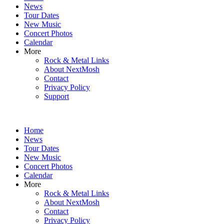
News
Tour Dates
New Music
Concert Photos
Calendar
More
Rock & Metal Links
About NextMosh
Contact
Privacy Policy
Support
Home
News
Tour Dates
New Music
Concert Photos
Calendar
More
Rock & Metal Links
About NextMosh
Contact
Privacy Policy