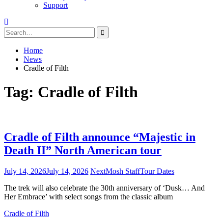
Support
Search
for:
Home
News
Cradle of Filth
Tag:
Cradle of Filth
Cradle of Filth announce “Majestic in
Death II” North American tour
July 14, 2026
July 14, 2026
NextMosh Staff
Tour Dates
The trek will also celebrate the 30th anniversary of ‘Dusk… And
Her Embrace’ with select songs from the classic album
Cradle of Filth