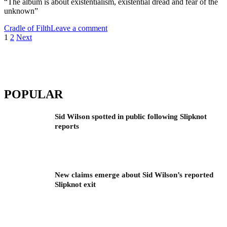
“The album is about existentialism, existential dread and fear of the
unknown”
Cradle of Filth
Leave a comment
Posts
1
2
Next
pagination
POPULAR
Sid Wilson spotted in public following Slipknot
reports
New claims emerge about Sid Wilson’s reported
Slipknot exit