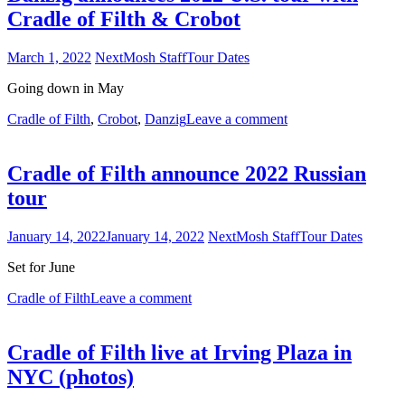
Cradle of Filth & Crobot
March 1, 2022
NextMosh Staff
Tour Dates
Going down in May
Cradle of Filth
,
Crobot
,
Danzig
Leave a comment
Cradle of Filth announce 2022 Russian
tour
January 14, 2022
January 14, 2022
NextMosh Staff
Tour Dates
Set for June
Cradle of Filth
Leave a comment
Cradle of Filth live at Irving Plaza in
NYC (photos)