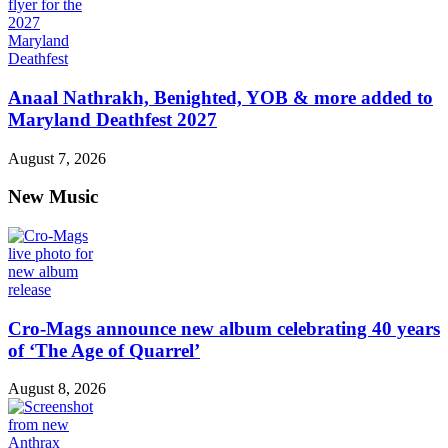
Anaal Nathrakh, Benighted, YOB & more added to
Maryland Deathfest 2027
August 7, 2026
New Music
Cro-Mags announce new album celebrating 40 years
of ‘The Age of Quarrel’
August 8, 2026