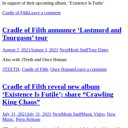
In support of their upcoming album, ‘Existence Is Futile’
Cradle of Filth
Leave a comment
Cradle of Filth announce ‘Lustmord and
Tourgasm’ tour
August 2, 2021
August 3, 2021
NextMosh Staff
Tour Dates
Also with 3Teeth and Once Human
3TEETH
,
Cradle of Filth
,
Once Human
Leave a comment
Cradle of Filth reveal new album
‘Existence Is Futile’; share “Crawling
King Chaos”
July 31, 2021
July 31, 2021
NextMosh Staff
Music Video
,
New
Music
,
Press Release