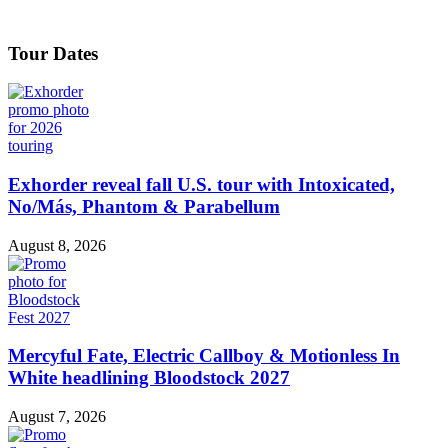
Tour Dates
Exhorder reveal fall U.S. tour with Intoxicated,
No/Más, Phantom & Parabellum
August 8, 2026
Mercyful Fate, Electric Callboy & Motionless In
White headlining Bloodstock 2027
August 7, 2026