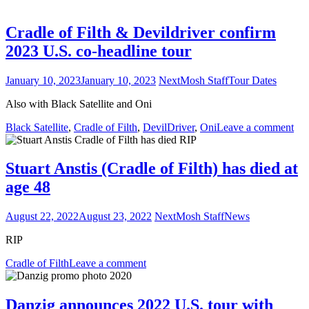
Cradle of Filth & Devildriver confirm
2023 U.S. co-headline tour
January 10, 2023
January 10, 2023
NextMosh Staff
Tour Dates
Also with Black Satellite and Oni
Black Satellite
,
Cradle of Filth
,
DevilDriver
,
Oni
Leave a comment
Stuart Anstis (Cradle of Filth) has died at
age 48
August 22, 2022
August 23, 2022
NextMosh Staff
News
RIP
Cradle of Filth
Leave a comment
Danzig announces 2022 U.S. tour with