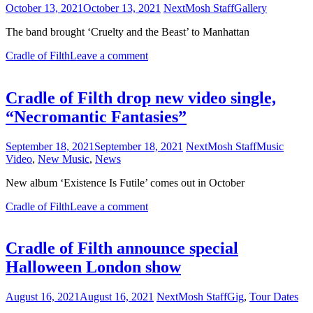
October 13, 2021
October 13, 2021
NextMosh Staff
Gallery
The band brought ‘Cruelty and the Beast’ to Manhattan
Cradle of Filth
Leave a comment
Cradle of Filth drop new video single,
“Necromantic Fantasies”
September 18, 2021
September 18, 2021
NextMosh Staff
Music
Video
,
New Music
,
News
New album ‘Existence Is Futile’ comes out in October
Cradle of Filth
Leave a comment
Cradle of Filth announce special
Halloween London show
August 16, 2021
August 16, 2021
NextMosh Staff
Gig
,
Tour Dates