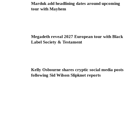
Marduk add headlining dates around upcoming
tour with Mayhem
Megadeth reveal 2027 European tour with Black
Label Society & Testament
Kelly Osbourne shares cryptic social media posts
following Sid Wilson Slipknot reports