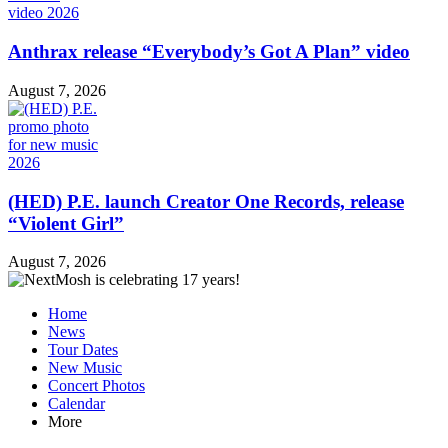
Anthrax release “Everybody’s Got A Plan” video
August 7, 2026
(HED) P.E. launch Creator One Records, release
“Violent Girl”
August 7, 2026
Home
News
Tour Dates
New Music
Concert Photos
Calendar
More