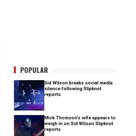
POPULAR
Sid Wilson breaks social media
silence following Slipknot
reports
Mick Thomson’s wife appears to
weigh in on Sid Wilson Slipknot
reports