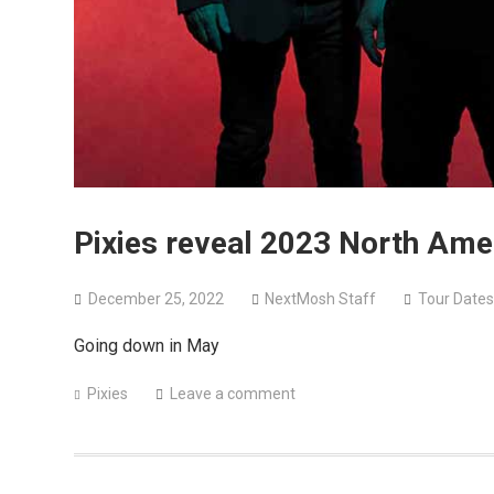
Pixies reveal 2023 North Amer
December 25, 2022
NextMosh Staff
Tour Dates
Going down in May
Pixies
Leave a comment