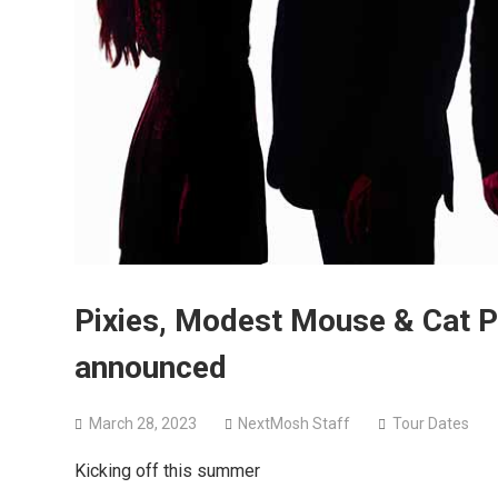
Pixies, Modest Mouse & Cat 
announced
March 28, 2023
NextMosh Staff
Tour Dates
Kicking off this summer