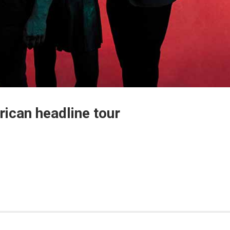
ican headline tour