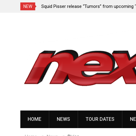
rformance since
Squid Pisser release “Tumors” from upcoming 
NEW
Slave’ EP
Skip
to
content
HOME
NEWS
TOUR DATES
NE