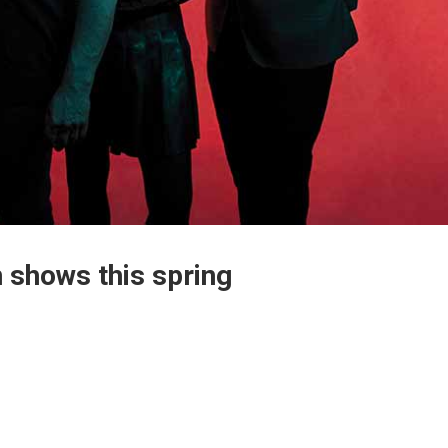
 shows this spring