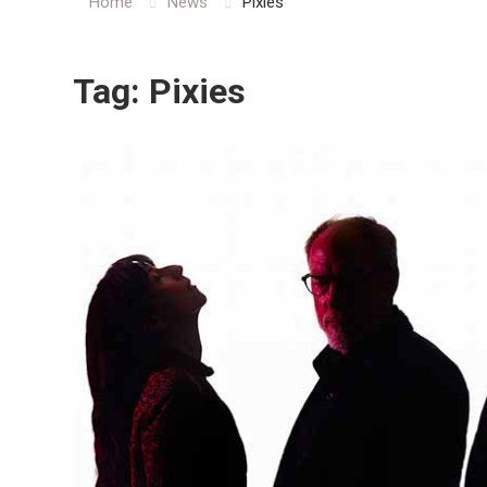
Home
News
Pixies
Tag:
Pixies