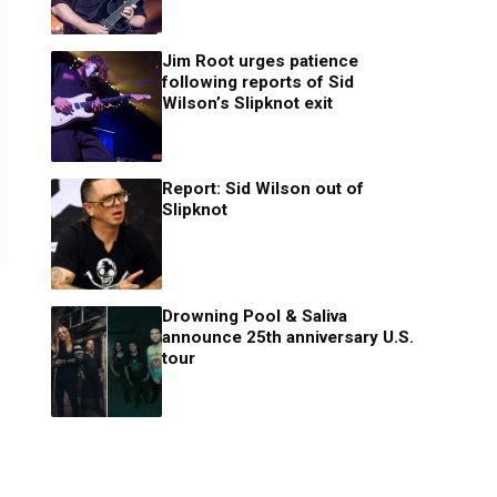
Jim Root urges patience
following reports of Sid
Wilson’s Slipknot exit
Report: Sid Wilson out of
Slipknot
Drowning Pool & Saliva
announce 25th anniversary U.S.
tour