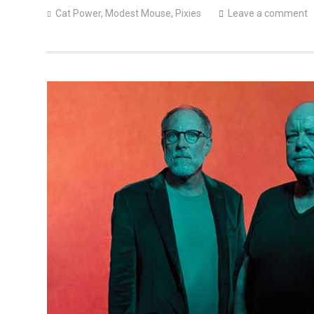
Cat Power
,
Modest Mouse
,
Pixies
Leave a comment