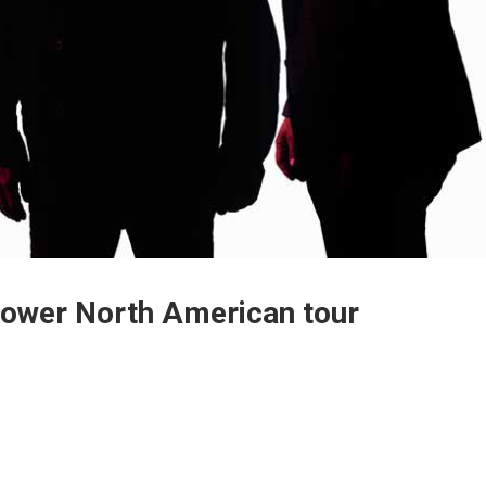
Power North American tour