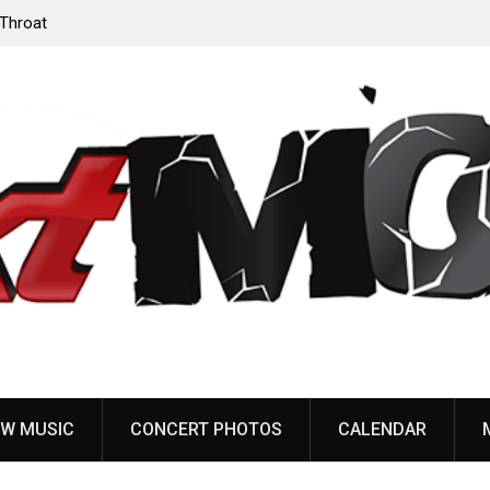
‘Throat
Devil Master release “Death Anthem” from upcoming
album ‘Bloody Dreams’
W MUSIC
CONCERT PHOTOS
CALENDAR