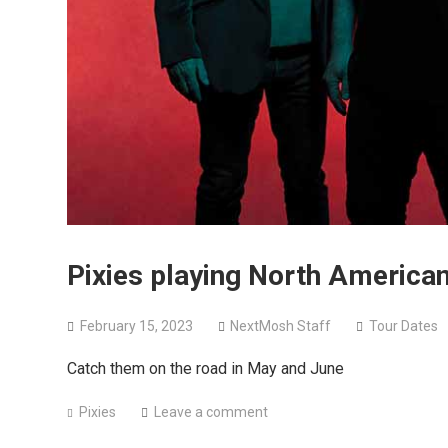
Pixies playing North American
February 15, 2023
NextMosh Staff
Tour Dates
Catch them on the road in May and June
Pixies
Leave a comment