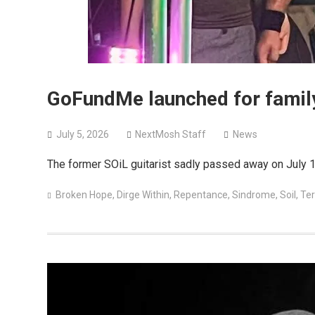
GoFundMe launched for family
July 5, 2026
NextMosh Staff
News
The former SOiL guitarist sadly passed away on July 1
Broken Hope
,
Dirge Within
,
Repentance
,
Sindrome
,
Soil
,
Ter