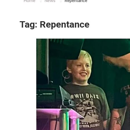
Home
News
Repentance
Tag:
Repentance