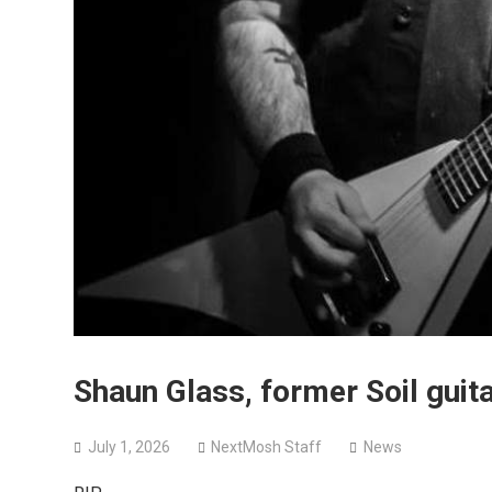
Shaun Glass, former Soil gui
July 1, 2026
NextMosh Staff
News