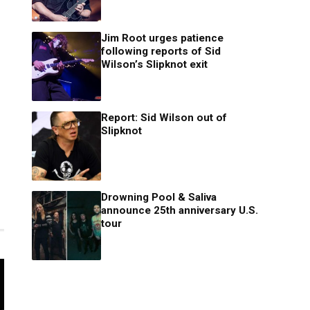
Jim Root urges patience
following reports of Sid
Wilson’s Slipknot exit
Report: Sid Wilson out of
Slipknot
Drowning Pool & Saliva
announce 25th anniversary U.S.
tour