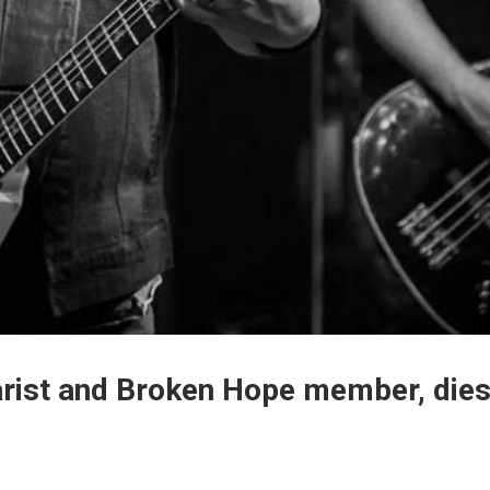
tarist and Broken Hope member, die