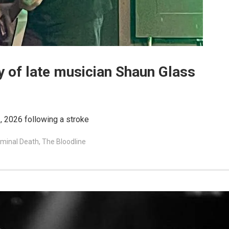
 of late musician Shaun Glass
, 2026 following a stroke
minal Death
,
The Bloodline