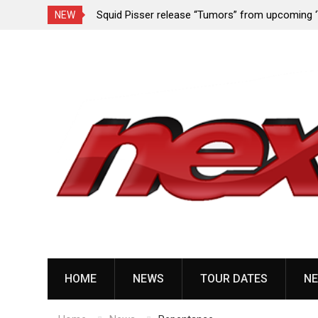
rformance since
Squid Pisser release “Tumors” from upcoming 
NEW
Slave’ EP
Skip
to
content
HOME
NEWS
TOUR DATES
NE