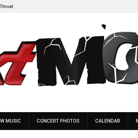
‘Throat
Devil Master release “Death Anthem” from upcoming
album ‘Bloody Dreams’
W MUSIC
CONCERT PHOTOS
CALENDAR