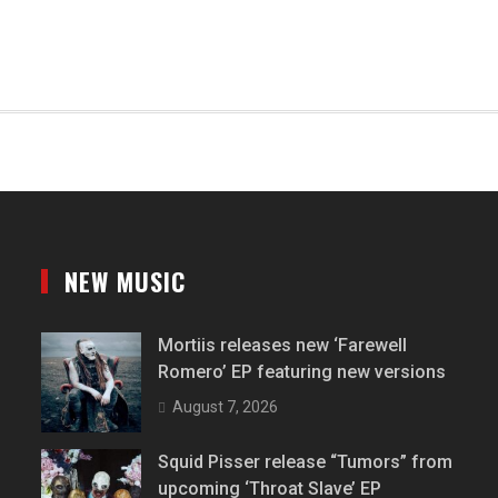
NEW MUSIC
Mortiis releases new ‘Farewell
Romero’ EP featuring new versions
August 7, 2026
Squid Pisser release “Tumors” from
upcoming ‘Throat Slave’ EP