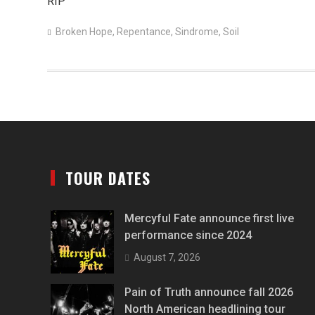
RIP
Broken Hope
,
Repentance
,
Sindrome
,
Soil
TOUR DATES
Mercyful Fate announce first live
performance since 2024
August 7, 2026
Pain of Truth announce fall 2026
North American headlining tour