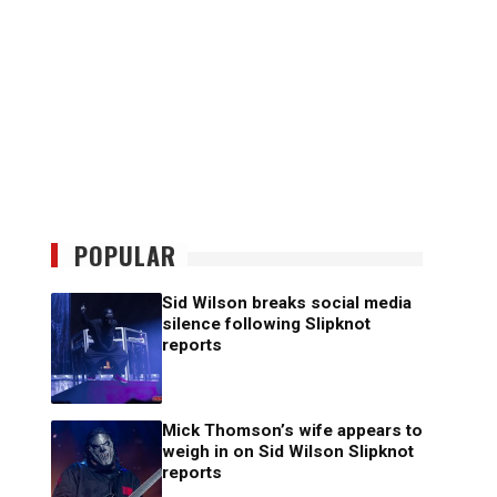
POPULAR
Sid Wilson breaks social media
silence following Slipknot
reports
Mick Thomson’s wife appears to
weigh in on Sid Wilson Slipknot
reports