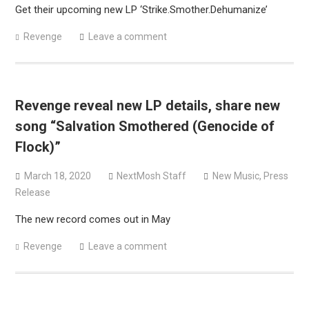
Get their upcoming new LP ‘Strike.Smother.Dehumanize’
Revenge
Leave a comment
Revenge reveal new LP details, share new
song “Salvation Smothered (Genocide of
Flock)”
March 18, 2020
NextMosh Staff
New Music
,
Press
Release
The new record comes out in May
Revenge
Leave a comment