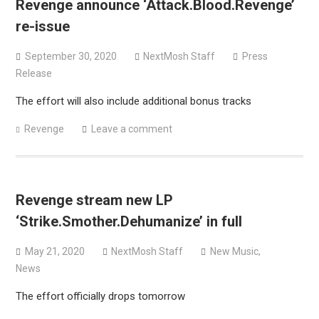
Revenge announce ‘Attack.Blood.Revenge’
Bodysnatcher announce 2026 U.S. headlining tour with
re-issue
Gideon + more
September 30, 2020
NextMosh Staff
Press
Release
The effort will also include additional bonus tracks
Revenge
Leave a comment
Revenge stream new LP
‘Strike.Smother.Dehumanize’ in full
May 21, 2020
NextMosh Staff
New Music
,
News
The effort officially drops tomorrow