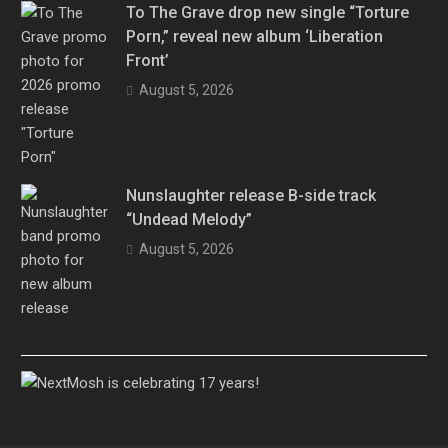
To The Grave drop new single “Torture
Porn,” reveal new album ‘Liberation
Front’
August 5, 2026
Nunslaughter release B-side track
“Undead Melody”
August 5, 2026