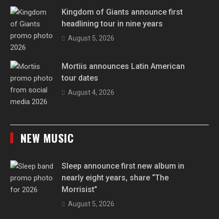
Kingdom of Giants announce first
headlining tour in nine years
August 5, 2026
Mortiis announces Latin American
tour dates
August 4, 2026
NEW MUSIC
Sleep announce first new album in
nearly eight years, share “The
Morrisist”
August 5, 2026