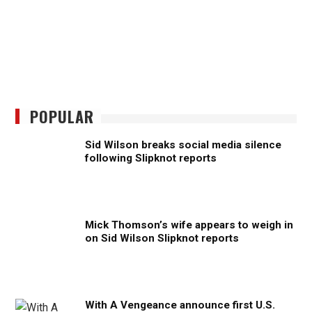
POPULAR
Sid Wilson breaks social media silence
following Slipknot reports
Mick Thomson’s wife appears to weigh in
on Sid Wilson Slipknot reports
With A Vengeance announce first U.S.