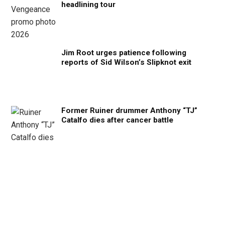
headlining tour
Jim Root urges patience following
reports of Sid Wilson’s Slipknot exit
Former Ruiner drummer Anthony “TJ”
Catalfo dies after cancer battle