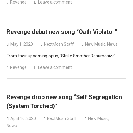
Revenge
Leave a comment
Revenge debut new song “Oath Violator”
May 1, 2020
NextMosh Staff
New Music
,
News
From their upcoming opus, ‘Strike.Smother.Dehumanize’
Revenge
Leave a comment
Revenge drop new song “Self Segregation
(System Torched)”
April 16, 2020
NextMosh Staff
New Music
,
News