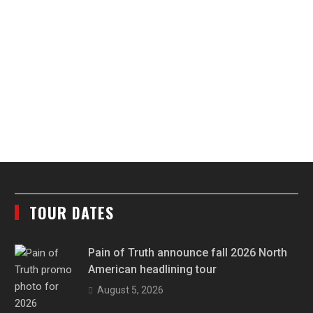
TOUR DATES
Pain of Truth announce fall 2026 North
American headlining tour
August 5, 2026