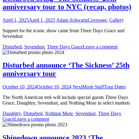
anniversary tour to NYC (recap, photos)
April 1, 2025
April 1, 2025
Adam Schwartz
Coverage
,
Gallery
Support for the iconic show came from Three Days Grace and
Sevendust
Disturbed
,
Sevendust
,
Three Days Grace
Leave a comment
Disturbed announce ‘The Sickness’ 25th
anniversary tour
October 10, 2024
October 10, 2024
NextMosh Staff
Tour Dates
The North American trek will include special guests Three Days
Grace, Daughtry, Sevendust, and Nothing More in select markets
Daughtry
,
Disturbed
,
Nothing More
,
Sevendust
,
Three Days
Grace
Leave a comment
Shinedown announce 2023 ‘The