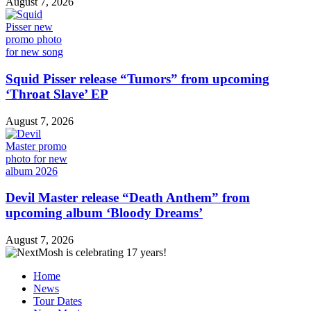
August 7, 2026
Squid Pisser release “Tumors” from upcoming
‘Throat Slave’ EP
August 7, 2026
Devil Master release “Death Anthem” from
upcoming album ‘Bloody Dreams’
August 7, 2026
Home
News
Tour Dates