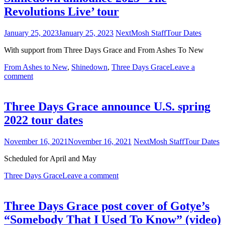
Revolutions Live’ tour
January 25, 2023
January 25, 2023
NextMosh Staff
Tour Dates
With support from Three Days Grace and From Ashes To New
From Ashes to New
,
Shinedown
,
Three Days Grace
Leave a
comment
Three Days Grace announce U.S. spring
2022 tour dates
November 16, 2021
November 16, 2021
NextMosh Staff
Tour Dates
Scheduled for April and May
Three Days Grace
Leave a comment
Three Days Grace post cover of Gotye’s
“Somebody That I Used To Know” (video)