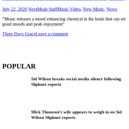
July 22, 2020
NextMosh Staff
Music Video
,
New Music
,
News
“Music releases a mood enhancing chemical in the brain that can set
good moods and peak enjoyment”
Three Days Grace
Leave a comment
POPULAR
Sid Wilson breaks social media silence following
Slipknot reports
Mick Thomson’s wife appears to weigh in on Sid
Wilson Slipknot reports