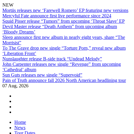
NEW
Mortiis releases new ‘Farewell Romero’ EP featuring new versions
Mercyful Fate announce first live performance since 2024
Squid Pisser release “Tumors” from upcoming ‘Throat Slave’ EP
Devil Master release “Death Anthem” from upcoming album
‘Bloody Dreams’
Sleep announce first new album in nearly eight years, share “The
Morrisist”
To The Grave drop new single “Torture Porn,” reveal new album
‘Liberation Front’
Nunslaughter release B-side track “Undead Melody”
John Carpenter releases new single “Revenge” from upcoming
‘Cathedral’ album
Sun Guts releases new single “Supervoid”
Pain of Truth announce fall 2026 North American headlining tour
07 Aug, 2026
facebook
twitter
instagram
youtube
Skip
Home
to
News
content
Tour Dates