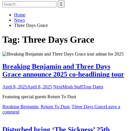
Search
for:
Home
News
Three Days Grace
Tag:
Three Days Grace
Breaking Benjamin and Three Days
Grace announce 2025 co-headlining tour
April 8, 2025
April 8, 2025
NextMosh Staff
Tour Dates
Featuring special guests Return To Dust
Breaking Benjamin
,
Return To Dust
,
Three Days Grace
Leave a
comment
Disturbed bring ‘The Sickness’ 25th