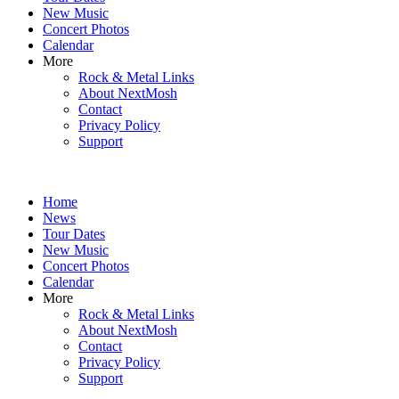
New Music
Concert Photos
Calendar
More
Rock & Metal Links
About NextMosh
Contact
Privacy Policy
Support
Home
News
Tour Dates
New Music
Concert Photos
Calendar
More
Rock & Metal Links
About NextMosh
Contact
Privacy Policy
Support