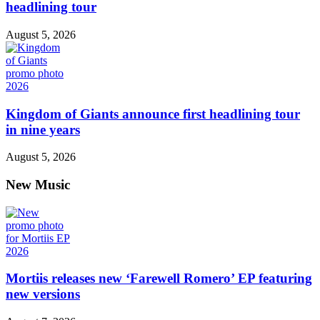
headlining tour
August 5, 2026
Kingdom of Giants announce first headlining tour
in nine years
August 5, 2026
New Music
Mortiis releases new ‘Farewell Romero’ EP featuring
new versions