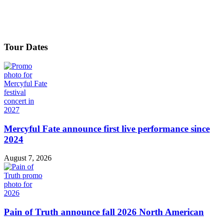
Tour Dates
Mercyful Fate announce first live performance since
2024
August 7, 2026
Pain of Truth announce fall 2026 North American