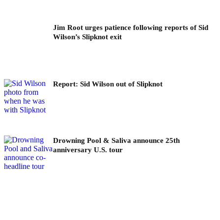
Jim Root urges patience following reports of Sid
Wilson’s Slipknot exit
Report: Sid Wilson out of Slipknot
Drowning Pool & Saliva announce 25th
anniversary U.S. tour