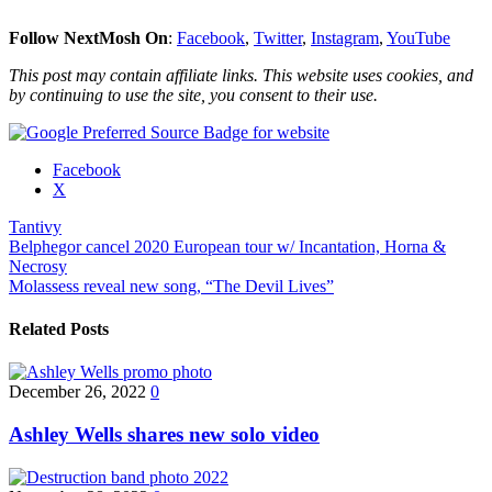
Follow NextMosh On
:
Facebook
,
Twitter
,
Instagram
,
YouTube
This post may contain affiliate links. This website uses cookies, and
by continuing to use the site, you consent to their use.
Share
Facebook
the
X
post
Tantivy
"Tantivy
Post
Belphegor cancel 2020 European tour w/ Incantation, Horna &
to
Necrosy
release
navigation
Molassess reveal new song, “The Devil Lives”
debut
album
in
Related Posts
January"
December 26, 2022
0
Ashley Wells shares new solo video