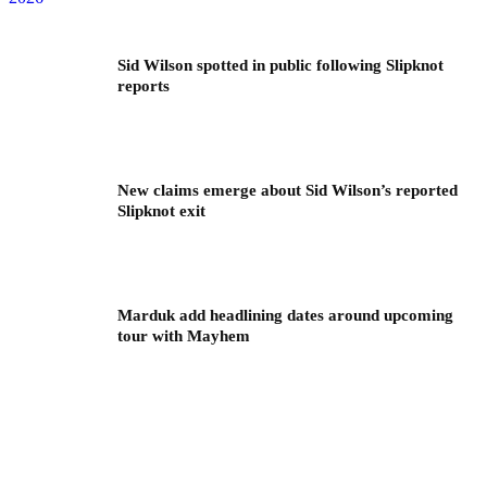
Sid Wilson spotted in public following Slipknot
reports
New claims emerge about Sid Wilson’s reported
Slipknot exit
Marduk add headlining dates around upcoming
tour with Mayhem