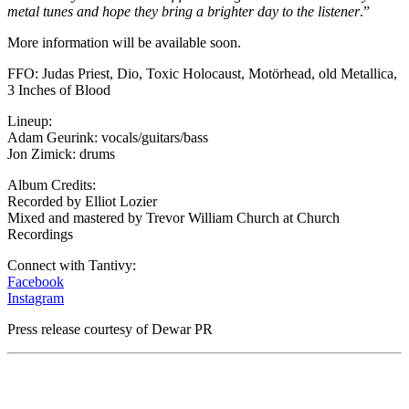
metal tunes and hope they bring a brighter day to the listener
.”
More information will be available soon.
FFO: Judas Priest, Dio, Toxic Holocaust, Motörhead, old Metallica,
3 Inches of Blood
Lineup:
Adam Geurink: vocals/guitars/bass
Jon Zimick: drums
Album Credits:
Recorded by Elliot Lozier
Mixed and mastered by Trevor William Church at Church
Recordings
Connect with Tantivy:
Facebook
Instagram
Press release courtesy of Dewar PR