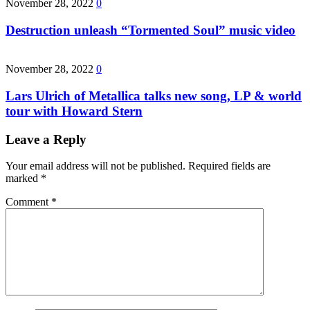
November 28, 2022
0
Destruction unleash “Tormented Soul” music video
November 28, 2022
0
Lars Ulrich of Metallica talks new song, LP & world
tour with Howard Stern
Leave a Reply
Your email address will not be published.
Required fields are
marked
*
Comment
*