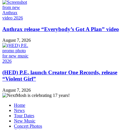
Anthrax release “Everybody’s Got A Plan” video
August 7, 2026
(HED) P.E. launch Creator One Records, release
“Violent Girl”
August 7, 2026
Home
News
Tour Dates
New Music
Concert Photos