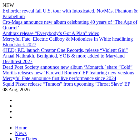
NEW
Exhorder reveal fall U.S. tour with Intoxicated, No/Más, Phantom &
Parabellum
Cro-Mags announce new album celebrating 40 years of ‘The Age of
Quarrel’
Anthrax release “Everybody’s Got A Plan” video
Mercyful Fate, Electric Callboy & Motionless In White headlining
Bloodstock 2027
(HED) P.E. launch Creator One Records, release “Violent Girl”
Anaal Nathrakh, Benighted, YOB & more added to Maryland
Deathfest 2027
Dead Poet Society announce new album ‘Monarch,’ share “Cold”
Mortiis releases new ‘Farewell Romero’ EP featuring new versions
Mercyful Fate announce first live performance since 2024
Squid Pisser release “Tumors” from upcoming ‘Throat Slave’ EP
08 Aug, 2026
facebook
twitter
instagram
youtube
Skip
Home
to
News
content
Tour Dates