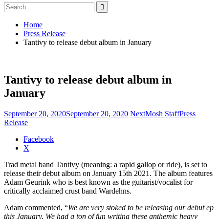
Search
for:
Home
Press Release
Tantivy to release debut album in January
Tantivy to release debut album in
January
September 20, 2020
September 20, 2020
NextMosh Staff
Press
Release
Share
Facebook
the
X
post
Trad metal band Tantivy (meaning: a rapid gallop or ride), is set to
"Tantivy
release their debut album on January 15th 2021. The album features
to
Adam Geurink who is best known as the guitarist/vocalist for
release
critically acclaimed crust band Wardehns.
debut
album
Adam commented, “
We are very stoked to be releasing our debut ep
in
this January. We had a ton of fun writing these anthemic heavy
January"