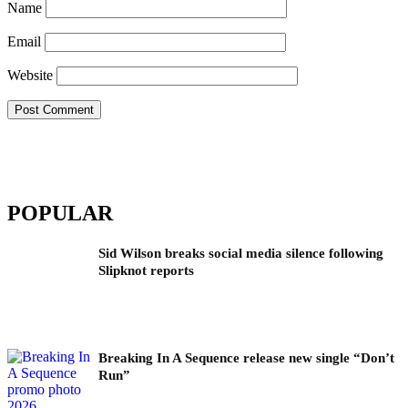
Name
Email
Website
POPULAR
Sid Wilson breaks social media silence following
Slipknot reports
Breaking In A Sequence release new single “Don’t
Run”