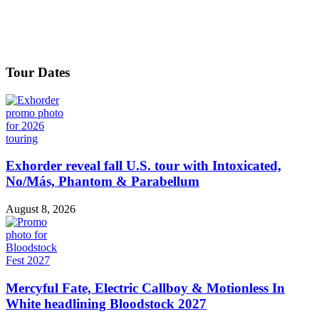
Tour Dates
Exhorder reveal fall U.S. tour with Intoxicated,
No/Más, Phantom & Parabellum
August 8, 2026
Mercyful Fate, Electric Callboy & Motionless In
White headlining Bloodstock 2027