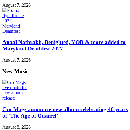
August 7, 2026
Anaal Nathrakh, Benighted, YOB & more added to
Maryland Deathfest 2027
August 7, 2026
New Music
Cro-Mags announce new album celebrating 40 years
of ‘The Age of Quarrel’
August 8, 2026