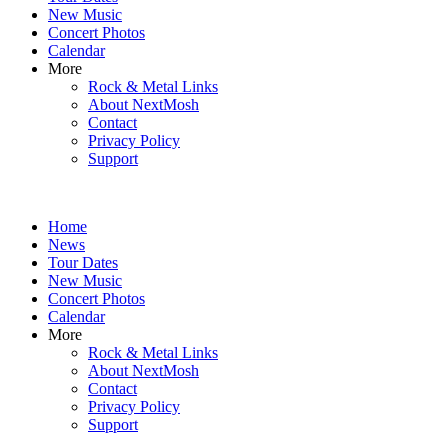
New Music
Concert Photos
Calendar
More
Rock & Metal Links
About NextMosh
Contact
Privacy Policy
Support
Home
News
Tour Dates
New Music
Concert Photos
Calendar
More
Rock & Metal Links
About NextMosh
Contact
Privacy Policy
Support