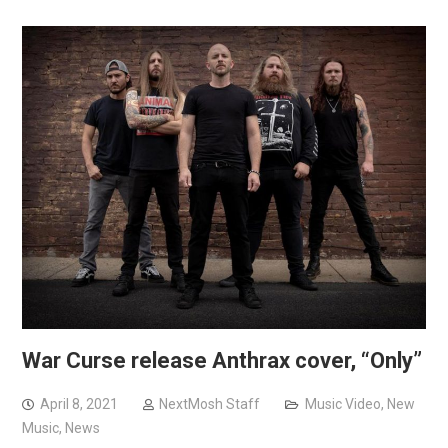
War Curse release Anthrax cover, “Only”
April 8, 2021
NextMosh Staff
Music Video
,
New
Music
,
News