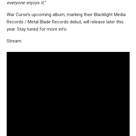
everyone enjoys it.
”
War Curse’s upcoming album, marking their Blacklight Media
Records / Metal Blade Records debut, will release later this
year. Stay tuned for more info.
Stream: