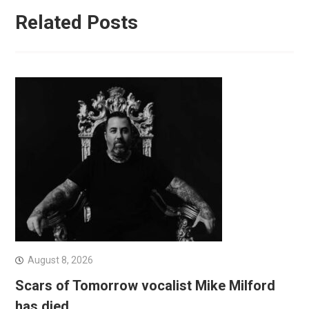
Related Posts
August 8, 2026
Scars of Tomorrow vocalist Mike Milford
has died