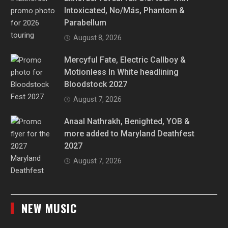
Intoxicated, No/Más, Phantom &
Parabellum
August 8, 2026
Mercyful Fate, Electric Callboy &
Motionless In White headlining
Bloodstock 2027
August 7, 2026
Anaal Nathrakh, Benighted, YOB &
more added to Maryland Deathfest
2027
August 7, 2026
NEW MUSIC