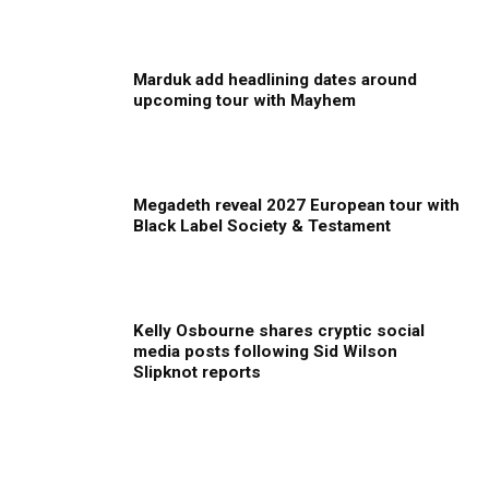
Marduk add headlining dates around
upcoming tour with Mayhem
Megadeth reveal 2027 European tour with
Black Label Society & Testament
Kelly Osbourne shares cryptic social
media posts following Sid Wilson
Slipknot reports