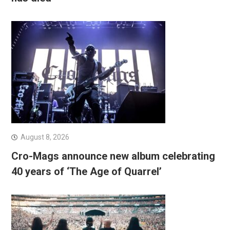
August 8, 2026
Cro-Mags announce new album celebrating
40 years of ‘The Age of Quarrel’