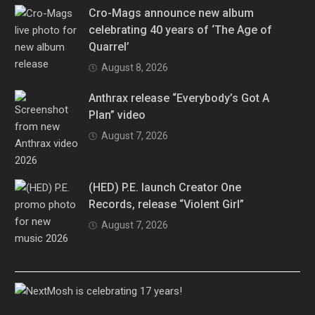
Cro-Mags announce new album
celebrating 40 years of ‘The Age of
Quarrel’
August 8, 2026
Anthrax release “Everybody’s Got A
Plan” video
August 7, 2026
(HED) P.E. launch Creator One
Records, release “Violent Girl”
August 7, 2026