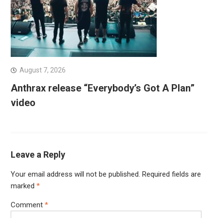
August 7, 2026
Anthrax release “Everybody’s Got A Plan”
video
Leave a Reply
Your email address will not be published.
Required fields are
marked
*
Comment
*