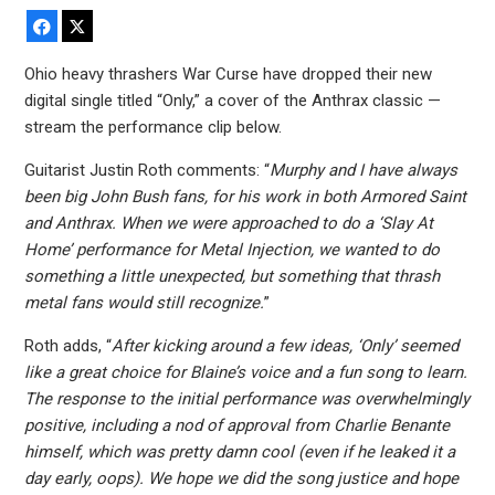
Facebook
X
Ohio heavy thrashers War Curse have dropped their new
digital single titled “Only,” a cover of the Anthrax classic —
stream the performance clip below.
Guitarist Justin Roth comments: “
Murphy and I have always
been big John Bush fans, for his work in both Armored Saint
and Anthrax. When we were approached to do a ‘Slay At
Home’ performance for Metal Injection, we wanted to do
something a little unexpected, but something that thrash
metal fans would still recognize.
”
Roth adds, “
After kicking around a few ideas, ‘Only’ seemed
like a great choice for Blaine’s voice and a fun song to learn.
The response to the initial performance was overwhelmingly
positive, including a nod of approval from Charlie Benante
himself, which was pretty damn cool (even if he leaked it a
day early, oops). We hope we did the song justice and hope