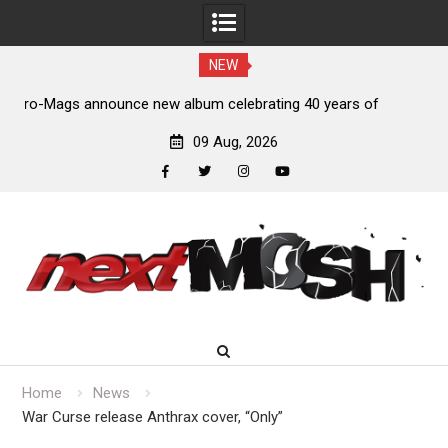
NEW
of
Anthrax release “Everybody’s Got A Plan” video
09 Aug, 2026
facebook
twitter
instagram
youtube
Skip
to
content
Home
News
War Curse release Anthrax cover, “Only”