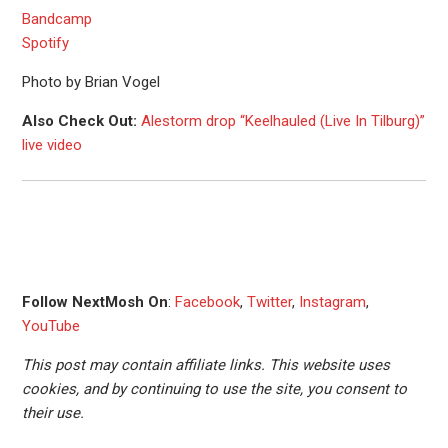
Bandcamp
Spotify
Photo by Brian Vogel
Also Check Out:
Alestorm drop “Keelhauled (Live In Tilburg)”
live video
Follow NextMosh On
:
Facebook
,
Twitter
,
Instagram
,
YouTube
This post may contain affiliate links. This website uses
cookies, and by continuing to use the site, you consent to
their use.