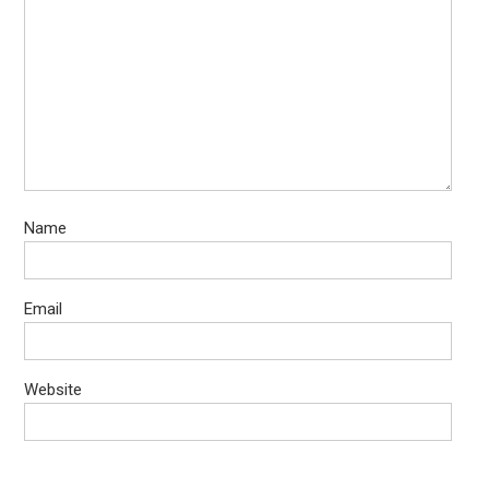
Name
Email
Website