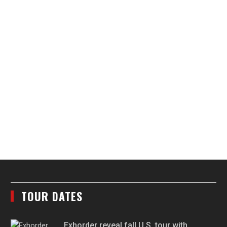
TOUR DATES
Exhorder reveal fall U.S. tour with