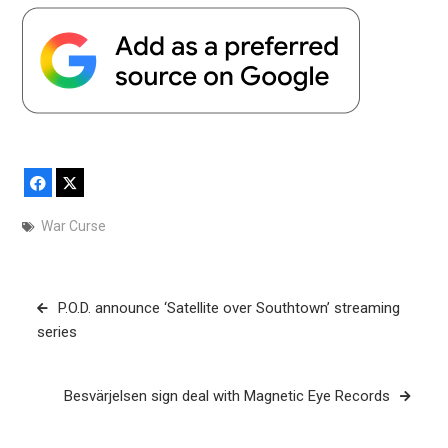
Facebook
X
War Curse
Post
P.O.D. announce ‘Satellite over Southtown’ streaming
navigation
series
Besvärjelsen sign deal with Magnetic Eye Records