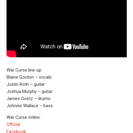
War Curse line-up:
Blaine Gordon – vocals
Justin Roth – guitar
Joshua Murphy – guitar
James Goetz – drums
Johnnie Wallace – bass
War Curse online:
Official
Facebook