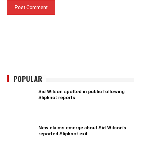
POPULAR
Sid Wilson spotted in public following
Slipknot reports
New claims emerge about Sid Wilson’s
reported Slipknot exit