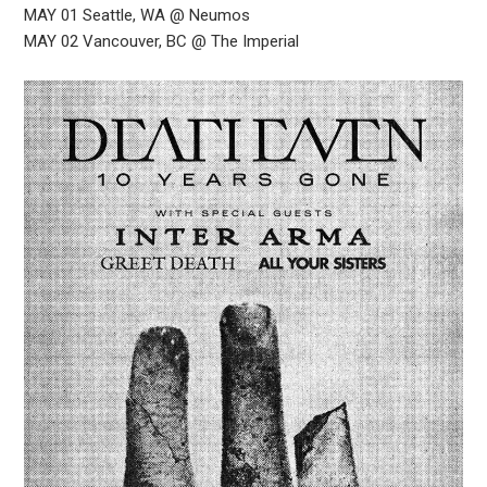
MAY 01 Seattle, WA @ Neumos
MAY 02 Vancouver, BC @ The Imperial