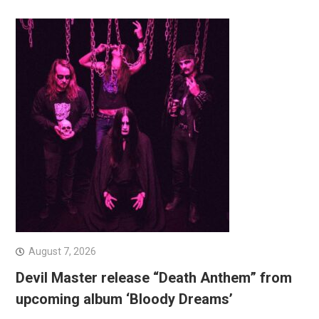
August 7, 2026
Devil Master release “Death Anthem” from
upcoming album ‘Bloody Dreams’