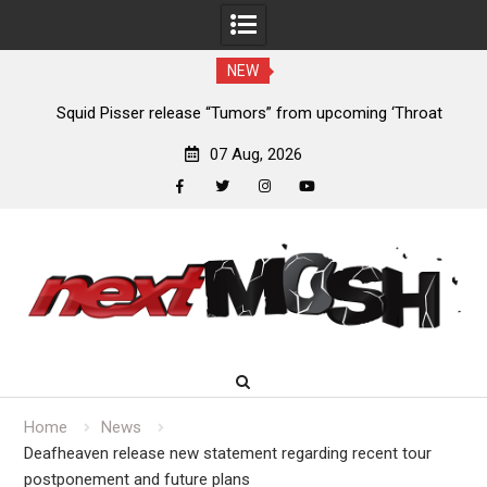
NEW
Squid Pisser release “Tumors” from upcoming ‘Throat
Devil
Slave’ EP
07 Aug, 2026
facebook
twitter
instagram
youtube
Skip
to
content
Home
News
Deafheaven release new statement regarding recent tour
postponement and future plans