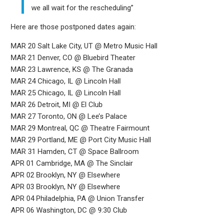
we all wait for the rescheduling”
Here are those postponed dates again:
MAR 20 Salt Lake City, UT @ Metro Music Hall
MAR 21 Denver, CO @ Bluebird Theater
MAR 23 Lawrence, KS @ The Granada
MAR 24 Chicago, IL @ Lincoln Hall
MAR 25 Chicago, IL @ Lincoln Hall
MAR 26 Detroit, MI @ El Club
MAR 27 Toronto, ON @ Lee’s Palace
MAR 29 Montreal, QC @ Theatre Fairmount
MAR 29 Portland, ME @ Port City Music Hall
MAR 31 Hamden, CT @ Space Ballroom
APR 01 Cambridge, MA @ The Sinclair
APR 02 Brooklyn, NY @ Elsewhere
APR 03 Brooklyn, NY @ Elsewhere
APR 04 Philadelphia, PA @ Union Transfer
APR 06 Washington, DC @ 9:30 Club