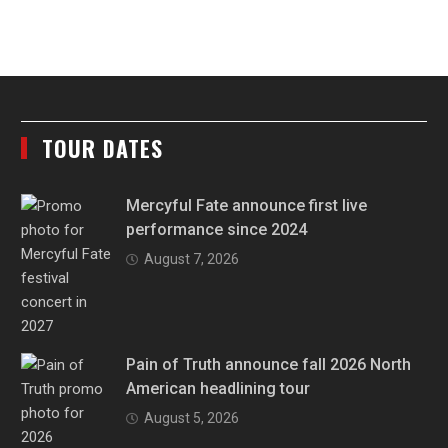
TOUR DATES
Mercyful Fate announce first live
performance since 2024
August 7, 2026
Pain of Truth announce fall 2026 North
American headlining tour
August 5, 2026