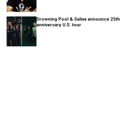
Drowning Pool & Saliva announce 25th
anniversary U.S. tour