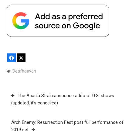
Facebook
X
Deafheaven
Post
The Acacia Strain announce a trio of U.S. shows
navigation
(updated, it’s cancelled)
Arch Enemy: Resurrection Fest post full performance of
2019 set