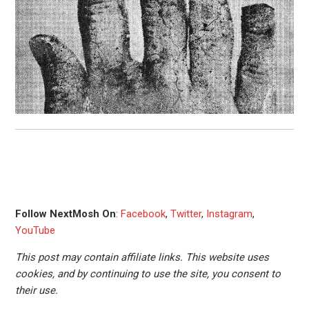
Follow NextMosh On
:
Facebook
,
Twitter
,
Instagram
,
YouTube
This post may contain affiliate links. This website uses
cookies, and by continuing to use the site, you consent to
their use.