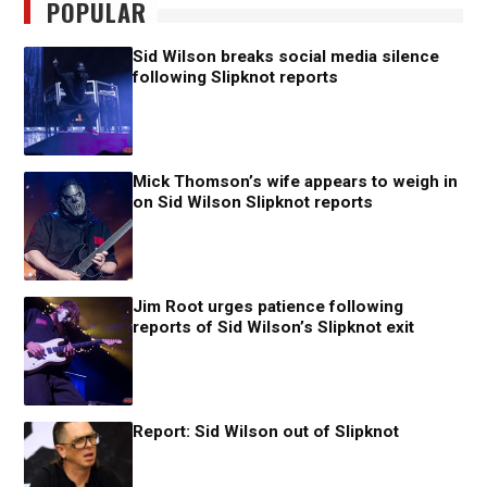
POPULAR
Sid Wilson breaks social media silence
following Slipknot reports
Mick Thomson’s wife appears to weigh in
on Sid Wilson Slipknot reports
Jim Root urges patience following
reports of Sid Wilson’s Slipknot exit
Report: Sid Wilson out of Slipknot