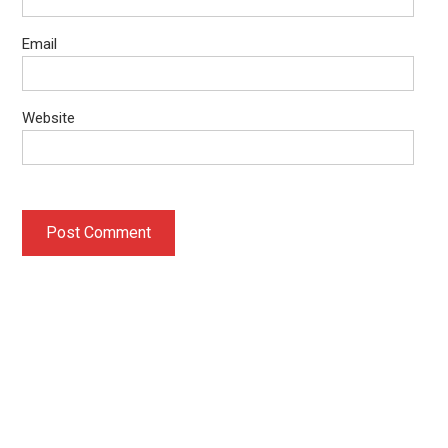
Email
Website