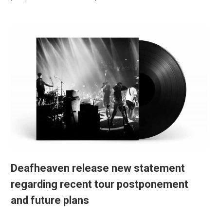
Deafheaven release new statement
regarding recent tour postponement
and future plans