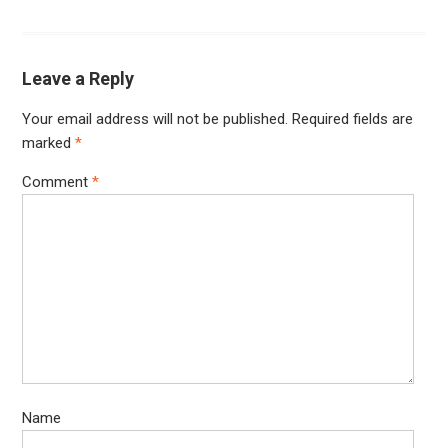
Leave a Reply
Your email address will not be published.
Required fields are
marked
*
Comment
*
Name