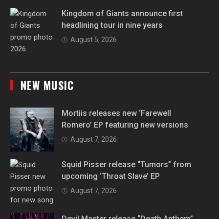
Kingdom of Giants announce first
headlining tour in nine years
August 5, 2026
NEW MUSIC
Mortiis releases new ‘Farewell
Romero’ EP featuring new versions
August 7, 2026
Squid Pisser release “Tumors” from
upcoming ‘Throat Slave’ EP
August 7, 2026
Devil Master release “Death Anthem”