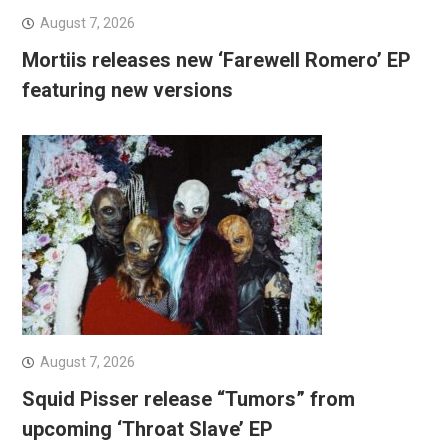
August 7, 2026
Mortiis releases new ‘Farewell Romero’ EP
featuring new versions
August 7, 2026
Squid Pisser release “Tumors” from
upcoming ‘Throat Slave’ EP