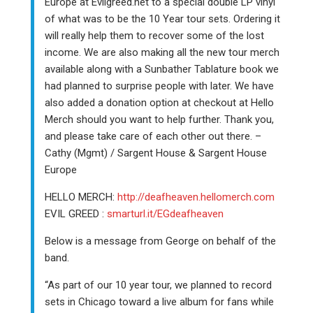
Europe at Evilgreed.net to a special double LP vinyl
of what was to be the 10 Year tour sets. Ordering it
will really help them to recover some of the lost
income. We are also making all the new tour merch
available along with a Sunbather Tablature book we
had planned to surprise people with later. We have
also added a donation option at checkout at Hello
Merch should you want to help further. Thank you,
and please take care of each other out there. –
Cathy (Mgmt) / Sargent House & Sargent House
Europe
HELLO MERCH:
http://deafheaven.hellomerch.com
EVIL GREED :
smarturl.it/EGdeafheaven
Below is a message from George on behalf of the
band.
“As part of our 10 year tour, we planned to record
sets in Chicago toward a live album for fans while