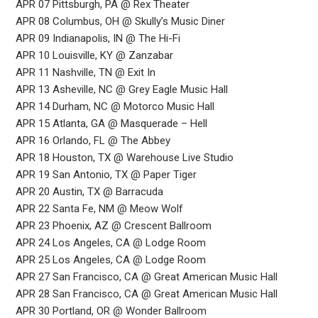
APR 07 Pittsburgh, PA @ Rex Theater
APR 08 Columbus, OH @ Skully’s Music Diner
APR 09 Indianapolis, IN @ The Hi-Fi
APR 10 Louisville, KY @ Zanzabar
APR 11 Nashville, TN @ Exit In
APR 13 Asheville, NC @ Grey Eagle Music Hall
APR 14 Durham, NC @ Motorco Music Hall
APR 15 Atlanta, GA @ Masquerade – Hell
APR 16 Orlando, FL @ The Abbey
APR 18 Houston, TX @ Warehouse Live Studio
APR 19 San Antonio, TX @ Paper Tiger
APR 20 Austin, TX @ Barracuda
APR 22 Santa Fe, NM @ Meow Wolf
APR 23 Phoenix, AZ @ Crescent Ballroom
APR 24 Los Angeles, CA @ Lodge Room
APR 25 Los Angeles, CA @ Lodge Room
APR 27 San Francisco, CA @ Great American Music Hall
APR 28 San Francisco, CA @ Great American Music Hall
APR 30 Portland, OR @ Wonder Ballroom