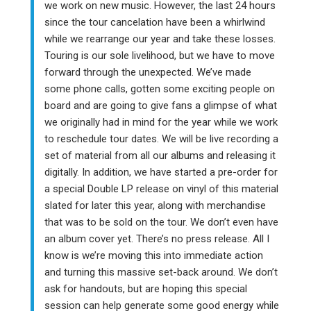
we work on new music. However, the last 24 hours
since the tour cancelation have been a whirlwind
while we rearrange our year and take these losses.
Touring is our sole livelihood, but we have to move
forward through the unexpected. We’ve made
some phone calls, gotten some exciting people on
board and are going to give fans a glimpse of what
we originally had in mind for the year while we work
to reschedule tour dates. We will be live recording a
set of material from all our albums and releasing it
digitally. In addition, we have started a pre-order for
a special Double LP release on vinyl of this material
slated for later this year, along with merchandise
that was to be sold on the tour. We don’t even have
an album cover yet. There’s no press release. All I
know is we’re moving this into immediate action
and turning this massive set-back around. We don’t
ask for handouts, but are hoping this special
session can help generate some good energy while