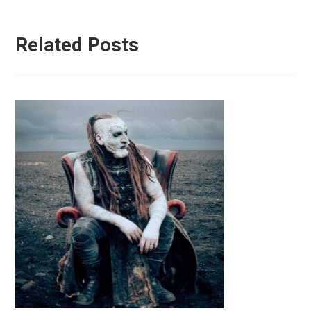
Related Posts