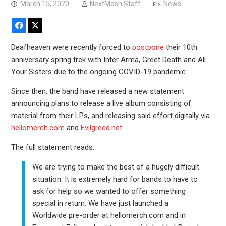
March 15, 2020
NextMosh Staff
News
Facebook
X
Deafheaven were recently forced to
postpone
their 10th
anniversary spring trek with Inter Arma, Greet Death and All
Your Sisters due to the ongoing COVID-19 pandemic.
Since then, the band have released a new statement
announcing plans to release a live album consisting of
material from their LPs, and releasing said effort digitally via
hellomerch.com
and
Evilgreed.net
.
The full statement reads:
We are trying to make the best of a hugely difficult
situation. It is extremely hard for bands to have to
ask for help so we wanted to offer something
special in return. We have just launched a
Worldwide pre-order at hellomerch.com and in