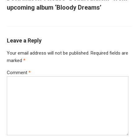
upcoming album ‘Bloody Dreams’
Leave a Reply
Your email address will not be published.
Required fields are
marked
*
Comment
*