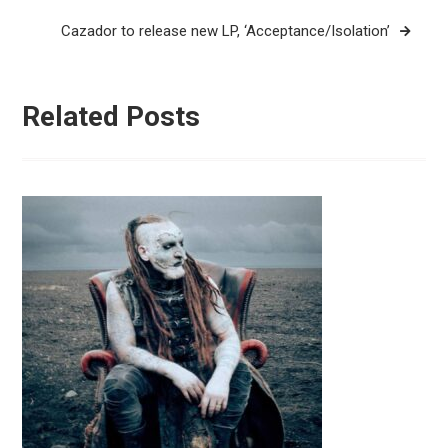
Cazador to release new LP, ‘Acceptance/Isolation’
Related Posts