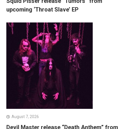
Squid Pisser release “Tumors” from
upcoming ‘Throat Slave’ EP
August 7, 2026
Devil Master release “Death Anthem” from