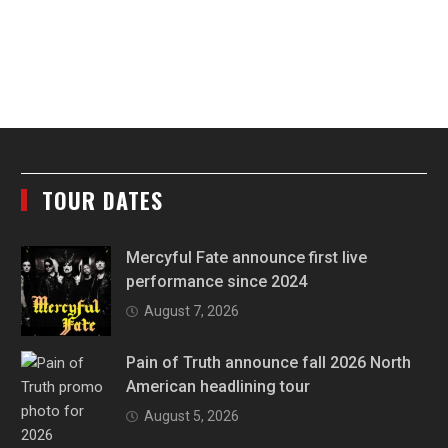
TOUR DATES
Mercyful Fate announce first live
performance since 2024
August 7, 2026
Pain of Truth announce fall 2026 North
American headlining tour
August 5, 2026