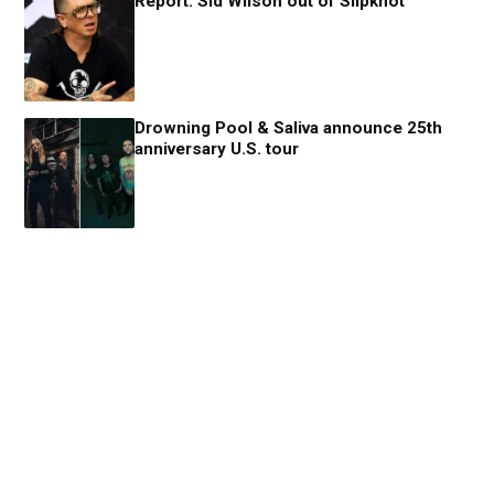
Report: Sid Wilson out of Slipknot
Drowning Pool & Saliva announce 25th
anniversary U.S. tour