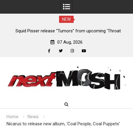
NEW
024
Squid Pisser release “Tumors” from upcoming ‘Throat
De
Slave’ EP
07 Aug, 2026
facebook
twitter
instagram
youtube
Skip
to
content
Home
News
Nicarus to release new album, ‘Coal People, Coal Puppets’