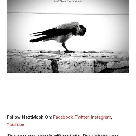
Follow NextMosh On
:
Facebook
,
Twitter
,
Instagram
,
YouTube