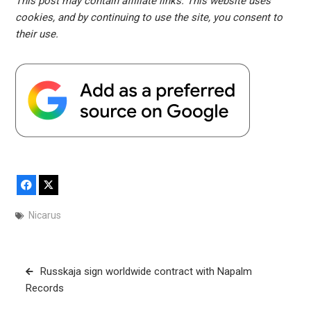
This post may contain affiliate links. This website uses
cookies, and by continuing to use the site, you consent to
their use.
Facebook
X
Nicarus
Post
Russkaja sign worldwide contract with Napalm
navigation
Records