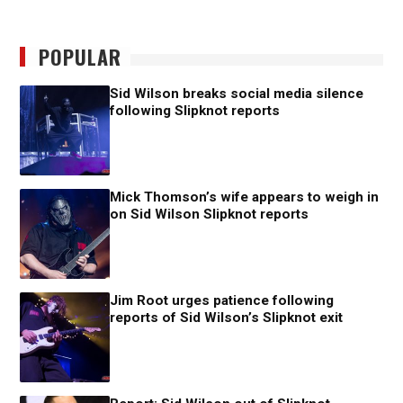
POPULAR
Sid Wilson breaks social media silence
following Slipknot reports
Mick Thomson’s wife appears to weigh in
on Sid Wilson Slipknot reports
Jim Root urges patience following
reports of Sid Wilson’s Slipknot exit