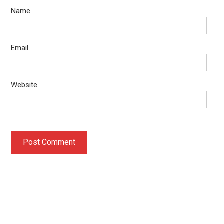
Name
Email
Website