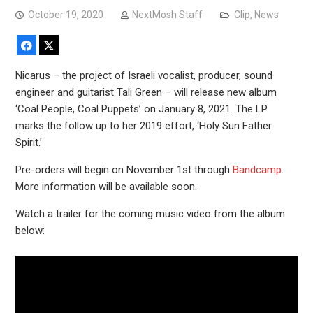
October 19, 2020
NextMosh Staff
Clip
,
News
Facebook
X
Nicarus – the project of Israeli vocalist, producer, sound
engineer and guitarist Tali Green – will release new album
‘Coal People, Coal Puppets’ on January 8, 2021. The LP
marks the follow up to her 2019 effort, ‘Holy Sun Father
Spirit.’
Pre-orders will begin on November 1st through
Bandcamp
.
More information will be available soon.
Watch a trailer for the coming music video from the album
below: