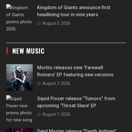
Kingdom of Giants announce first
headlining tour in nine years
August 5, 2026
NEW MUSIC
Mortiis releases new ‘Farewell
Romero’ EP featuring new versions
August 7, 2026
Squid Pisser release “Tumors” from
upcoming ‘Throat Slave’ EP
August 7, 2026
Devil Master release “Death Anthem”