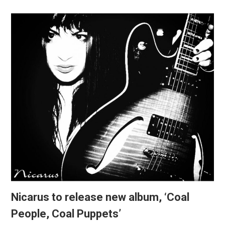
Nicarus to release new album, ‘Coal
People, Coal Puppets’