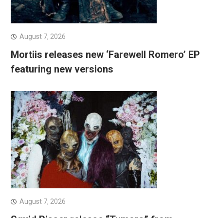
August 7, 2026
Mortiis releases new ‘Farewell Romero’ EP
featuring new versions
August 7, 2026