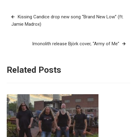
Post
Kissing Candice drop new song “Brand New Low” (ft.
navigation
Jamie Madrox)
Imonolith release Björk cover, “Army of Me”
Related Posts