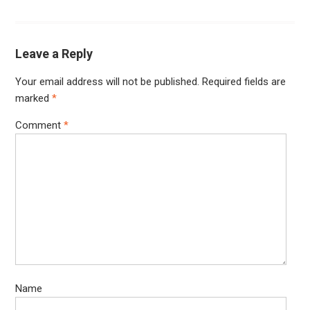
Leave a Reply
Your email address will not be published.
Required fields are
marked
*
Comment
*
Name