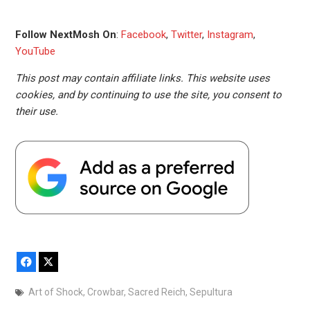
Follow NextMosh On
:
Facebook
,
Twitter
,
Instagram
,
YouTube
This post may contain affiliate links. This website uses
cookies, and by continuing to use the site, you consent to
their use.
Facebook
X
Art of Shock
,
Crowbar
,
Sacred Reich
,
Sepultura