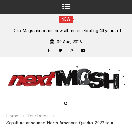
NEW
s,
Cro-Mags announce new album celebrating 40 years of
‘The Age of Quarrel’
09 Aug, 2026
facebook
twitter
instagram
youtube
Skip
to
content
Home
Tour Dates
Sepultura announce ‘North American Quadra’ 2022 tour