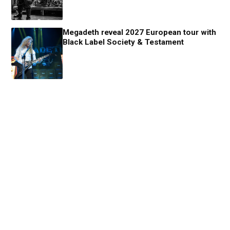
Megadeth reveal 2027 European tour with
Black Label Society & Testament