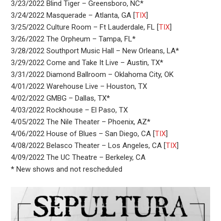
3/23/2022 Blind Tiger – Greensboro, NC*
3/24/2022 Masquerade – Atlanta, GA [
TIX
]
3/25/2022 Culture Room – Ft Lauderdale, FL [
TIX
]
3/26/2022 The Orpheum – Tampa, FL*
3/28/2022 Southport Music Hall – New Orleans, LA*
3/29/2022 Come and Take It Live – Austin, TX*
3/31/2022 Diamond Ballroom – Oklahoma City, OK
4/01/2022 Warehouse Live – Houston, TX
4/02/2022 GMBG – Dallas, TX*
4/03/2022 Rockhouse – El Paso, TX
4/05/2022 The Nile Theater – Phoenix, AZ*
4/06/2022 House of Blues – San Diego, CA [
TIX
]
4/08/2022 Belasco Theater – Los Angeles, CA [
TIX
]
4/09/2022 The UC Theatre – Berkeley, CA
* New shows and not rescheduled