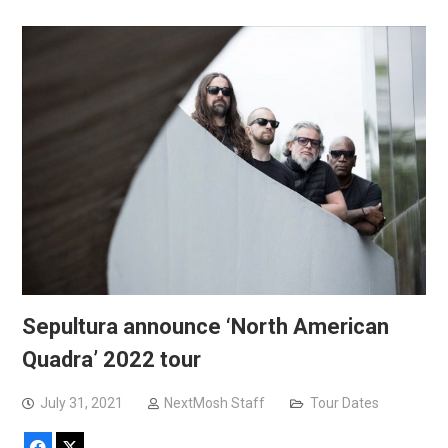
Sepultura announce ‘North American
Quadra’ 2022 tour
July 31, 2021
NextMosh Staff
Tour Dates
Facebook
X