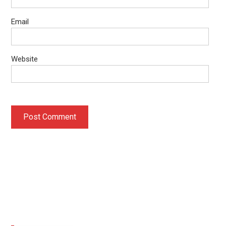
Email
Website