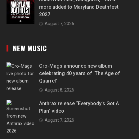
more added to Maryland Deathfest
2027
August 7, 2026
NEW MUSIC
Cro-Mags announce new album
celebrating 40 years of ‘The Age of
Quarrel’
August 8, 2026
Anthrax release “Everybody’s Got A
Plan” video
August 7, 2026