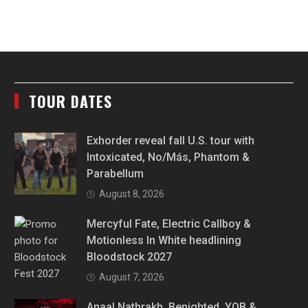
TOUR DATES
Exhorder reveal fall U.S. tour with
Intoxicated, No/Más, Phantom &
Parabellum
August 8, 2026
Mercyful Fate, Electric Callboy &
Motionless In White headlining
Bloodstock 2027
August 7, 2026
Anaal Nathrakh, Benighted, YOB &