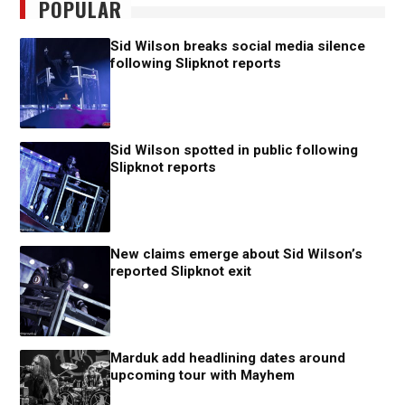
POPULAR
Sid Wilson breaks social media silence
following Slipknot reports
Sid Wilson spotted in public following
Slipknot reports
New claims emerge about Sid Wilson’s
reported Slipknot exit
Marduk add headlining dates around
upcoming tour with Mayhem