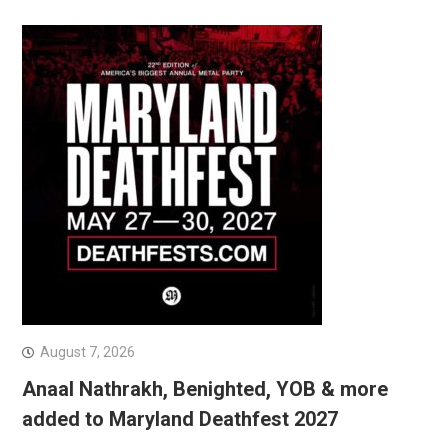
August 7, 2026
Anaal Nathrakh, Benighted, YOB & more
added to Maryland Deathfest 2027