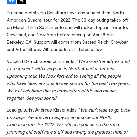
Brazilian metal vets Sepultura have announced their ‘North
American Quadra’ tour for 2022. The 30-day outing takes off
on March 4th in Sacramento and will make stops in Toronto,
Cleveland, and New York before ending on April 8th in
Berkeley, CA. Support will come from Sacred Reich, Crowbar
and Art of Shock. All tour dates are listed below.
Vocalist Derrick Green comments, “
We are extremely excited
to reconnect with everyone in North America for this
upcoming tour. We look forward to seeing all the people
who have been anxious to see shows for the past two years.
We will celebrate this re-connection of life and music
together. See you soon!!
”
Lead guitarist Andreas Kisser adds, “
We can’t wait to go back
on stage. We are very happy to announce our North
American tour for 2022. We will see you all on the road,
jamming old stuff new stuff and having the greatest time of