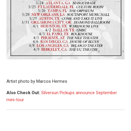
Artist photo by Marcos Hermes
Also Check Out:
Silversun Pickups announce September
mini-tour