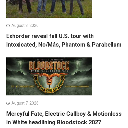
August 8, 2026
Exhorder reveal fall U.S. tour with
Intoxicated, No/Más, Phantom & Parabellum
August 7, 2026
Mercyful Fate, Electric Callboy & Motionless
In White headlining Bloodstock 2027