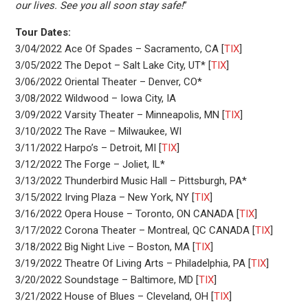
our lives. See you all soon stay safe!
”
Tour Dates:
3/04/2022 Ace Of Spades – Sacramento, CA [
TIX
]
3/05/2022 The Depot – Salt Lake City, UT* [
TIX
]
3/06/2022 Oriental Theater – Denver, CO*
3/08/2022 Wildwood – Iowa City, IA
3/09/2022 Varsity Theater – Minneapolis, MN [
TIX
]
3/10/2022 The Rave – Milwaukee, WI
3/11/2022 Harpo’s – Detroit, MI [
TIX
]
3/12/2022 The Forge – Joliet, IL*
3/13/2022 Thunderbird Music Hall – Pittsburgh, PA*
3/15/2022 Irving Plaza – New York, NY [
TIX
]
3/16/2022 Opera House – Toronto, ON CANADA [
TIX
]
3/17/2022 Corona Theater – Montreal, QC CANADA [
TIX
]
3/18/2022 Big Night Live – Boston, MA [
TIX
]
3/19/2022 Theatre Of Living Arts – Philadelphia, PA [
TIX
]
3/20/2022 Soundstage – Baltimore, MD [
TIX
]
3/21/2022 House of Blues – Cleveland, OH [
TIX
]