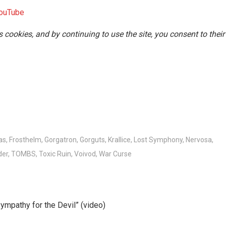
ouTube
s cookies, and by continuing to use the site, you consent to their
as
,
Frosthelm
,
Gorgatron
,
Gorguts
,
Krallice
,
Lost Symphony
,
Nervosa
,
der
,
TOMBS
,
Toxic Ruin
,
Voivod
,
War Curse
ympathy for the Devil” (video)