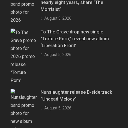
nearly eight years, share “The
Morrisist”
August 5, 2026
To The Grave drop new single
“Torture Porn,” reveal new album
‘Liberation Front’
August 5, 2026
Nunslaughter release B-side track
“Undead Melody”
August 5, 2026