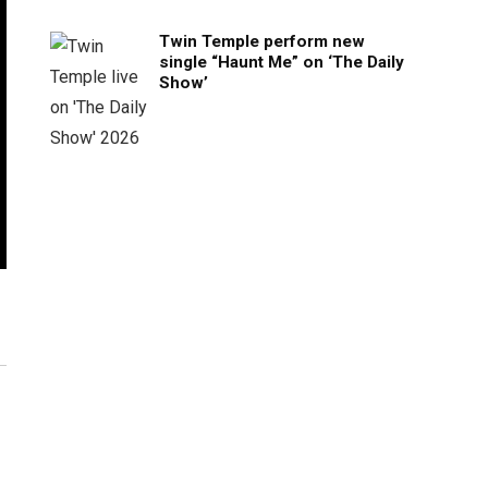
Twin Temple perform new
single “Haunt Me” on ‘The Daily
Show’