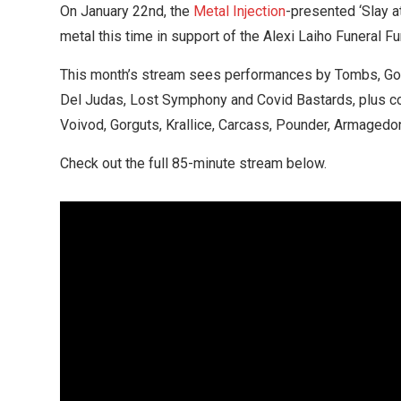
On January 22nd, the
Metal Injection
-presented ‘Slay a
metal this time in support of the Alexi Laiho Funeral Fu
This month’s stream sees performances by Tombs, Gorga
Del Judas, Lost Symphony and Covid Bastards, plus co
Voivod, Gorguts, Krallice, Carcass, Pounder, Armagedon
Check out the full 85-minute stream below.