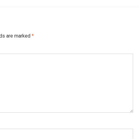
lds are marked
*