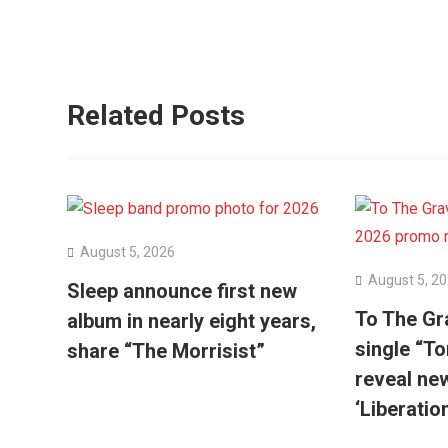
Related Posts
August 5, 2026
August 5, 2
Sleep announce first new
To The Gr
album in nearly eight years,
single “To
share “The Morrisist”
reveal ne
‘Liberatio