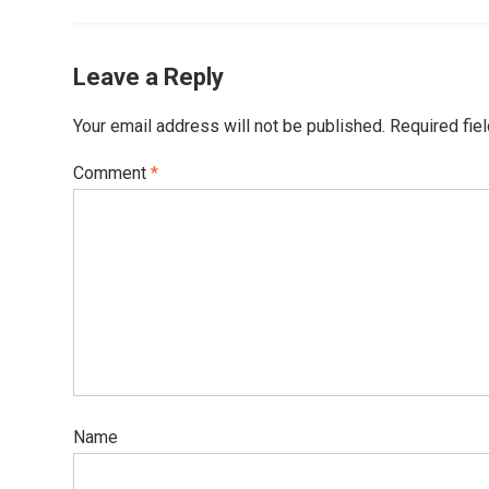
Leave a Reply
Your email address will not be published.
Required fie
Comment
*
Name