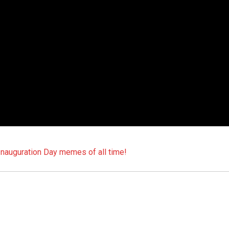
auguration Day memes of all time!