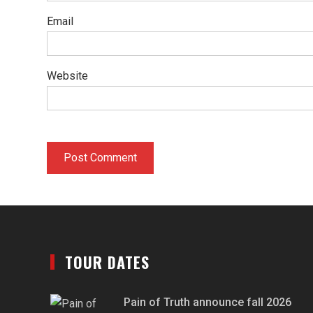
Email
Website
TOUR DATES
Pain of Truth announce fall 2026