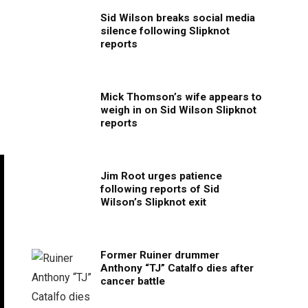
Sid Wilson breaks social media
silence following Slipknot
reports
Mick Thomson’s wife appears to
weigh in on Sid Wilson Slipknot
reports
Jim Root urges patience
following reports of Sid
Wilson’s Slipknot exit
Former Ruiner drummer
Anthony “TJ” Catalfo dies after
cancer battle