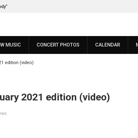
ody”
John Carpenter releases new single “Revenge” from
upcoming ‘Cathedral’ album
W MUSIC
CONCERT PHOTOS
CALENDAR
1 edition (video)
uary 2021 edition (video)
ews