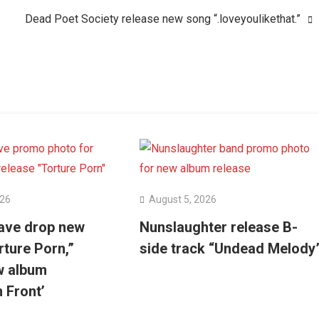
Dead Poet Society release new song “.loveyoulikethat.”
026
August 5, 2026
ave drop new
Nunslaughter release B-
rture Porn,”
side track “Undead Melody
w album
n Front’