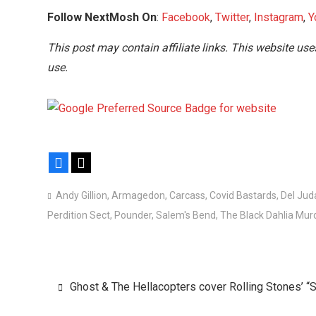
Follow NextMosh On
:
Facebook
,
Twitter
,
Instagram
,
Y
This post may contain affiliate links. This website use
use.
Facebook
X
Andy Gillion
,
Armagedon
,
Carcass
,
Covid Bastards
,
Del Jud
Perdition Sect
,
Pounder
,
Salem's Bend
,
The Black Dahlia Mur
Post
Ghost & The Hellacopters cover Rolling Stones’ “S
navigation