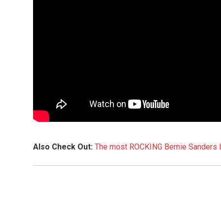
Also Check Out:
The most ROCKING Bernie Sanders In