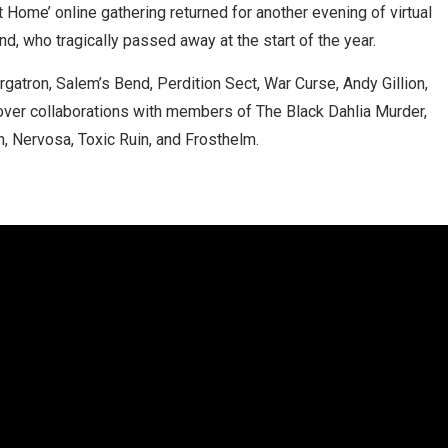
t Home’ online gathering returned for another evening of virtual
nd, who tragically passed away at the start of the year.
tron, Salem’s Bend, Perdition Sect, War Curse, Andy Gillion,
ver collaborations with members of The Black Dahlia Murder,
, Nervosa, Toxic Ruin, and Frosthelm.