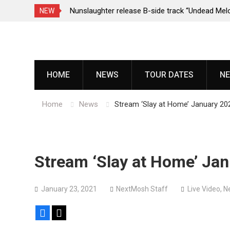
e Porn,” reveal
Nunslaughter release B-side track “Undead Mel
NEW
Skip
to
content
HOME
NEWS
TOUR DATES
NE
Home
News
Stream ‘Slay at Home’ January 202
Stream ‘Slay at Home’ Jan
January 23, 2021
NextMosh Staff
Live Video
,
N
Facebook
X