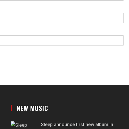
NEW MUSIC
Sleep announce first new album in