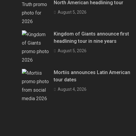
North American headlining tour
August 5, 2026
Kingdom of Giants announce first
headlining tour in nine years
August 5, 2026
Mortiis announces Latin American
tour dates
August 4, 2026