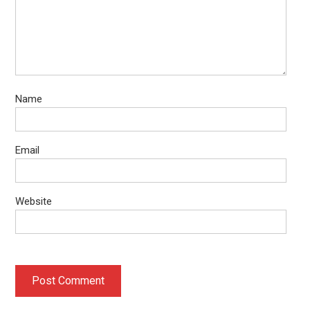
Name
Email
Website