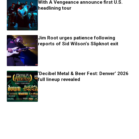
With A Vengeance announce first U.S.
headlining tour
Jim Root urges patience following
reports of Sid Wilson’s Slipknot exit
‘Decibel Metal & Beer Fest: Denver’ 2026
full lineup revealed