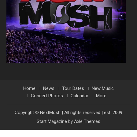
Home
News
Tour Dates
New Music
Concert Photos
Calendar
More
Copyright © NextMosh | All rights reserved | est. 2009
Start Magazine by
Axle Themes