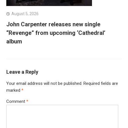
August 5, 2026
John Carpenter releases new single
“Revenge” from upcoming ‘Cathedral’
album
Leave a Reply
Your email address will not be published.
Required fields are
marked
*
Comment
*