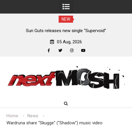
NEW
m
Sun Guts releases new single “Supervoid”
05 Aug, 2026
facebook
twitter
instagram
youtube
Skip
to
content
Home
News
Wardruna share “Skugge” (“Shadow”) music video