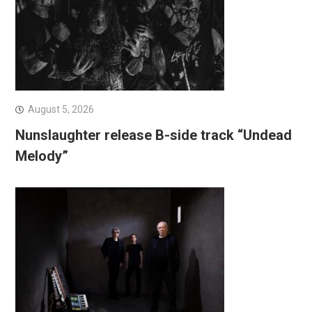
August 5, 2026
Nunslaughter release B-side track “Undead
Melody”