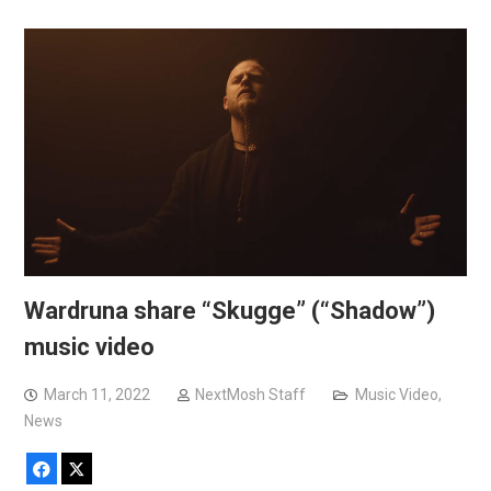
Wardruna share “Skugge” (“Shadow”)
music video
March 11, 2022
NextMosh Staff
Music Video
,
News
Facebook
X