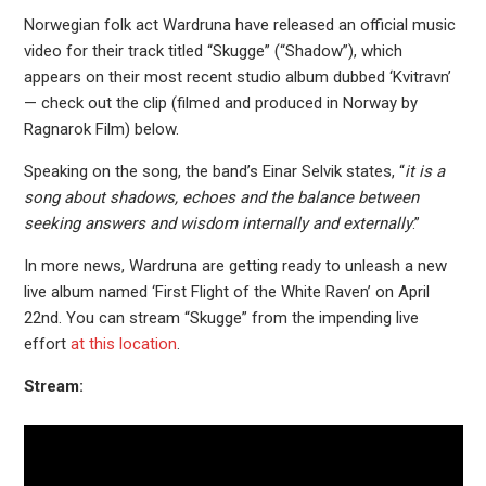
Norwegian folk act Wardruna have released an official music
video for their track titled “Skugge” (“Shadow”), which
appears on their most recent studio album dubbed ‘Kvitravn’
— check out the clip (filmed and produced in Norway by
Ragnarok Film) below.
Speaking on the song, the band’s Einar Selvik states, “
it is a
song about shadows, echoes and the balance between
seeking answers and wisdom internally and externally
.”
In more news, Wardruna are getting ready to unleash a new
live album named ‘First Flight of the White Raven’ on April
22nd. You can stream “Skugge” from the impending live
effort
at this location
.
Stream: