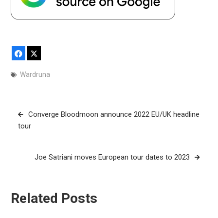
Facebook
X
Wardruna
Post
Converge Bloodmoon announce 2022 EU/UK headline
navigation
tour
Joe Satriani moves European tour dates to 2023
Related Posts