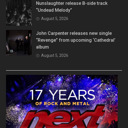
Nunslaughter release B-side track
“Undead Melody”
August 5, 2026
John Carpenter releases new single
“Revenge” from upcoming ‘Cathedral’
album
August 5, 2026