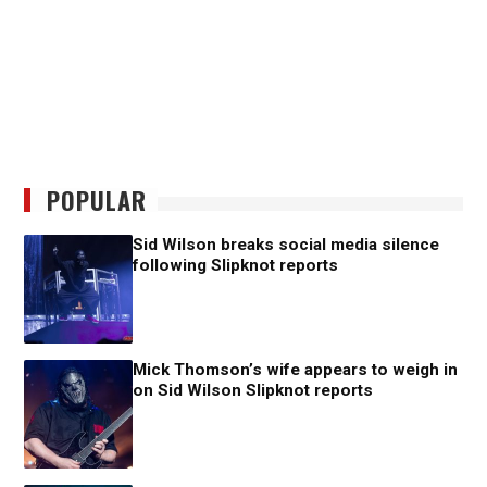
POPULAR
Sid Wilson breaks social media silence
following Slipknot reports
Mick Thomson’s wife appears to weigh in
on Sid Wilson Slipknot reports