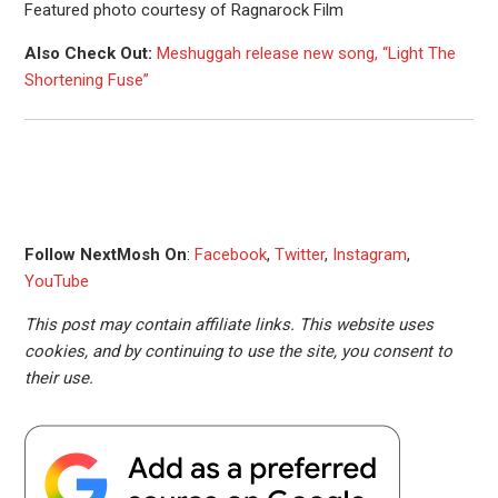
Featured photo courtesy of Ragnarock Film
Also Check Out:
Meshuggah release new song, “Light The
Shortening Fuse”
Follow NextMosh On
:
Facebook
,
Twitter
,
Instagram
,
YouTube
This post may contain affiliate links. This website uses
cookies, and by continuing to use the site, you consent to
their use.