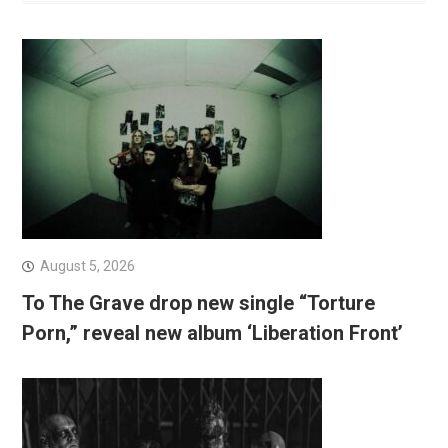
August 5, 2026
To The Grave drop new single “Torture
Porn,” reveal new album ‘Liberation Front’