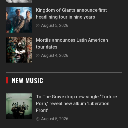
Kingdom of Giants announce first
headlining tour in nine years
August 5, 2026
Mortiis announces Latin American
tour dates
August 4, 2026
NEW MUSIC
To The Grave drop new single “Torture
Porn,” reveal new album ‘Liberation
Front’
August 5, 2026