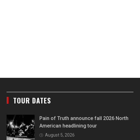
TOUR DATES
Pain of Truth announce fall 2026 North
American headlining tour
August 5, 2026