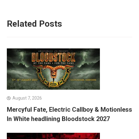
Related Posts
August 7, 2026
Mercyful Fate, Electric Callboy & Motionless
In White headlining Bloodstock 2027