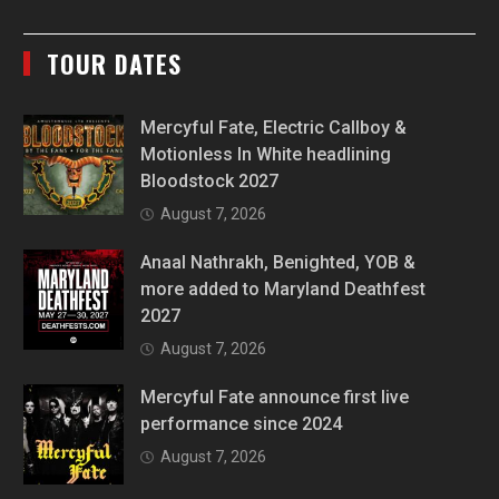
TOUR DATES
Mercyful Fate, Electric Callboy &
Motionless In White headlining
Bloodstock 2027
August 7, 2026
Anaal Nathrakh, Benighted, YOB &
more added to Maryland Deathfest
2027
August 7, 2026
Mercyful Fate announce first live
performance since 2024
August 7, 2026