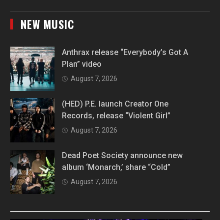
NEW MUSIC
Anthrax release “Everybody’s Got A
Plan” video
August 7, 2026
(HED) P.E. launch Creator One
Records, release “Violent Girl”
August 7, 2026
Dead Poet Society announce new
album ‘Monarch,’ share “Cold”
August 7, 2026