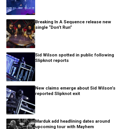
Breaking In A Sequence release new
single “Don’t Run”
Sid Wilson spotted in public following
Slipknot reports
New claims emerge about Sid Wilson’s
reported Slipknot exit
Marduk add headlining dates around
upcoming tour with Mayhem