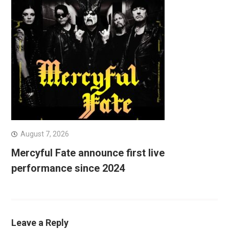
August 7, 2026
Mercyful Fate announce first live
performance since 2024
Leave a Reply