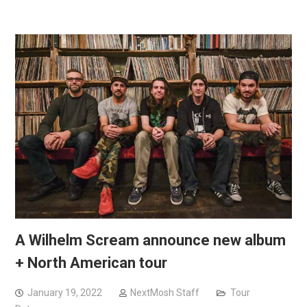
A Wilhelm Scream announce new album
+ North American tour
January 19, 2022
NextMosh Staff
Tour