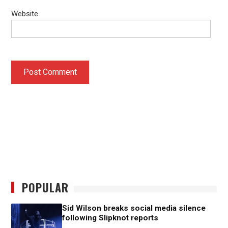
Website
POPULAR
Sid Wilson breaks social media silence
following Slipknot reports