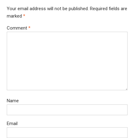
Your email address will not be published.
Required fields are
marked
*
Comment
*
Name
Email