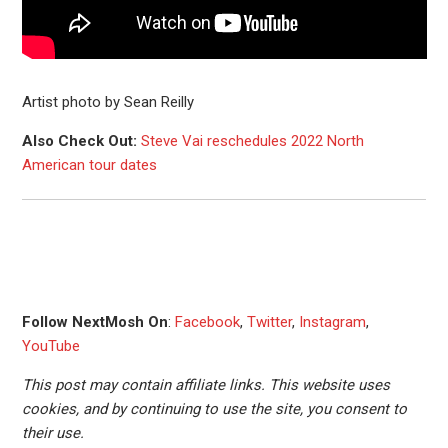
Artist photo by Sean Reilly
Also Check Out:
Steve Vai reschedules 2022 North
American tour dates
Follow NextMosh On
:
Facebook
,
Twitter
,
Instagram
,
YouTube
This post may contain affiliate links. This website uses
cookies, and by continuing to use the site, you consent to
their use.