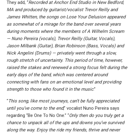
They add, “
Recorded at Anchor End Studio in New Bedford,
MA and produced by guitarist/vocalist Trevor Reilly and
James Whitten, the songs on Lose Your Delusion appeared
as somewhat of a mirage for the band over several years
during moments where the members of A Wilhelm Scream
— Nuno Pereira (vocals), Trevor Reilly (Guitar, Vocals),
Jason Milbank (Guitar), Brian Robinson (Bass, Vocals) and
Nick Angelini (Drums) — privately went through a slow,
rough stretch of uncertainty. This period of time, however,
raised the stakes and renewed a strong focus felt during the
early days of the band, which was centered around
connecting with fans on an emotional level and providing
strength to those who found it in the music
.”
“
This song, like most journeys, can’t be fully appreciated
until you’ve come to the end
,” vocalist Nuno Pereira says
regarding “Be One To No One.” “
Only then do you truly get a
chance to unpack all of the ups and downs you’ve survived
along the way. Enjoy the ride my friends, thrive and never