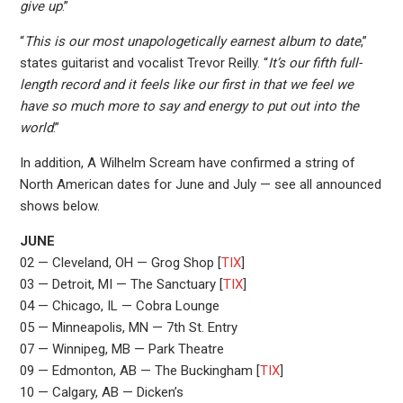
give up
.”
“
This is our most unapologetically earnest album to date
,”
states guitarist and vocalist Trevor Reilly. “
It’s our fifth full-
length record and it feels like our first in that we feel we
have so much more to say and energy to put out into the
world
.”
In addition, A Wilhelm Scream have confirmed a string of
North American dates for June and July — see all announced
shows below.
JUNE
02 — Cleveland, OH — Grog Shop [
TIX
]
03 — Detroit, MI — The Sanctuary [
TIX
]
04 — Chicago, IL — Cobra Lounge
05 — Minneapolis, MN — 7th St. Entry
07 — Winnipeg, MB — Park Theatre
09 — Edmonton, AB — The Buckingham [
TIX
]
10 — Calgary, AB — Dicken’s