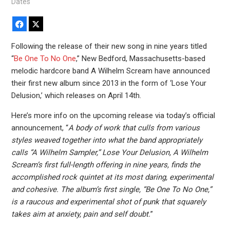
Dates
Facebook
X
Following the release of their new song in nine years titled
“
Be One To No One
,” New Bedford, Massachusetts-based
melodic hardcore band A Wilhelm Scream have announced
their first new album since 2013 in the form of ‘Lose Your
Delusion,’ which releases on April 14th.
Here’s more info on the upcoming release via today’s official
announcement, “
A body of work that culls from various
styles weaved together into what the band appropriately
calls “A Wilhelm Sampler,” Lose Your Delusion, A Wilhelm
Scream’s first full-length offering in nine years, finds the
accomplished rock quintet at its most daring, experimental
and cohesive. The album’s first single, “Be One To No One,”
is a raucous and experimental shot of punk that squarely
takes aim at anxiety, pain and self doubt.
”