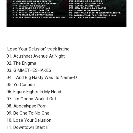
‘Lose Your Delusion’ track listing:
01. Acushnet Avenue At Night
02. The Enigma
03. GIMMETHESHAKES
04. …And Big Nasty Was Its Name-O
05. Yo Canada
06. Figure Eights In My Head
07. I’m Gonna Work it Out
08. Apocalypse Porn
09. Be One To No One
10. Lose Your Delusion
11. Downtown Start II