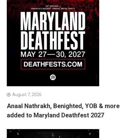
August 7, 2026
Anaal Nathrakh, Benighted, YOB & more
added to Maryland Deathfest 2027