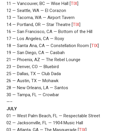
11 — Vancouver, BC — Wise Hall [
TIX
]
12 — Seattle, WA — El Corazon
13 — Tacoma, WA — Airport Tavern
14 — Portland, OR — Star Theatre [
TIX
]
16 — San Francisco, CA — Bottom of the Hill
17 — Los Angeles, CA — Roxy
18 — Santa Ana, CA — Constellation Room [
TIX
]
19 — San Diego, CA — Casbah
21 — Phoenix, AZ — The Rebel Lounge
23 — Denver, CO — Bluebird
25 — Dallas, TX — Club Dada
26 — Austin, TX — Mohawk
28 — New Orleans, LA — Santos
30 — Tampa, FL — Crowbar
—–
JULY
01 — West Palm Beach, FL — Respectable Street
02 — Jacksonville, FL — 1904 Music Hall
03 — Atlanta, GA — The Masquerade [
TIX
]