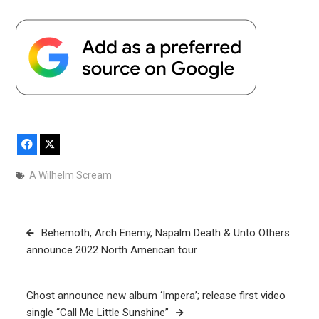
Facebook
X
A Wilhelm Scream
Post
Behemoth, Arch Enemy, Napalm Death & Unto Others
navigation
announce 2022 North American tour
Ghost announce new album ‘Impera’; release first video
single “Call Me Little Sunshine”