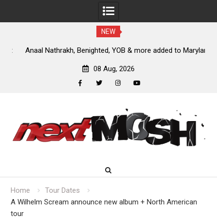
NEW
nt
Anaal Nathrakh, Benighted, YOB & more added to Maryland
D
Deathfest 2027
08 Aug, 2026
facebook
twitter
instagram
youtube
Skip
to
content
Home
Tour Dates
A Wilhelm Scream announce new album + North American
tour