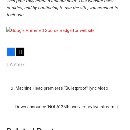
This post may contain affiliate links. This website uses
cookies, and by continuing to use the site, you consent to
their use.
Facebook
X
Anthrax
Post
Machine Head premieres “Bulletproof” lyric video
navigation
Down announce ‘NOLA’ 25th anniversary live stream