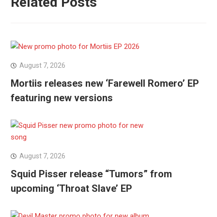
Related Posts
August 7, 2026
Mortiis releases new ‘Farewell Romero’ EP
featuring new versions
August 7, 2026
Squid Pisser release “Tumors” from
upcoming ‘Throat Slave’ EP