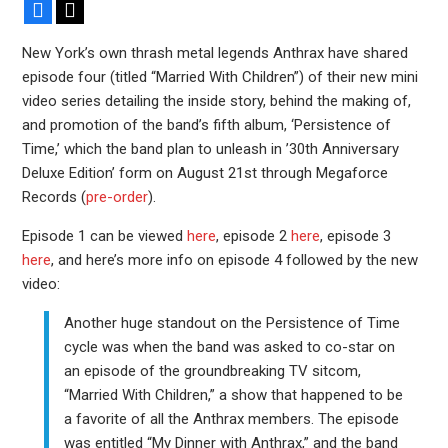
Facebook
X
New York’s own thrash metal legends Anthrax have shared
episode four (titled “Married With Children”) of their new mini
video series detailing the inside story, behind the making of,
and promotion of the band’s fifth album, ‘Persistence of
Time,’ which the band plan to unleash in ’30th Anniversary
Deluxe Edition’ form on August 21st through Megaforce
Records (
pre-order
).
Episode 1 can be viewed
here
, episode 2
here
, episode 3
here
, and here’s more info on episode 4 followed by the new
video:
Another huge standout on the Persistence of Time
cycle was when the band was asked to co-star on
an episode of the groundbreaking TV sitcom,
“Married With Children,” a show that happened to be
a favorite of all the Anthrax members. The episode
was entitled “My Dinner with Anthrax,” and the band