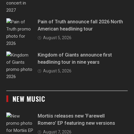
Pain of Truth announce fall 2026 North
American headlining tour
August 5, 2026
Kingdom of Giants announce first
headlining tour in nine years
August 5, 2026
NEW MUSIC
Mortiis releases new ‘Farewell
Romero’ EP featuring new versions
August 7, 2026