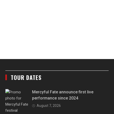
TOUR DATES
Mercyful Fate announce first live
performance since 2024
August 7, 2026