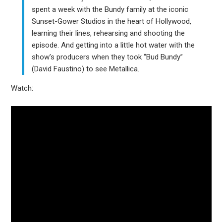
spent a week with the Bundy family at the iconic
Sunset-Gower Studios in the heart of Hollywood,
learning their lines, rehearsing and shooting the
episode. And getting into a little hot water with the
show’s producers when they took “Bud Bundy”
(David Faustino) to see Metallica.
Watch: