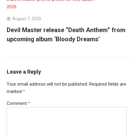
August 7, 2026
Devil Master release “Death Anthem” from
upcoming album ‘Bloody Dreams’
Leave a Reply
Your email address will not be published.
Required fields are
marked
*
Comment
*