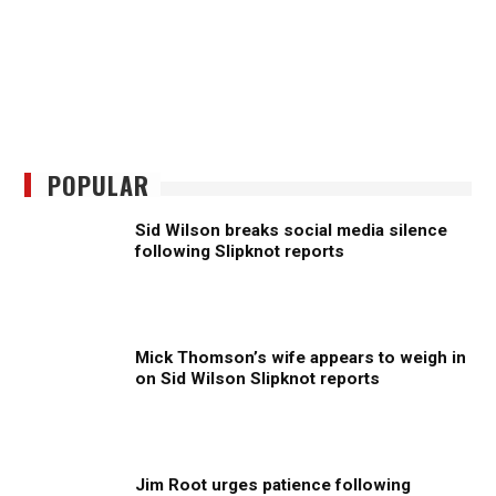
POPULAR
Sid Wilson breaks social media silence
following Slipknot reports
Mick Thomson’s wife appears to weigh in
on Sid Wilson Slipknot reports
Jim Root urges patience following