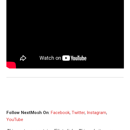
Follow NextMosh On
:
Facebook
,
Twitter
,
Instagram
,
YouTube