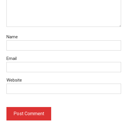
Name
Email
Website