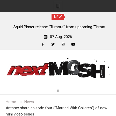
NEW
mors” from upcoming ‘Throat
Devil Master release “Death Anthe
’ EP
‘Bloody Dreams’
07 Aug, 2026
facebook
twitter
instagram
youtube
Skip
to
content
Home
News
Anthrax share episode four (“Married With Children”) of new
mini video series