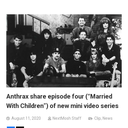
Anthrax share episode four (“Married
With Children”) of new mini video series
August 11, 2020
NextMosh Staff
Clip
,
News