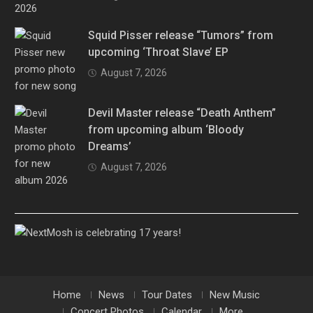
Squid Pisser release “Tumors” from
upcoming ‘Throat Slave’ EP
August 7, 2026
Devil Master release “Death Anthem”
from upcoming album ‘Bloody
Dreams’
August 7, 2026
Home
News
Tour Dates
New Music
Concert Photos
Calendar
More