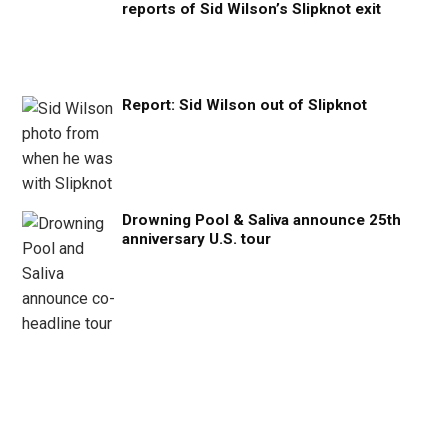
reports of Sid Wilson’s Slipknot exit
Report: Sid Wilson out of Slipknot
Drowning Pool & Saliva announce 25th
anniversary U.S. tour