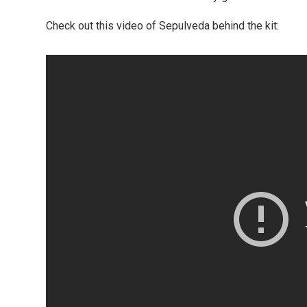
Check out this video of Sepulveda behind the kit: