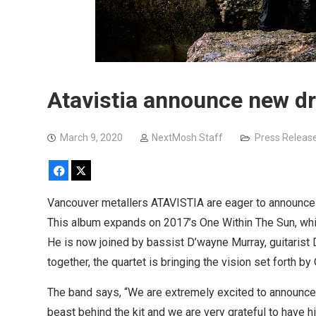
Atavistia announce new 
March 9, 2020
NextMosh Staff
Press Releas
Facebook
X
Vancouver metallers ATAVISTIA are eager to announce
This album expands on 2017’s One Within The Sun, whic
He is now joined by bassist D’wayne Murray, guitaris
together, the quartet is bringing the vision set forth by
The band says, “We are extremely excited to announc
beast behind the kit and we are very grateful to have hi