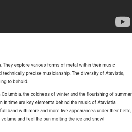
. They explore various forms of metal within their music
 technically precise musicianship. The diversity of Atavistia,
ing to behold.
h Columbia, the coldness of winter and the flourishing of summer
en in time are key elements behind the music of Atavistia.
full band with more and more live appearances under their belts,
e volume and feel the sun melting the ice and snow!