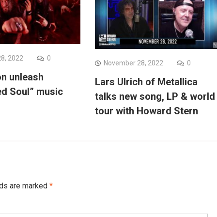
8, 2022
0
November 28, 2022
0
on unleash
Lars Ulrich of Metallica
d Soul” music
talks new song, LP & world
tour with Howard Stern
lds are marked
*