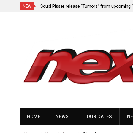
rformance since
Squid Pisser release “Tumors” from upcoming 
NEW
Slave’ EP
Skip
to
content
HOME
NEWS
TOUR DATES
NE