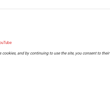
ouTube
s cookies, and by continuing to use the site, you consent to their