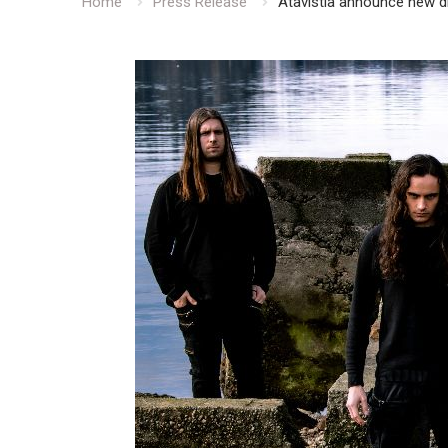
Home
Press Release
Atavistia announce new 