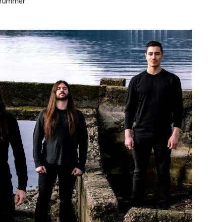
drummer