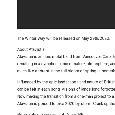
The Winter Way will be released on May 29th, 2020.
About Atavistia
Atavistia is an epic metal band from Vancouver, Canada
resulting in a symphonic mix of nature, atmosphere, and
much like a forest in the full bloom of spring is someth
Influenced by the epic landscapes and nature of Britis
can be felt in each song. Visions of lands long forgott
Now making the transition from a one-man project to a 
Atavistia is poised to take 2020 by storm. Crank up th
Press release courtesy of Dewar PR