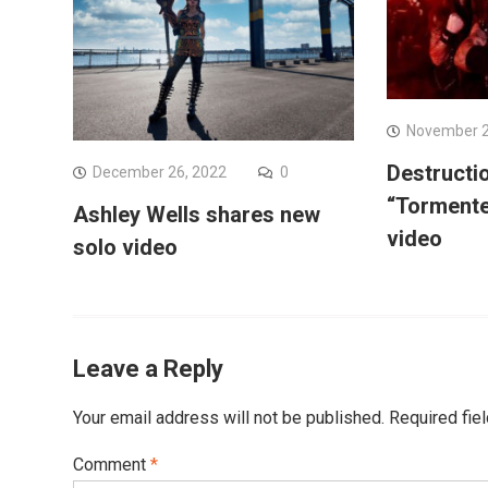
November 2
Destructi
December 26, 2022
0
“Tormente
Ashley Wells shares new
video
solo video
Leave a Reply
Your email address will not be published.
Required fie
Comment
*