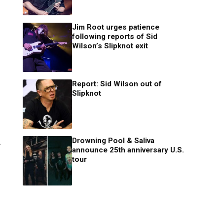
Jim Root urges patience
following reports of Sid
Wilson’s Slipknot exit
Report: Sid Wilson out of
Slipknot
Drowning Pool & Saliva
.
announce 25th anniversary U.S.
tour