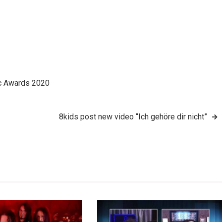
ic Awards 2020
8kids post new video “Ich gehöre dir nicht”