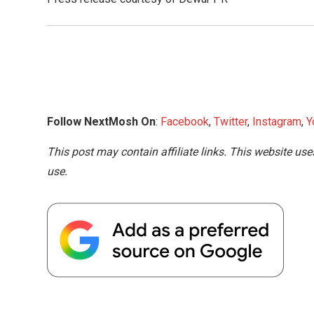
Follow NextMosh On
:
Facebook
,
Twitter
,
Instagram
,
Y
This post may contain affiliate links. This website use
use.