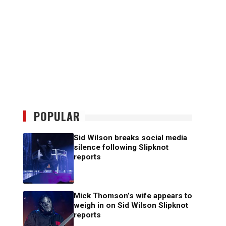
POPULAR
Sid Wilson breaks social media
silence following Slipknot
reports
Mick Thomson’s wife appears to
weigh in on Sid Wilson Slipknot
reports