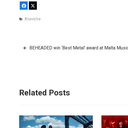
Facebook
X
Atavistia
Post
BEHEADED win ‘Best Metal’ award at Malta Mus
navigation
Related Posts