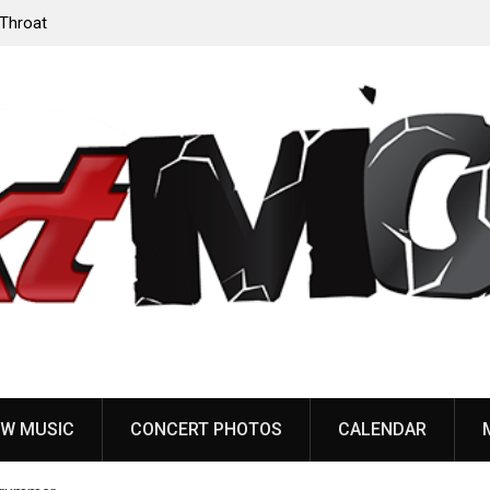
‘Throat
Devil Master release “Death Anthem” from upcoming
album ‘Bloody Dreams’
W MUSIC
CONCERT PHOTOS
CALENDAR