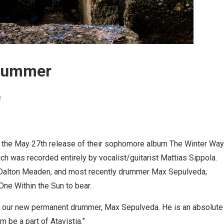
drummer
e
 the May 27th release of their sophomore album The Winter Way
h was recorded entirely by vocalist/guitarist Mattias Sippola.
t Dalton Meaden, and most recently drummer Max Sepulveda;
 One Within the Sun to bear.
e our new permanent drummer, Max Sepulveda. He is an absolute
m be a part of Atavistia.”