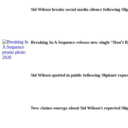
Sid Wilson breaks social media silence following Sli
Breaking In A Sequence release new single “Don’t 
Sid Wilson spotted in public following Slipknot repor
New claims emerge about Sid Wilson’s reported Slip