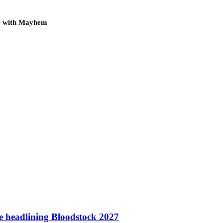
ur with Mayhem
te headlining Bloodstock 2027