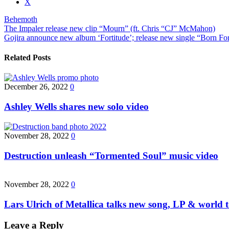
the
X
post
Behemoth
"Behemoth
Post
The Impaler release new clip “Mourn” (ft. Chris “CJ” McMahon)
sign
Gojira announce new album ‘Fortitude’; release new single “Born F
new
navigation
contract
with
Related Posts
Nuclear
Blast;
new
December 26, 2022
0
album
due
Ashley Wells shares new solo video
this
fall"
November 28, 2022
0
Destruction unleash “Tormented Soul” music video
November 28, 2022
0
Lars Ulrich of Metallica talks new song, LP & world
Leave a Reply