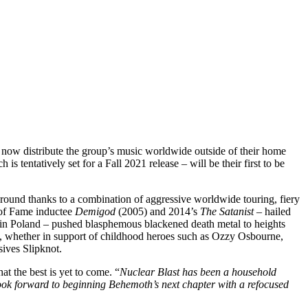
 now distribute the group’s music worldwide outside of their home
is tentatively set for a Fall 2021 release – will be their first to be
round thanks to a combination of aggressive worldwide touring, fiery
 of Fame inductee
Demigod
(2005) and 2014’s
The Satanist
– hailed
s in Poland – pushed blasphemous blackened death metal to heights
th, whether in support of childhood heroes such as Ozzy Osbourne,
sives Slipknot.
t the best is yet to come. “
Nuclear Blast has been a household
look forward to beginning Behemoth’s next chapter with a refocused