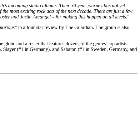
oth’s upcoming studio albums. Their 30-year journey has not yet
the most exciting rock acts of the next decade. There are just a few
ter and Justin Arcangel – for making this happen on all levels.
”
glorious
” in a four-star review by The Guardian. The group is also
lobe and a roster that features dozens of the genres’ top artists.
n), Slayer (#1 in Germany), and Sabaton (#1 in Sweden, Germany, and