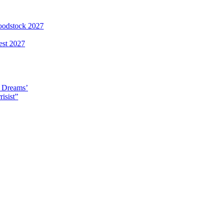
loodstock 2027
est 2027
y Dreams’
isist”