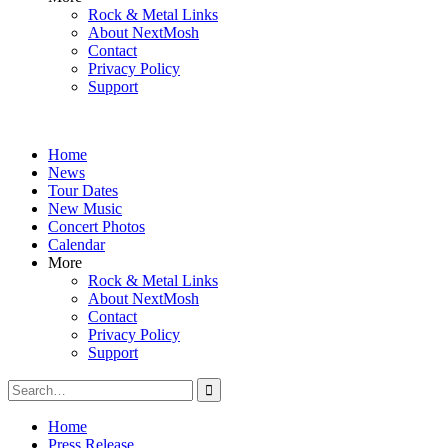
Rock & Metal Links
About NextMosh
Contact
Privacy Policy
Support
Home
News
Tour Dates
New Music
Concert Photos
Calendar
More
Rock & Metal Links
About NextMosh
Contact
Privacy Policy
Support
Search
for:
Home
Press Release