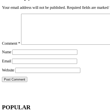
Your email address will not be published.
Required fields are marked
Comment
*
Name
Email
Website
POPULAR