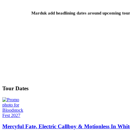
Marduk add headlining dates around upcoming to
Tour Dates
Mercyful Fate, Electric Callboy & Motionless In Whi