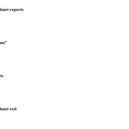
pknot reports
Run”
ts
knot exit