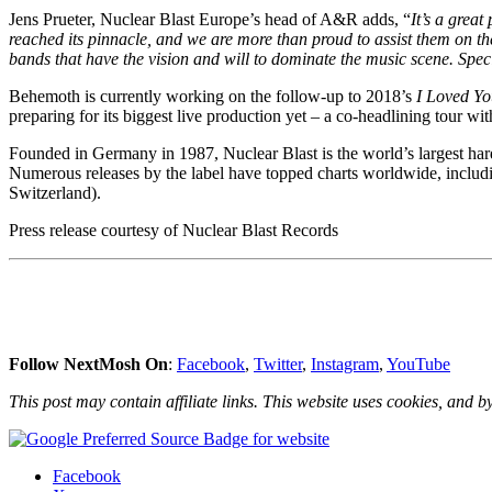
Jens Prueter, Nuclear Blast Europe’s head of A&R adds, “
It’s a grea
reached its pinnacle, and we are more than proud to assist them on the
bands that have the vision and will to dominate the music scene. Sp
Behemoth is currently working on the follow-up to 2018’s
I Loved Yo
preparing for its biggest live production yet – a co-headlining tour w
Founded in Germany in 1987, Nuclear Blast is the world’s largest hard 
Numerous releases by the label have topped charts worldwide, includ
Switzerland).
Press release courtesy of Nuclear Blast Records
Follow NextMosh On
:
Facebook
,
Twitter
,
Instagram
,
YouTube
This post may contain affiliate links. This website uses cookies, and by
Share
Facebook