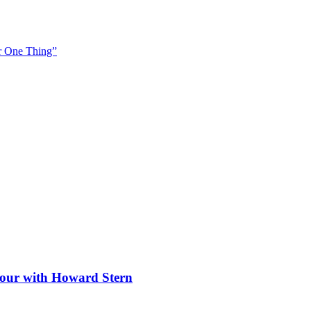
or One Thing”
 tour with Howard Stern