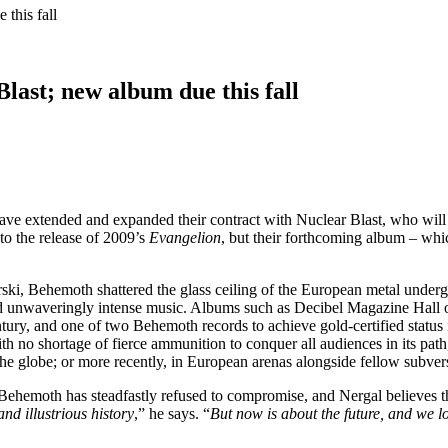
this fall
last; new album due this fall
ave extended and expanded their contract with Nuclear Blast, who will
to the release of 2009’s
Evangelion
, but their forthcoming album – which 
ki, Behemoth shattered the glass ceiling of the European metal underg
 and unwaveringly intense music. Albums such as Decibel Magazine Hall
tury, and one of two Behemoth records to achieve gold-certified statu
th no shortage of fierce ammunition to conquer all audiences in its pa
the globe; or more recently, in European arenas alongside fellow subver
Behemoth has steadfastly refused to compromise, and Nergal believes tha
nd illustrious history
,” he says. “
But now is about the future, and we 