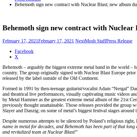
Behemoth sign new contract with Nuclear Blast; new album due 
Behemoth sign new contract with Nuclear B
February 17, 2021
February 17, 2021
NextMosh Staff
Press Release
Share
Facebook
the
X
post
Behemoth – arguably the biggest extreme metal band in the world – h
"Behemoth
country. The group originally signed with Nuclear Blast Europe prior 
sign
released by the label outside of the Old Continent.
new
contract
Formed in 1991 by then-teenage guitarist/vocalist Adam “Nergal” Dars
with
and theatrical live performances, visually captivating music videos
Nuclear
by Metal Hammer as the greatest extreme metal album of the 21st Cen
Blast;
previously thought unattainable. Those releases provided the group wi
new
Slayer and Danzig; on some of metal’s biggest festival stages around 
album
due
Despite numerous attempts to be silenced by Poland’s religious right, 
this
name in metal for decades, and Behemoth has been part of that long a
fall"
and revitalized team at Nuclear Blast!
”