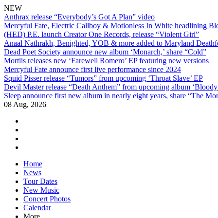
NEW
Anthrax release “Everybody’s Got A Plan” video
Mercyful Fate, Electric Callboy & Motionless In White headlining B
(HED) P.E. launch Creator One Records, release “Violent Girl”
Anaal Nathrakh, Benighted, YOB & more added to Maryland Deathf
Dead Poet Society announce new album ‘Monarch,’ share “Cold”
Mortiis releases new ‘Farewell Romero’ EP featuring new versions
Mercyful Fate announce first live performance since 2024
Squid Pisser release “Tumors” from upcoming ‘Throat Slave’ EP
Devil Master release “Death Anthem” from upcoming album ‘Blood
Sleep announce first new album in nearly eight years, share “The Morr
08 Aug, 2026
facebook
twitter
instagram
youtube
Skip
Home
to
News
content
Tour Dates
New Music
Concert Photos
Calendar
More