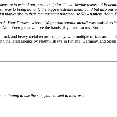
t pleasure to extend our partnership for the worldwide release of Behem
ir way to being not only the biggest extreme metal band but also one of 
ecial thanks also to their management powerhouse 5B – namely, Adam Fos
u At Your Darkest
, whose “
Wagnerian satanic metal
” was praised as “
ith Arch Enemy that will see the bands play arenas across Europe.
rock and heavy metal record company, with multiple offices around the g
ing the latest albums by Nightwish (#1 in Finland, Germany, and Spai
 continuing to use the site, you consent to their use.