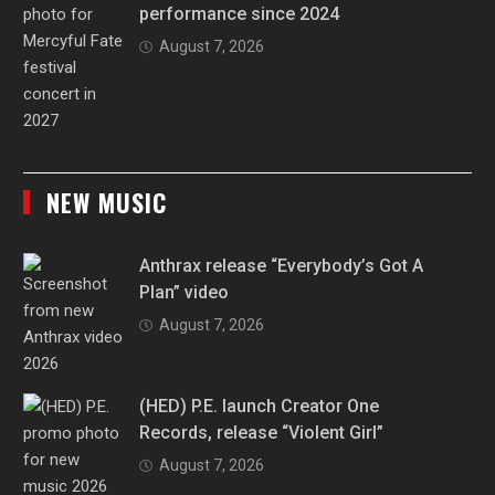
performance since 2024
August 7, 2026
NEW MUSIC
Anthrax release “Everybody’s Got A
Plan” video
August 7, 2026
(HED) P.E. launch Creator One
Records, release “Violent Girl”
August 7, 2026