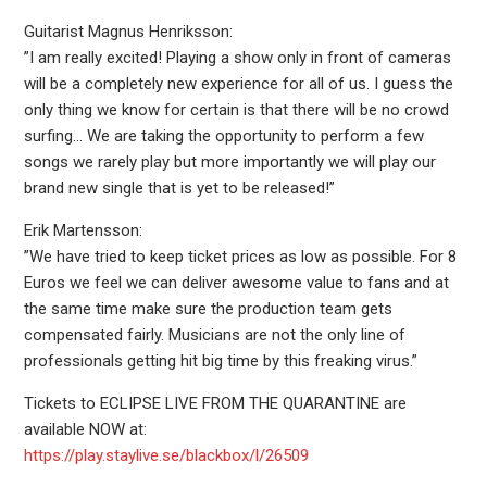
Guitarist Magnus Henriksson:
”I am really excited! Playing a show only in front of cameras
will be a completely new experience for all of us. I guess the
only thing we know for certain is that there will be no crowd
surfing… We are taking the opportunity to perform a few
songs we rarely play but more importantly we will play our
brand new single that is yet to be released!”
Erik Martensson:
”We have tried to keep ticket prices as low as possible. For 8
Euros we feel we can deliver awesome value to fans and at
the same time make sure the production team gets
compensated fairly. Musicians are not the only line of
professionals getting hit big time by this freaking virus.”
Tickets to ECLIPSE LIVE FROM THE QUARANTINE are
available NOW at:
https://play.staylive.se/blackbox/l/26509