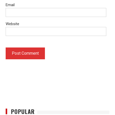
Email
Website
POPULAR