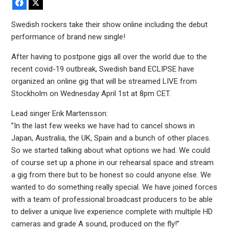
Facebook
X
Swedish rockers take their show online including the debut
performance of brand new single!
After having to postpone gigs all over the world due to the
recent covid-19 outbreak, Swedish band ECLIPSE have
organized an online gig that will be streamed LIVE from
Stockholm on Wednesday April 1st at 8pm CET.
Lead singer Erik Martensson:
”In the last few weeks we have had to cancel shows in
Japan, Australia, the UK, Spain and a bunch of other places.
So we started talking about what options we had. We could
of course set up a phone in our rehearsal space and stream
a gig from there but to be honest so could anyone else. We
wanted to do something really special. We have joined forces
with a team of professional broadcast producers to be able
to deliver a unique live experience complete with multiple HD
cameras and grade A sound, produced on the fly!”