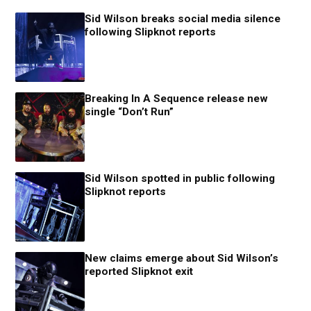
Sid Wilson breaks social media silence
following Slipknot reports
Breaking In A Sequence release new
single “Don’t Run”
Sid Wilson spotted in public following
Slipknot reports
New claims emerge about Sid Wilson’s
reported Slipknot exit