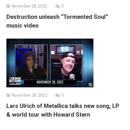
November 28, 2022
0
Destruction unleash “Tormented Soul”
music video
November 28, 2022
0
Lars Ulrich of Metallica talks new song, LP
& world tour with Howard Stern