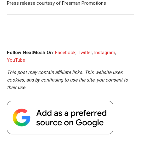
Press release courtesy of Freeman Promotions
Follow NextMosh On
:
Facebook
,
Twitter
,
Instagram
,
YouTube
This post may contain affiliate links. This website uses
cookies, and by continuing to use the site, you consent to
their use.