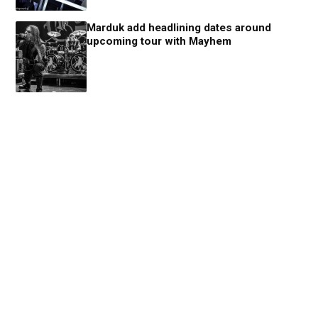
Marduk add headlining dates around
upcoming tour with Mayhem