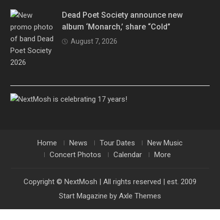
Dead Poet Society announce new
album ‘Monarch,’ share “Cold”
August 7, 2026
Home
News
Tour Dates
New Music
Concert Photos
Calendar
More
Copyright © NextMosh | All rights reserved | est. 2009
Start Magazine by
Axle Themes