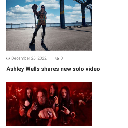
December 26, 2022
0
Ashley Wells shares new solo video