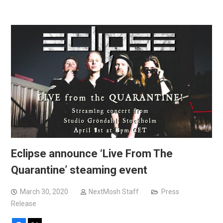
Eclipse announce ‘Live From The
Quarantine’ steaming event
March 30, 2020
NextMosh Staff
Press
Release