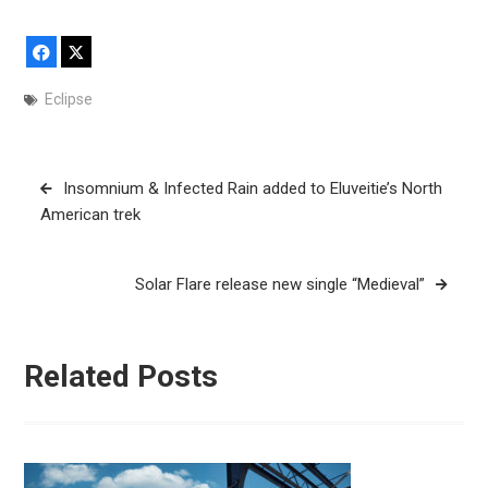
Facebook
X
Eclipse
Post
Insomnium & Infected Rain added to Eluveitie’s North
navigation
American trek
Solar Flare release new single “Medieval”
Related Posts