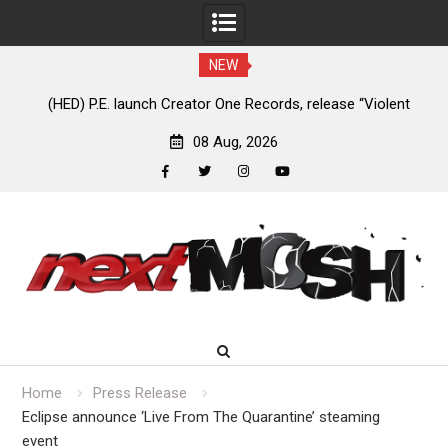
NEW
e
(HED) P.E. launch Creator One Records, release “Violent
A
Girl”
08 Aug, 2026
facebook
twitter
instagram
youtube
Skip
to
content
Home
Press Release
Eclipse announce ‘Live From The Quarantine’ steaming
event