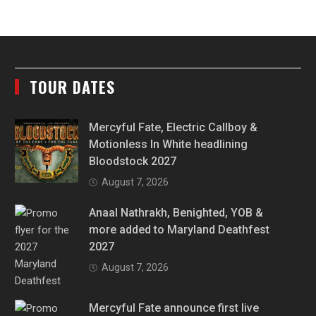
TOUR DATES
Mercyful Fate, Electric Callboy &
Motionless In White headlining
Bloodstock 2027
August 7, 2026
Anaal Nathrakh, Benighted, YOB &
more added to Maryland Deathfest
2027
August 7, 2026
Mercyful Fate announce first live