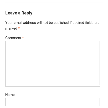
Leave a Reply
Your email address will not be published.
Required fields are
marked
*
Comment
*
Name