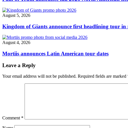
August 5, 2026
Kingdom of Giants announce first headlining tour in 
August 4, 2026
Mortiis announces Latin American tour dates
Leave a Reply
Your email address will not be published.
Required fields are marked
Comment
*
Name