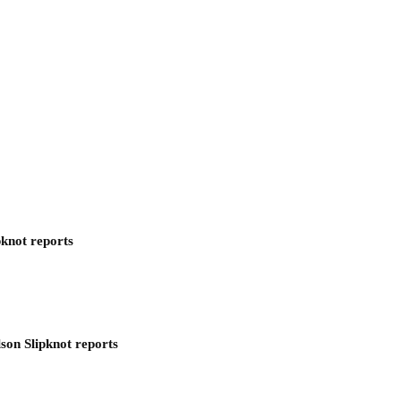
pknot reports
son Slipknot reports