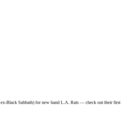
x-Black Sabbath) for new band L.A. Rats — check out their first