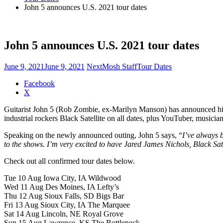
John 5 announces U.S. 2021 tour dates
John 5 announces U.S. 2021 tour dates
June 9, 2021
June 9, 2021
NextMosh Staff
Tour Dates
Share
Facebook
the
X
post
Guitarist John 5 (Rob Zombie, ex-Marilyn Manson) has announced his 
"John
industrial rockers Black Satellite on all dates, plus YouTuber, musici
5
announces
Speaking on the newly announced outing, John 5 says, “
I’ve always b
U.S.
to the shows. I’m very excited to have Jared James Nichols, Black Sat
2021
tour
Check out all confirmed tour dates below.
dates"
Tue 10 Aug Iowa City, IA Wildwood
Wed 11 Aug Des Moines, IA Lefty’s
Thu 12 Aug Sioux Falls, SD Bigs Bar
Fri 13 Aug Sioux City, IA The Marquee
Sat 14 Aug Lincoln, NE Royal Grove
Sun 15 Aug Lawrence, KS The Bottleneck