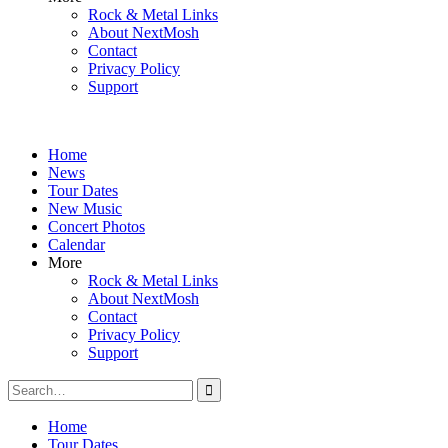
Rock & Metal Links
About NextMosh
Contact
Privacy Policy
Support
Home
News
Tour Dates
New Music
Concert Photos
Calendar
More
Rock & Metal Links
About NextMosh
Contact
Privacy Policy
Support
Search
for:
Home
Tour Dates