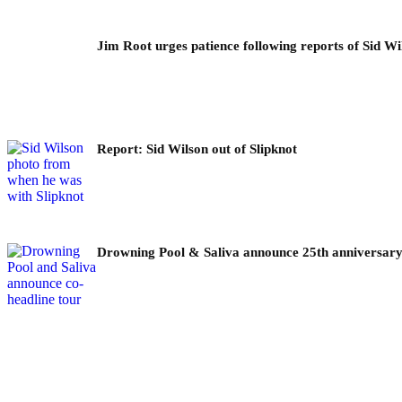
Jim Root urges patience following reports of Sid Wil
Report: Sid Wilson out of Slipknot
Drowning Pool & Saliva announce 25th anniversary