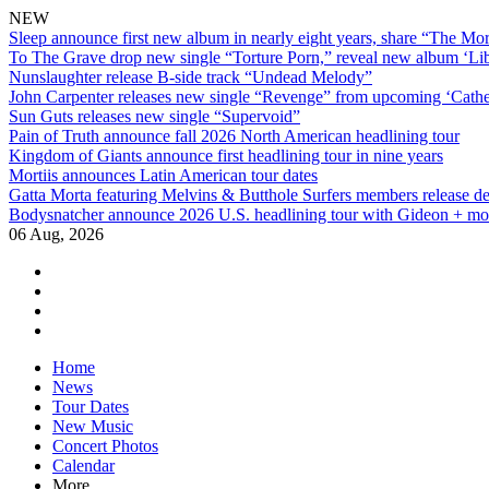
NEW
Sleep announce first new album in nearly eight years, share “The Morr
To The Grave drop new single “Torture Porn,” reveal new album ‘Lib
Nunslaughter release B-side track “Undead Melody”
John Carpenter releases new single “Revenge” from upcoming ‘Cathe
Sun Guts releases new single “Supervoid”
Pain of Truth announce fall 2026 North American headlining tour
Kingdom of Giants announce first headlining tour in nine years
Mortiis announces Latin American tour dates
Gatta Morta featuring Melvins & Butthole Surfers members release d
Bodysnatcher announce 2026 U.S. headlining tour with Gideon + mo
06 Aug, 2026
facebook
twitter
instagram
youtube
Skip
Home
to
News
content
Tour Dates
New Music
Concert Photos
Calendar
More