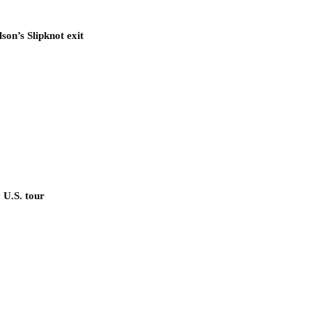
son’s Slipknot exit
 U.S. tour