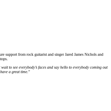
re support from rock guitarist and singer Jared James Nichols and
tops.
n’t wait to see everybody’s faces and say hello to everybody coming out
 have a great time.
”