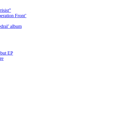
isist”
eration Front’
dral’ album
ebut EP
re