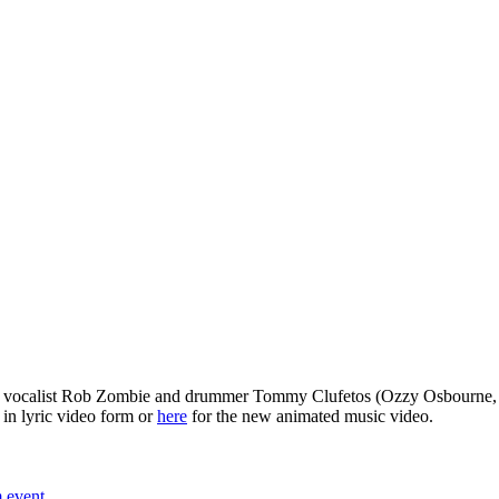
, vocalist Rob Zombie and drummer Tommy Clufetos (Ozzy Osbourne, e
in lyric video form or
here
for the new animated music video.
m event