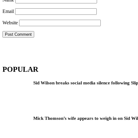
Email
Website
POPULAR
Sid Wilson breaks social media silence following Sli
Mick Thomson’s wife appears to weigh in on Sid Wil