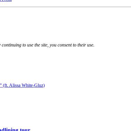
 continuing to use the site, you consent to their use.
 (ft. Alissa White-Gluz)
dlining tour