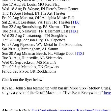
Tue 17 Aug St. Louis, MO Red Flag
Wed 18 Aug Ft. Wayne, IN Piere’s Event Center
Thu 19 Aug Hobart, IN The Art Theater
Fri 20 Aug Marietta, OH Adelphia Music Hall
Sat 21 Aug Leesburg, VA Tally Ho Theater [
TIX
]
Sun 22 Aug Stroudsburg, PA Sherman Theater
Tue 24 Aug Nashville, TN Basement East [
TIX
]
Wed 25 Aug Chattanooga, TN Songbirds
Thu 26 Aug Johnson City, TN Capone’s
Fri 27 Aug Pipestem, WV Metal In The Mountains
Sat 28 Aug Birmingham, AL Saturn
Sun 29 Aug Miramar Beach, FL Village Door [
TIX
]
Tue 31 Aug Huntsville, AL Sidetracks
Wed 01 Sep Jackson, MS Martin’s
Thu 02 Sep Memphis, TN Growlers
Fri 03 Sep Pryor, OR Rocklahoma
Check out the flyer below.
ICYMI, John 5 has teamed up with bassist Nikki Sixx (Mötley Crüe)
single, a cover of the Geoff Mack tune “I’ve Been Everywhere,”
here
Also Check Out:
The Contortionist announce ‘Exoplanet’ live strea