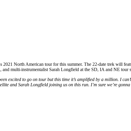
2021 North American tour for this summer. The 22-date trek will featu
an, and multi-instrumentalist Sarah Longfield at the SD, IA and NE tour s
een excited to go on tour but this time it’s amplified by a million. I ca
ellite and Sarah Longfield joining us on this run. I’m sure we’re gonna