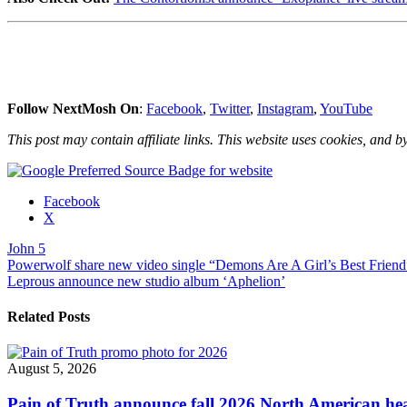
Follow NextMosh On
:
Facebook
,
Twitter
,
Instagram
,
YouTube
This post may contain affiliate links. This website uses cookies, and by
Share
Facebook
the
X
post
John 5
"John
Post
Powerwolf share new video single “Demons Are A Girl’s Best Friend”
5
Leprous announce new studio album ‘Aphelion’
announces
navigation
U.S.
2021
Related Posts
tour
dates"
August 5, 2026
Pain of Truth announce fall 2026 North American hea