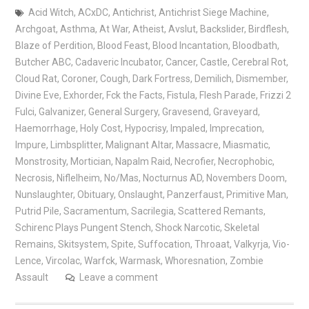
Acid Witch
,
ACxDC
,
Antichrist
,
Antichrist Siege Machine
,
Archgoat
,
Asthma
,
At War
,
Atheist
,
Avslut
,
Backslider
,
Birdflesh
,
Blaze of Perdition
,
Blood Feast
,
Blood Incantation
,
Bloodbath
,
Butcher ABC
,
Cadaveric Incubator
,
Cancer
,
Castle
,
Cerebral Rot
,
Cloud Rat
,
Coroner
,
Cough
,
Dark Fortress
,
Demilich
,
Dismember
,
Divine Eve
,
Exhorder
,
Fck the Facts
,
Fistula
,
Flesh Parade
,
Frizzi 2
Fulci
,
Galvanizer
,
General Surgery
,
Gravesend
,
Graveyard
,
Haemorrhage
,
Holy Cost
,
Hypocrisy
,
Impaled
,
Imprecation
,
Impure
,
Limbsplitter
,
Malignant Altar
,
Massacre
,
Miasmatic
,
Monstrosity
,
Mortician
,
Napalm Raid
,
Necrofier
,
Necrophobic
,
Necrosis
,
Niflelheim
,
No/Mas
,
Nocturnus AD
,
Novembers Doom
,
Nunslaughter
,
Obituary
,
Onslaught
,
Panzerfaust
,
Primitive Man
,
Putrid Pile
,
Sacramentum
,
Sacrilegia
,
Scattered Remants
,
Schirenc Plays Pungent Stench
,
Shock Narcotic
,
Skeletal
Remains
,
Skitsystem
,
Spite
,
Suffocation
,
Throaat
,
Valkyrja
,
Vio-
Lence
,
Vircolac
,
Warfck
,
Warmask
,
Whoresnation
,
Zombie
Assault
Leave a comment