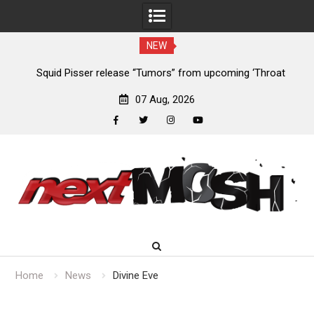
NEW
024
Squid Pisser release “Tumors” from upcoming ‘Throat
De
Slave’ EP
07 Aug, 2026
facebook
twitter
instagram
youtube
Skip
to
content
Home
News
Divine Eve