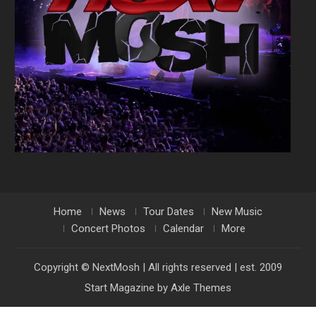
Home
News
Tour Dates
New Music
Concert Photos
Calendar
More
Copyright © NextMosh | All rights reserved | est. 2009
Start Magazine by
Axle Themes