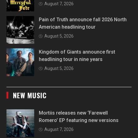
August 7, 2026
Pain of Truth announce fall 2026 North
American headlining tour
August 5, 2026
Kingdom of Giants announce first
headlining tour in nine years
August 5, 2026
NEW MUSIC
Mortiis releases new ‘Farewell
Romero’ EP featuring new versions
August 7, 2026