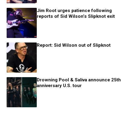
Jim Root urges patience following
reports of Sid Wilson’s Slipknot exit
Report: Sid Wilson out of Slipknot
Drowning Pool & Saliva announce 25th
anniversary U.S. tour