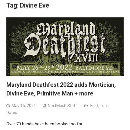
Tag:
Divine Eve
Maryland Deathfest 2022 adds Mortician,
Divine Eve, Primitive Man + more
May 15, 2021
NextMosh Staff
Fest
,
Tour
Dates
Over 70 bands have been booked so far