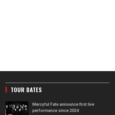
TOUR DATES
Mercyful Fate announce first live
performance since 2024