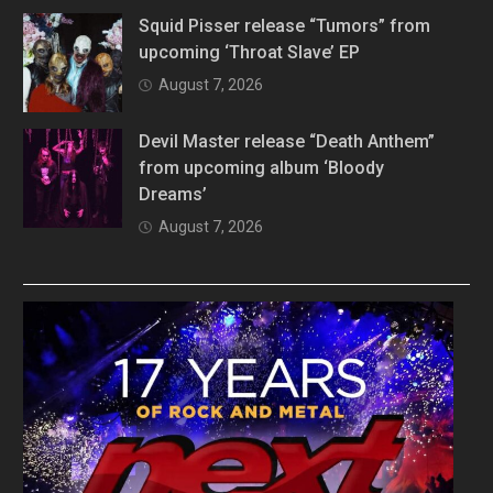
Squid Pisser release “Tumors” from
upcoming ‘Throat Slave’ EP
August 7, 2026
Devil Master release “Death Anthem”
from upcoming album ‘Bloody
Dreams’
August 7, 2026