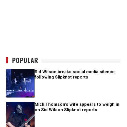
POPULAR
Sid Wilson breaks social media silence
following Slipknot reports
Mick Thomson’s wife appears to weigh in
on Sid Wilson Slipknot reports