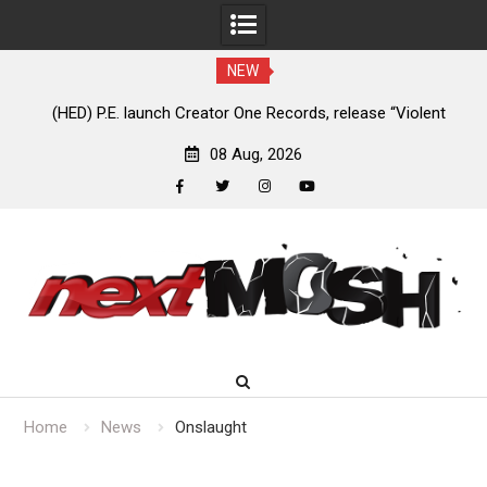
NEW
e
(HED) P.E. launch Creator One Records, release “Violent
A
Girl”
08 Aug, 2026
facebook
twitter
instagram
youtube
Skip
to
content
Home
News
Onslaught