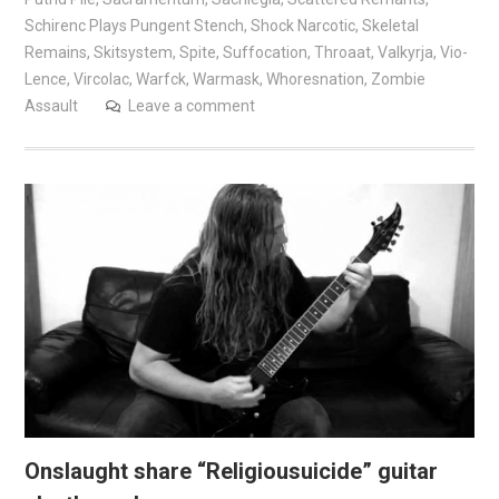
Schirenc Plays Pungent Stench
,
Shock Narcotic
,
Skeletal
Remains
,
Skitsystem
,
Spite
,
Suffocation
,
Throaat
,
Valkyrja
,
Vio-
Lence
,
Vircolac
,
Warfck
,
Warmask
,
Whoresnation
,
Zombie
Assault
Leave a comment
Onslaught share “Religiousuicide” guitar