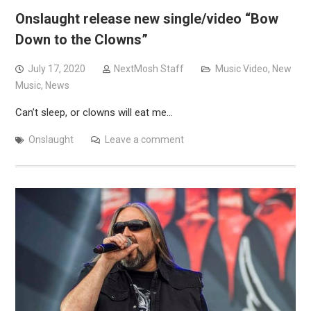
Onslaught release new single/video “Bow
Down to the Clowns”
July 17, 2020
NextMosh Staff
Music Video
,
New
Music
,
News
Can’t sleep, or clowns will eat me…
Onslaught
Leave a comment