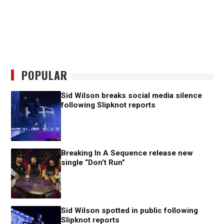
POPULAR
Sid Wilson breaks social media silence
following Slipknot reports
Breaking In A Sequence release new
single “Don’t Run”
Sid Wilson spotted in public following
Slipknot reports