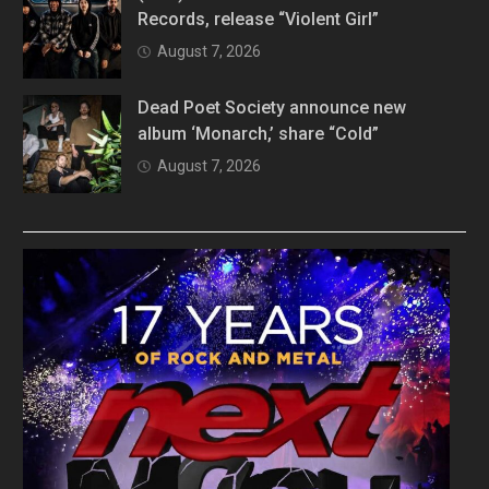
Records, release “Violent Girl”
August 7, 2026
Dead Poet Society announce new
album ‘Monarch,’ share “Cold”
August 7, 2026