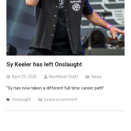
Sy Keeler has left Onslaught
April 29, 2020
NextMosh Staff
News
“Sy has now taken a different full time career path”
Onslaught
Leave a comment