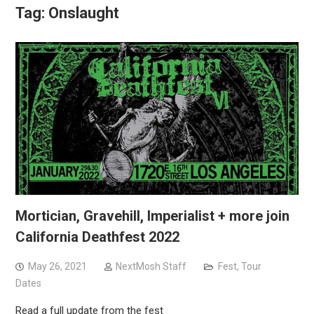
Tag:
Onslaught
Mortician, Gravehill, Imperialist + more join
California Deathfest 2022
May 26, 2021
NextMosh Staff
Fest
,
Tour
Dates
Read a full update from the fest