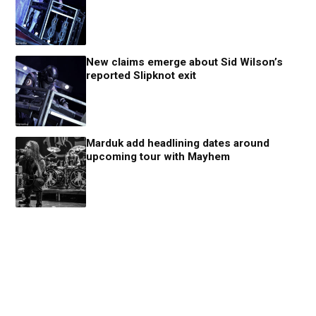
New claims emerge about Sid Wilson’s
reported Slipknot exit
Marduk add headlining dates around
upcoming tour with Mayhem