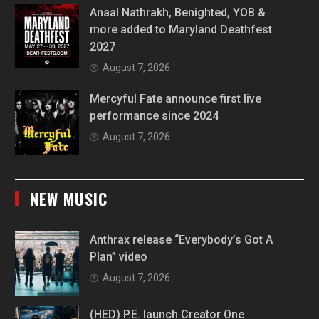
Anaal Nathrakh, Benighted, YOB &
more added to Maryland Deathfest
2027
August 7, 2026
Mercyful Fate announce first live
performance since 2024
August 7, 2026
NEW MUSIC
Anthrax release “Everybody’s Got A
Plan” video
August 7, 2026
(HED) P.E. launch Creator One