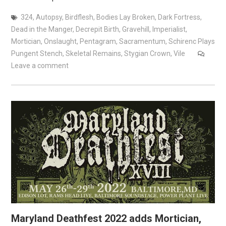
324
,
Autopsy
,
Birdflesh
,
Bodies Lay Broken
,
Dark Fortress
,
Dead in the Manger
,
Decrepit Birth
,
Gravehill
,
Imperialist
,
Mortician
,
Onslaught
,
Pentagram
,
Sacramentum
,
Schirenc Plays
Pungent Stench
,
Skeletal Remains
,
Stygian Crown
,
Vile
Leave a comment
Maryland Deathfest 2022 adds Mortician,