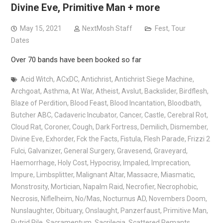
Divine Eve, Primitive Man + more
May 15, 2021
NextMosh Staff
Fest
,
Tour
Dates
Over 70 bands have been booked so far
Acid Witch
,
ACxDC
,
Antichrist
,
Antichrist Siege Machine
,
Archgoat
,
Asthma
,
At War
,
Atheist
,
Avslut
,
Backslider
,
Birdflesh
,
Blaze of Perdition
,
Blood Feast
,
Blood Incantation
,
Bloodbath
,
Butcher ABC
,
Cadaveric Incubator
,
Cancer
,
Castle
,
Cerebral Rot
,
Cloud Rat
,
Coroner
,
Cough
,
Dark Fortress
,
Demilich
,
Dismember
,
Divine Eve
,
Exhorder
,
Fck the Facts
,
Fistula
,
Flesh Parade
,
Frizzi 2
Fulci
,
Galvanizer
,
General Surgery
,
Gravesend
,
Graveyard
,
Haemorrhage
,
Holy Cost
,
Hypocrisy
,
Impaled
,
Imprecation
,
Impure
,
Limbsplitter
,
Malignant Altar
,
Massacre
,
Miasmatic
,
Monstrosity
,
Mortician
,
Napalm Raid
,
Necrofier
,
Necrophobic
,
Necrosis
,
Niflelheim
,
No/Mas
,
Nocturnus AD
,
Novembers Doom
,
Nunslaughter
,
Obituary
,
Onslaught
,
Panzerfaust
,
Primitive Man
,
Putrid Pile
,
Sacramentum
,
Sacrilegia
,
Scattered Remants
,