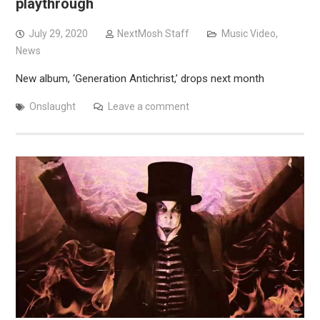
playthrough
July 29, 2020
NextMosh Staff
Music Video
,
News
New album, ‘Generation Antichrist,’ drops next month
Onslaught
Leave a comment