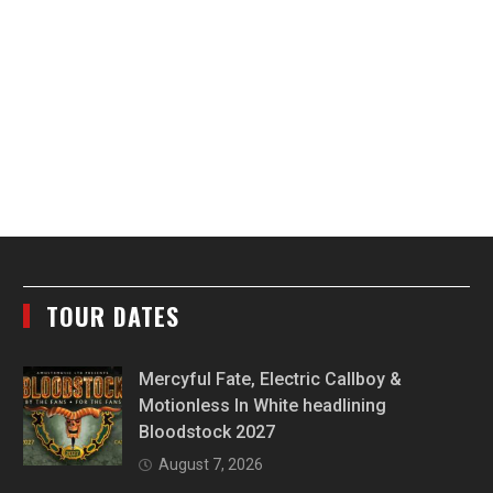
TOUR DATES
Mercyful Fate, Electric Callboy &
Motionless In White headlining
Bloodstock 2027
August 7, 2026