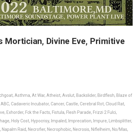
Mortician, Divine Eve, Primitive
chgoat
,
Asthma
,
At War
,
Atheist
,
Avslut
,
Backslider
,
Birdflesh
,
Blaze of
r ABC
,
Cadaveric Incubator
,
Cancer
,
Castle
,
Cerebral Rot
,
Cloud Rat
,
Eve
,
Exhorder
,
Fck the Facts
,
Fistula
,
Flesh Parade
,
Frizzi 2 Fulci
,
hage
,
Holy Cost
,
Hypocrisy
,
Impaled
,
Imprecation
,
Impure
,
Limbsplitter
,
,
Napalm Raid
,
Necrofier
,
Necrophobic
,
Necrosis
,
Niflelheim
,
No/Mas
,