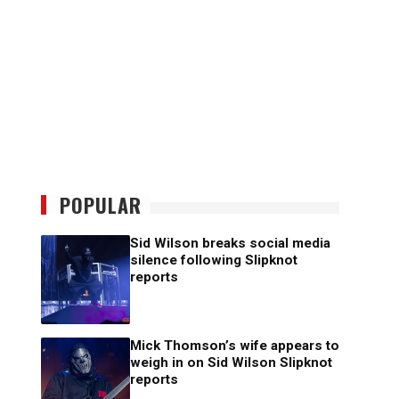
POPULAR
Sid Wilson breaks social media
silence following Slipknot
reports
Mick Thomson’s wife appears to
weigh in on Sid Wilson Slipknot
reports