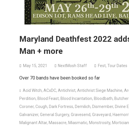
Maryland Deathfest 2022 adds 
Man + more
May 15, 2021
NextMosh Staff
Fest
,
Tour Dates
Over 70 bands have been booked so far
Acid Witch
,
ACxDC
,
Antichrist
,
Antichrist Siege Machine
,
Ar
Perdition
,
Blood Feast
,
Blood Incantation
,
Bloodbath
,
Butche
Coroner
,
Cough
,
Dark Fortress
,
Demilich
,
Dismember
,
Divine 
Galvanizer
,
General Surgery
,
Gravesend
,
Graveyard
,
Haemorr
Malignant Altar
,
Massacre
,
Miasmatic
,
Monstrosity
,
Mortician