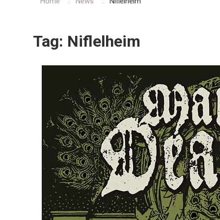
Home
News
Niflelheim
Tag:
Niflelheim