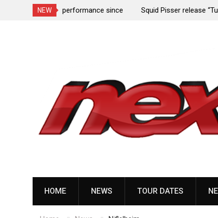
rformance since
Squid Pisser release “Tumors” from upcoming 
NEW
Slave’ EP
Skip
to
content
HOME
NEWS
TOUR DATES
NE