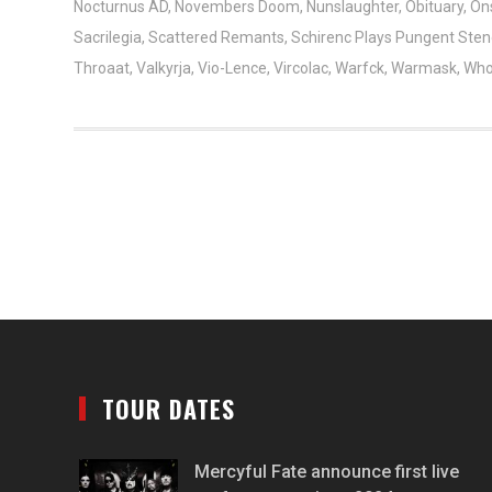
Nocturnus AD
,
Novembers Doom
,
Nunslaughter
,
Obituary
,
On
Sacrilegia
,
Scattered Remants
,
Schirenc Plays Pungent Ste
Throaat
,
Valkyrja
,
Vio-Lence
,
Vircolac
,
Warfck
,
Warmask
,
Who
TOUR DATES
Mercyful Fate announce first live