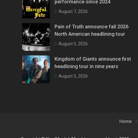
performance since 2024
August 7, 2026
Pain of Truth announce fall 2026
North American headlining tour
August 5, 2026
Kingdom of Giants announce first
headlining tour in nine years
August 5, 2026
Home