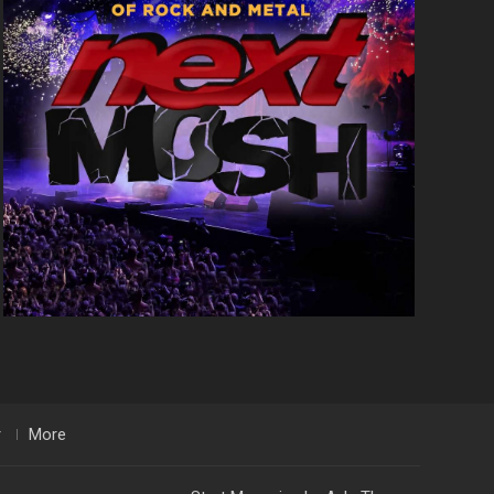
r
More