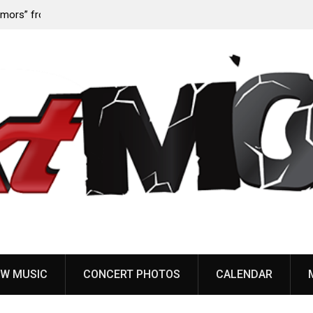
‘Throat
Devil Master release “Death Anthem” from upcoming
album ‘Bloody Dreams’
W MUSIC
CONCERT PHOTOS
CALENDAR