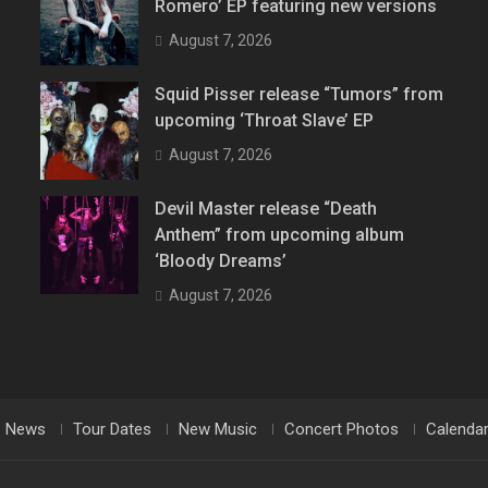
Romero’ EP featuring new versions
August 7, 2026
Squid Pisser release “Tumors” from
upcoming ‘Throat Slave’ EP
August 7, 2026
Devil Master release “Death
Anthem” from upcoming album
‘Bloody Dreams’
August 7, 2026
News
Tour Dates
New Music
Concert Photos
Calenda