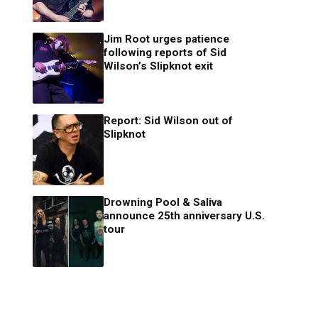
Jim Root urges patience
following reports of Sid
Wilson’s Slipknot exit
Report: Sid Wilson out of
Slipknot
Drowning Pool & Saliva
announce 25th anniversary U.S.
tour