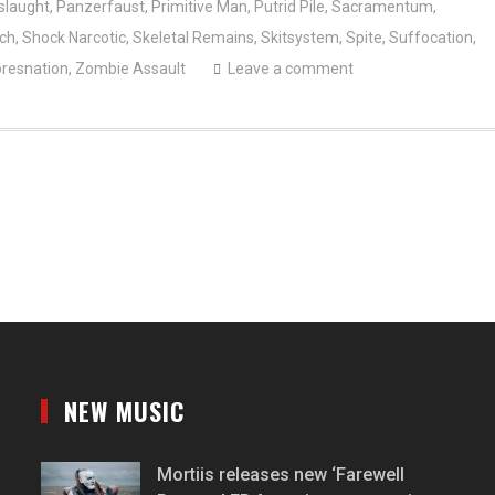
slaught
,
Panzerfaust
,
Primitive Man
,
Putrid Pile
,
Sacramentum
,
nch
,
Shock Narcotic
,
Skeletal Remains
,
Skitsystem
,
Spite
,
Suffocation
,
resnation
,
Zombie Assault
Leave a comment
NEW MUSIC
Mortiis releases new ‘Farewell