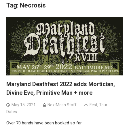
Tag:
Necrosis
Maryland Deathfest 2022 adds Mortician,
Divine Eve, Primitive Man + more
May 15, 2021
NextMosh Staff
Fest
,
Tour
Dates
Over 70 bands have been booked so far