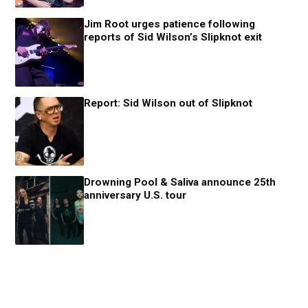
Jim Root urges patience following
reports of Sid Wilson’s Slipknot exit
Report: Sid Wilson out of Slipknot
Drowning Pool & Saliva announce 25th
anniversary U.S. tour