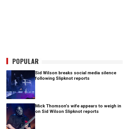
POPULAR
Sid Wilson breaks social media silence
following Slipknot reports
Mick Thomson’s wife appears to weigh in
on Sid Wilson Slipknot reports