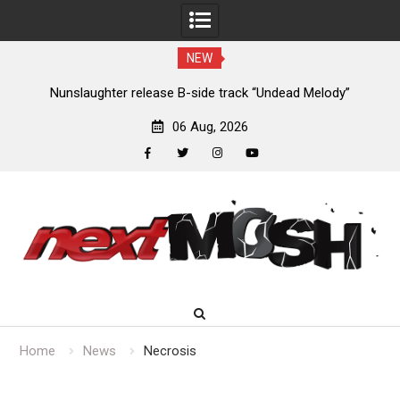
NEW
new
Nunslaughter release B-side track “Undead Melody”
06 Aug, 2026
facebook
twitter
instagram
youtube
Skip
to
content
Home
News
Necrosis