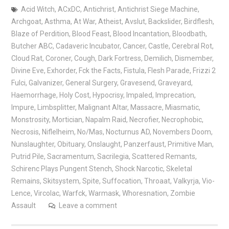
Acid Witch
,
ACxDC
,
Antichrist
,
Antichrist Siege Machine
,
Archgoat
,
Asthma
,
At War
,
Atheist
,
Avslut
,
Backslider
,
Birdflesh
,
Blaze of Perdition
,
Blood Feast
,
Blood Incantation
,
Bloodbath
,
Butcher ABC
,
Cadaveric Incubator
,
Cancer
,
Castle
,
Cerebral Rot
,
Cloud Rat
,
Coroner
,
Cough
,
Dark Fortress
,
Demilich
,
Dismember
,
Divine Eve
,
Exhorder
,
Fck the Facts
,
Fistula
,
Flesh Parade
,
Frizzi 2
Fulci
,
Galvanizer
,
General Surgery
,
Gravesend
,
Graveyard
,
Haemorrhage
,
Holy Cost
,
Hypocrisy
,
Impaled
,
Imprecation
,
Impure
,
Limbsplitter
,
Malignant Altar
,
Massacre
,
Miasmatic
,
Monstrosity
,
Mortician
,
Napalm Raid
,
Necrofier
,
Necrophobic
,
Necrosis
,
Niflelheim
,
No/Mas
,
Nocturnus AD
,
Novembers Doom
,
Nunslaughter
,
Obituary
,
Onslaught
,
Panzerfaust
,
Primitive Man
,
Putrid Pile
,
Sacramentum
,
Sacrilegia
,
Scattered Remants
,
Schirenc Plays Pungent Stench
,
Shock Narcotic
,
Skeletal
Remains
,
Skitsystem
,
Spite
,
Suffocation
,
Throaat
,
Valkyrja
,
Vio-
Lence
,
Vircolac
,
Warfck
,
Warmask
,
Whoresnation
,
Zombie
Assault
Leave a comment