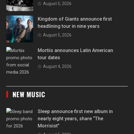
August 5, 2026
Kingdom of Giants announce first
headlining tour in nine years
August 5, 2026
Mortiis announces Latin American
tour dates
August 4, 2026
NEW MUSIC
Sleep announce first new album in
nearly eight years, share “The
Morrisist”