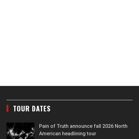
TOUR DATES
Pain of Truth announce fall 2026 North
American headlining tour