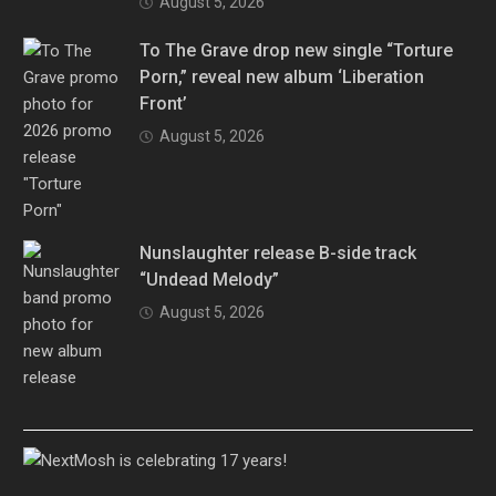
August 5, 2026
To The Grave drop new single “Torture
Porn,” reveal new album ‘Liberation
Front’
August 5, 2026
Nunslaughter release B-side track
“Undead Melody”
August 5, 2026