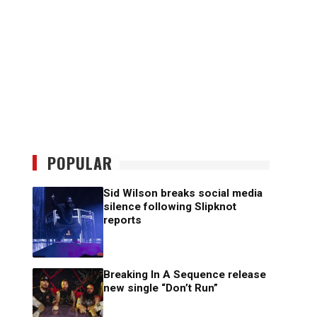
POPULAR
Sid Wilson breaks social media
silence following Slipknot
reports
Breaking In A Sequence release
new single “Don’t Run”