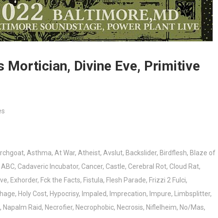
Mortician, Divine Eve, Primitive
es
rchgoat
,
Asthma
,
At War
,
Atheist
,
Avslut
,
Backslider
,
Birdflesh
,
Blaze of
r ABC
,
Cadaveric Incubator
,
Cancer
,
Castle
,
Cerebral Rot
,
Cloud Rat
,
Eve
,
Exhorder
,
Fck the Facts
,
Fistula
,
Flesh Parade
,
Frizzi 2 Fulci
,
hage
,
Holy Cost
,
Hypocrisy
,
Impaled
,
Imprecation
,
Impure
,
Limbsplitter
,
,
Napalm Raid
,
Necrofier
,
Necrophobic
,
Necrosis
,
Niflelheim
,
No/Mas
,