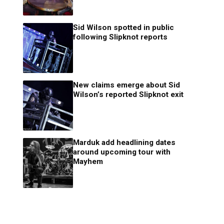
Sid Wilson spotted in public
following Slipknot reports
New claims emerge about Sid
Wilson’s reported Slipknot exit
Marduk add headlining dates
around upcoming tour with
Mayhem