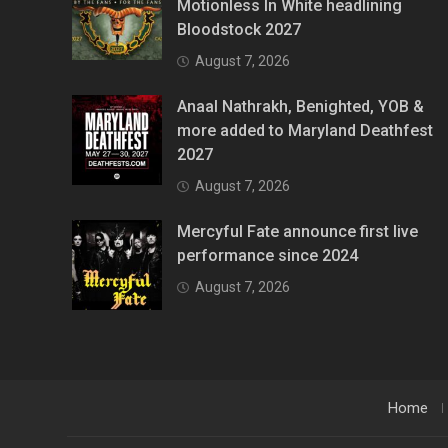
Motionless In White headlining
Bloodstock 2027
August 7, 2026
Anaal Nathrakh, Benighted, YOB &
more added to Maryland Deathfest
2027
August 7, 2026
Mercyful Fate announce first live
performance since 2024
August 7, 2026
Home