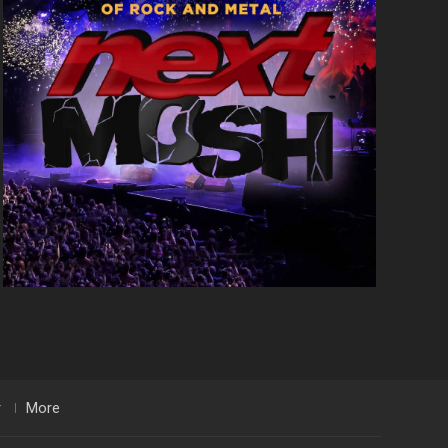
r
More