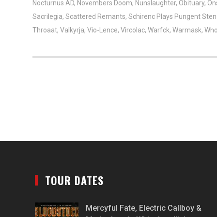
Nocturnus AD
,
Novembers Doom
,
Nunslaughter
,
Obituary
,
On
Sacrilegia
,
Scattered Remants
,
Schirenc Plays Pungent Ste
Throaat
,
Valkyrja
,
Vio-Lence
,
Vircolac
,
Warfck
,
Warmask
,
Who
TOUR DATES
Mercyful Fate, Electric Callboy &