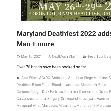
Maryland Deathfest 2022 adds 
Man + more
May 15, 2021
NextMosh Staff
Fest
,
Tour Dat
Over 70 bands have been booked so far
Acid Witch
,
ACxDC
,
Antichrist
,
Antichrist Siege Machine
,
A
Perdition
,
Blood Feast
,
Blood Incantation
,
Bloodbath
,
Butche
Coroner
,
Cough
,
Dark Fortress
,
Demilich
,
Dismember
,
Divine 
Galvanizer
,
General Surgery
,
Gravesend
,
Graveyard
,
Haemorr
Malignant Altar
,
Massacre
,
Miasmatic
,
Monstrosity
,
Mortician