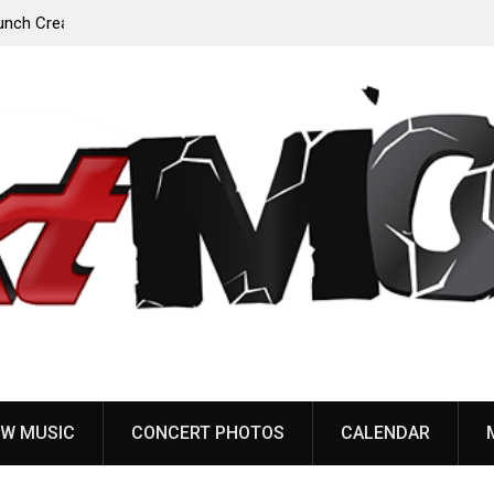
Anaal Nathrakh, Benighted, YOB & more added to
Maryland Deathfest 2027
W MUSIC
CONCERT PHOTOS
CALENDAR