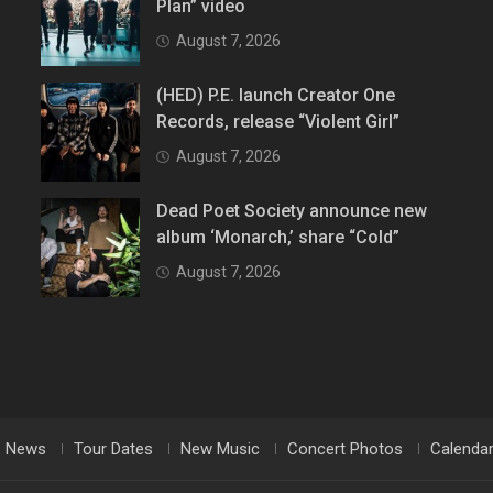
Plan” video
August 7, 2026
(HED) P.E. launch Creator One
Records, release “Violent Girl”
August 7, 2026
Dead Poet Society announce new
album ‘Monarch,’ share “Cold”
August 7, 2026
News
Tour Dates
New Music
Concert Photos
Calenda