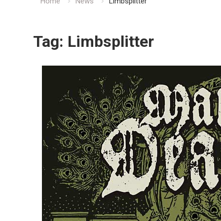
Home
News
Limbsplitter
Tag:
Limbsplitter