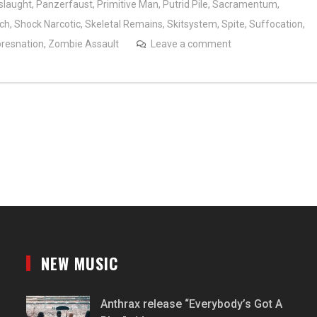
slaught
,
Panzerfaust
,
Primitive Man
,
Putrid Pile
,
Sacramentum
,
nch
,
Shock Narcotic
,
Skeletal Remains
,
Skitsystem
,
Spite
,
Suffocation
,
resnation
,
Zombie Assault
Leave a comment
NEW MUSIC
Anthrax release “Everybody’s Got A