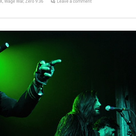
TX
,
Wage War
,
Zero 9:36
Leave a comment