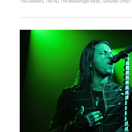
The Distillers
,
The Hu
,
The Messenger Birds
,
Turnstile
,
Unity