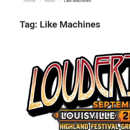
Home
News
Like Machines
Tag:
Like Machines