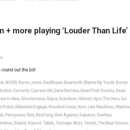
rn + more playing ‘Louder Than Life’
es
round out the bill
ar
,
AVOID
,
Ayron Jones
,
Badflower
,
Beartooth
,
Blame My Youth
,
Bones
lective
,
Currents
,
Cypress Hill
,
Dana Dentata
,
Dead Poet Society
,
Dead
hes to New
,
Ghostemane
,
Gojira
,
Grandson
,
Helmet
,
Hyro The Hero
,
Ice
s Priest
,
Killswitch Engage
,
Knocked Loose
,
Korn
,
Like Machines
,
Machin
ls
,
Pennywise
,
Red
,
Red Fang
,
Rise Against
,
Sabaton
,
Seether
,
iritbox
,
Staind
,
Starset
,
Tallah
,
Teenage Wrist
,
Tempt
,
The Blue Stones
,