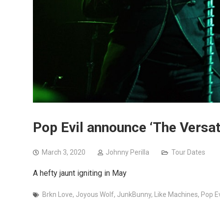
Pop Evil announce ‘The Versati
March 3, 2020
Johnny Perilla
Tour Dates
A hefty jaunt igniting in May
Brkn Love
,
Joyous Wolf
,
JunkBunny
,
Like Machines
,
Pop Ev