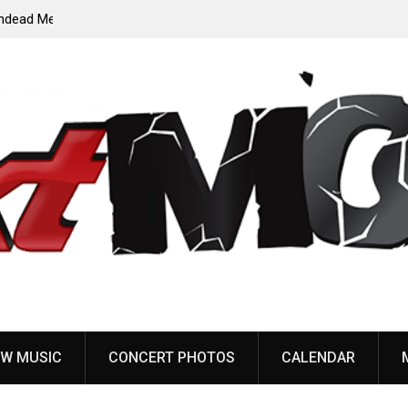
ody”
John Carpenter releases new single “Revenge” from
upcoming ‘Cathedral’ album
W MUSIC
CONCERT PHOTOS
CALENDAR