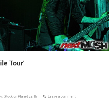
le Tour’
il
,
Stuck on Planet Earth
Leave a comment