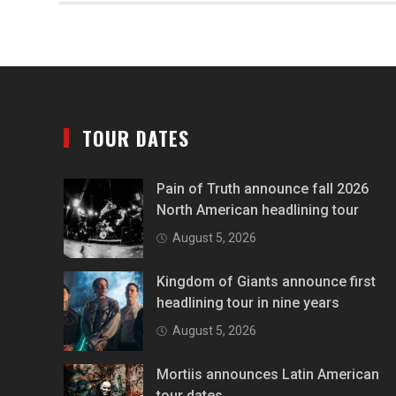
TOUR DATES
Pain of Truth announce fall 2026
North American headlining tour
August 5, 2026
Kingdom of Giants announce first
headlining tour in nine years
August 5, 2026
Mortiis announces Latin American
tour dates