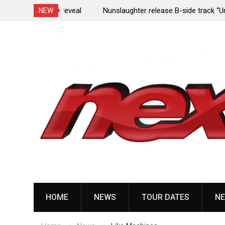
e Porn,” reveal
Nunslaughter release B-side track “Undead Mel
NEW
Skip
to
content
HOME
NEWS
TOUR DATES
NE