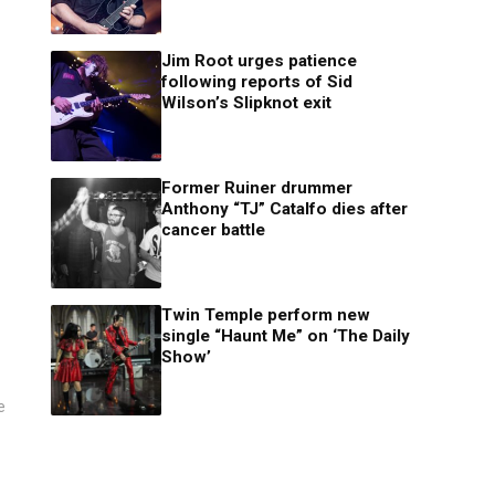
Jim Root urges patience
following reports of Sid
Wilson’s Slipknot exit
Former Ruiner drummer
Anthony “TJ” Catalfo dies after
cancer battle
Twin Temple perform new
single “Haunt Me” on ‘The Daily
Show’
e