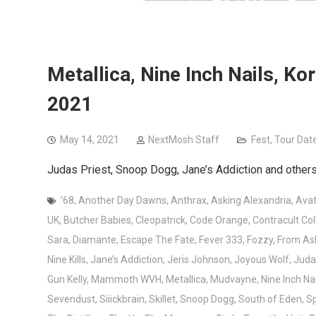
Metallica, Nine Inch Nails, Ko
2021
May 14, 2021
NextMosh Staff
Fest
,
Tour Dat
Judas Priest, Snoop Dogg, Jane’s Addiction and others 
’68
,
Another Day Dawns
,
Anthrax
,
Asking Alexandria
,
Avat
UK
,
Butcher Babies
,
Cleopatrick
,
Code Orange
,
Contracult Col
Sara
,
Diamante
,
Escape The Fate
,
Fever 333
,
Fozzy
,
From As
Nine Kills
,
Jane’s Addiction
,
Jeris Johnson
,
Joyous Wolf
,
Juda
Gun Kelly
,
Mammoth WVH
,
Metallica
,
Mudvayne
,
Nine Inch Nai
Sevendust
,
Siiickbrain
,
Skillet
,
Snoop Dogg
,
South of Eden
,
Sp