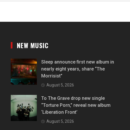
NEW MUSIC
Sleep announce first new album in
nearly eight years, share “The
Morrisist”
August 5, 2026
To The Grave drop new single
“Torture Porn,” reveal new album
‘Liberation Front’
August 5, 2026