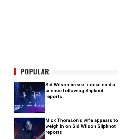
POPULAR
Sid Wilson breaks social media
silence following Slipknot
reports
Mick Thomson’s wife appears to
weigh in on Sid Wilson Slipknot
reports