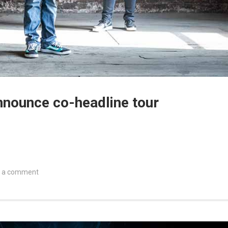
nnounce co-headline tour
 a comment