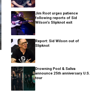
Jim Root urges patience
following reports of Sid
Wilson’s Slipknot exit
Report: Sid Wilson out of
Slipknot
Drowning Pool & Saliva
announce 25th anniversary U.S.
tour