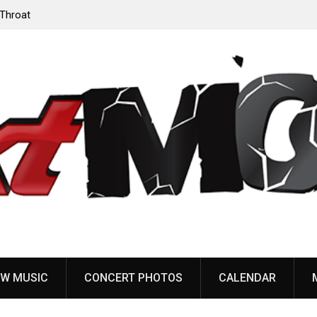
‘Throat
Devil Master release “Death Anthem” from upcoming
album ‘Bloody Dreams’
W MUSIC
CONCERT PHOTOS
CALENDAR