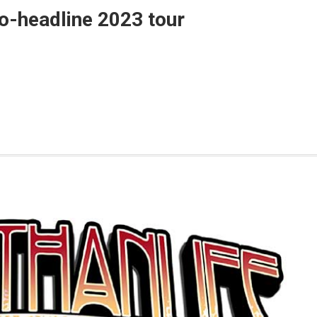
o-headline 2023 tour