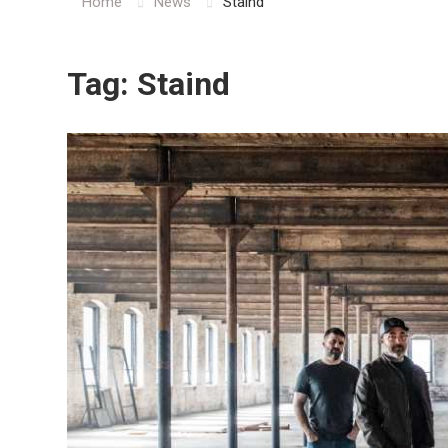
Home
News
Staind
Tag:
Staind