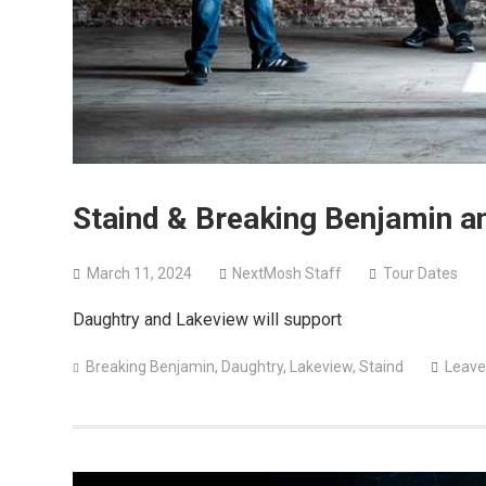
Staind & Breaking Benjamin a
March 11, 2024
NextMosh Staff
Tour Dates
Daughtry and Lakeview will support
Breaking Benjamin
,
Daughtry
,
Lakeview
,
Staind
Leave