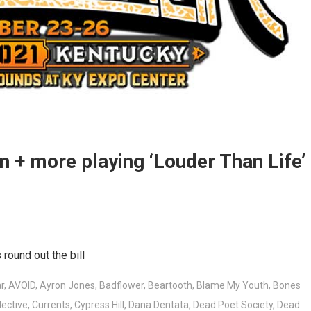
rn + more playing ‘Louder Than Life’
round out the bill
r
,
AVOID
,
Ayron Jones
,
Badflower
,
Beartooth
,
Blame My Youth
,
Bones
lective
,
Currents
,
Cypress Hill
,
Dana Dentata
,
Dead Poet Society
,
Dead