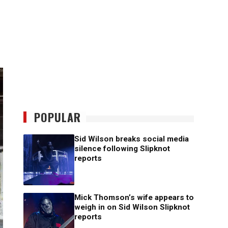
POPULAR
Sid Wilson breaks social media
silence following Slipknot
reports
Mick Thomson’s wife appears to
weigh in on Sid Wilson Slipknot
reports