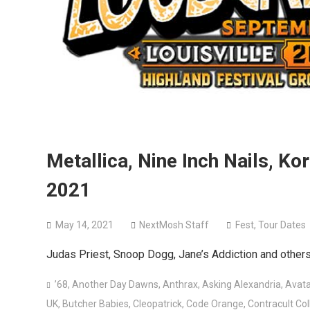
Metallica, Nine Inch Nails, Ko
2021
May 14, 2021
NextMosh Staff
Fest
,
Tour Dates
Judas Priest, Snoop Dogg, Jane’s Addiction and others 
’68
,
Another Day Dawns
,
Anthrax
,
Asking Alexandria
,
Avata
UK
,
Butcher Babies
,
Cleopatrick
,
Code Orange
,
Contracult Col