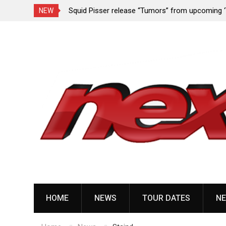
rformance since
Squid Pisser release “Tumors” from upcoming 
NEW
Slave’ EP
Skip
to
content
HOME
NEWS
TOUR DATES
NE