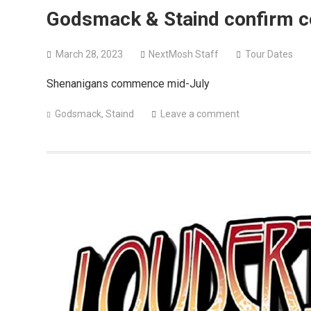
Godsmack & Staind confirm c
March 28, 2023
NextMosh Staff
Tour Dates
Shenanigans commence mid-July
Godsmack
,
Staind
Leave a comment