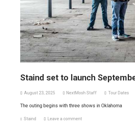
Staind set to launch Septembe
August 23, 2025
NextMosh Staff
Tour Dates
The outing begins with three shows in Oklahoma
Staind
Leave a comment