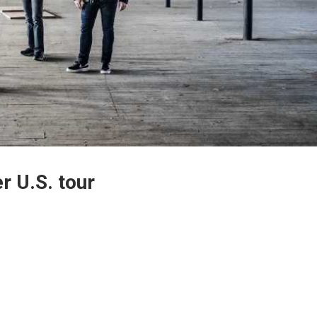
r U.S. tour