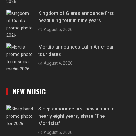
Kingdom of Giants announce first
headlining tour in nine years
August 5, 2026
Mortiis announces Latin American
tour dates
August 4, 2026
NEW MUSIC
Sleep announce first new album in
nearly eight years, share “The
Morrisist”
August 5, 2026