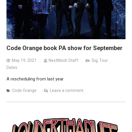
Code Orange book PA show for September
May 19, 2021
NextMosh Staff
Gig
,
Tour
Dates
A rescheduling from last year
Code Orange
Leave a comment