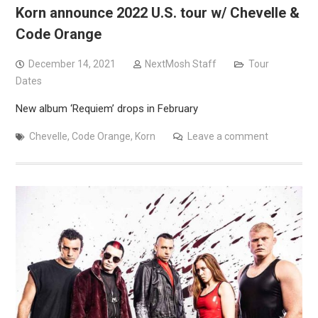
Korn announce 2022 U.S. tour w/ Chevelle &
Code Orange
December 14, 2021
NextMosh Staff
Tour
Dates
New album ‘Requiem’ drops in February
Chevelle
,
Code Orange
,
Korn
Leave a comment