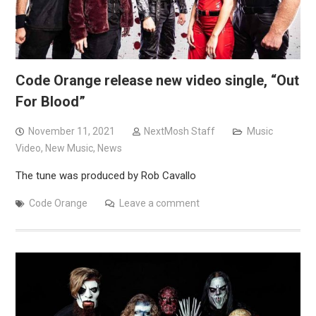
Code Orange release new video single, “Out
For Blood”
November 11, 2021
NextMosh Staff
Music
Video
,
New Music
,
News
The tune was produced by Rob Cavallo
Code Orange
Leave a comment