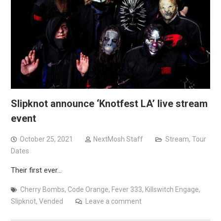
Slipknot announce ‘Knotfest LA’ live stream
event
October 25, 2021
NextMosh Staff
Stream
,
Tour
Dates
Their first ever…
Cherry Bombs
,
Code Orange
,
Fever 333
,
Killswitch Engage
,
Slipknot
,
Vended
Leave a comment