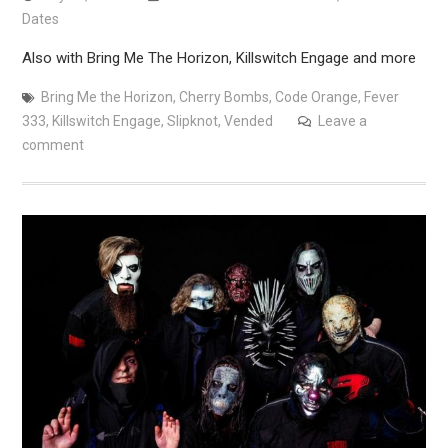
Dates
Also with Bring Me The Horizon, Killswitch Engage and more
Bring Me the Horizon
,
Cherry Bombs
,
Code Orange
,
Fever
333
,
Killswitch Engage
,
Slipknot
,
Vended
Leave a
comment