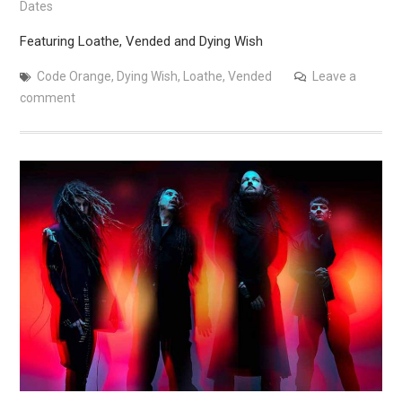
Dates
Featuring Loathe, Vended and Dying Wish
Code Orange
,
Dying Wish
,
Loathe
,
Vended
Leave a
comment