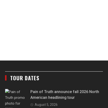
TOUR DATES
Pain of Truth announce fall 2026 North
American headlining tour
August 5, 2026