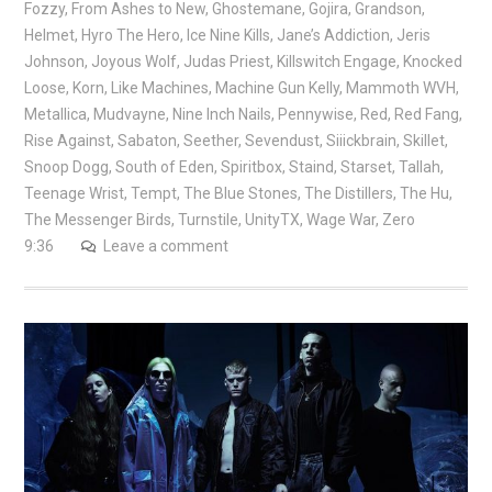
Fozzy
,
From Ashes to New
,
Ghostemane
,
Gojira
,
Grandson
,
Helmet
,
Hyro The Hero
,
Ice Nine Kills
,
Jane’s Addiction
,
Jeris
Johnson
,
Joyous Wolf
,
Judas Priest
,
Killswitch Engage
,
Knocked
Loose
,
Korn
,
Like Machines
,
Machine Gun Kelly
,
Mammoth WVH
,
Metallica
,
Mudvayne
,
Nine Inch Nails
,
Pennywise
,
Red
,
Red Fang
,
Rise Against
,
Sabaton
,
Seether
,
Sevendust
,
Siiickbrain
,
Skillet
,
Snoop Dogg
,
South of Eden
,
Spiritbox
,
Staind
,
Starset
,
Tallah
,
Teenage Wrist
,
Tempt
,
The Blue Stones
,
The Distillers
,
The Hu
,
The Messenger Birds
,
Turnstile
,
UnityTX
,
Wage War
,
Zero
9:36
Leave a comment