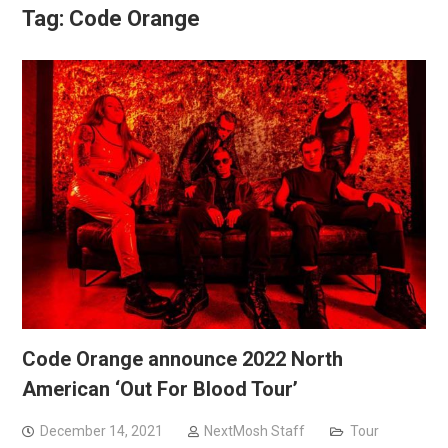
Tag:
Code Orange
Code Orange announce 2022 North
American ‘Out For Blood Tour’
December 14, 2021
NextMosh Staff
Tour