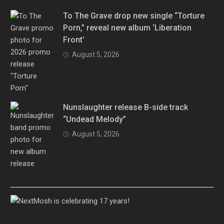
To The Grave drop new single “Torture
Porn,” reveal new album ‘Liberation
Front’
August 5, 2026
Nunslaughter release B-side track
“Undead Melody”
August 5, 2026