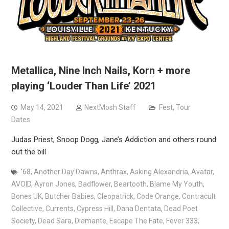
Metallica, Nine Inch Nails, Korn + more
playing ‘Louder Than Life’ 2021
May 14, 2021
NextMosh Staff
Fest
,
Tour
Dates
Judas Priest, Snoop Dogg, Jane’s Addiction and others round
out the bill
’68
,
Another Day Dawns
,
Anthrax
,
Asking Alexandria
,
Avatar
,
AVOID
,
Ayron Jones
,
Badflower
,
Beartooth
,
Blame My Youth
,
Bones UK
,
Butcher Babies
,
Cleopatrick
,
Code Orange
,
Contracult
Collective
,
Currents
,
Cypress Hill
,
Dana Dentata
,
Dead Poet
Society
,
Dead Sara
,
Diamante
,
Escape The Fate
,
Fever 333
,