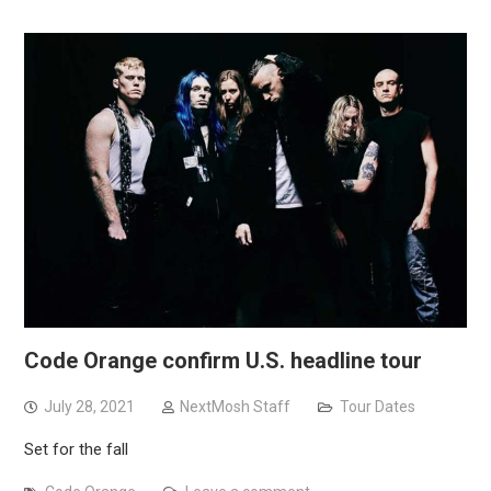
Code Orange confirm U.S. headline tour
July 28, 2021
NextMosh Staff
Tour Dates
Set for the fall