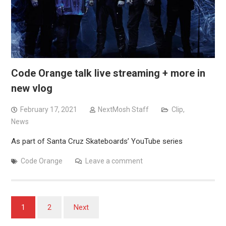
Code Orange talk live streaming + more in
new vlog
February 17, 2021
NextMosh Staff
Clip
,
News
As part of Santa Cruz Skateboards’ YouTube series
Code Orange
Leave a comment
Posts
1
2
Next
pagination