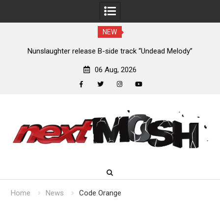
NEW
aughter release B-side track “Undead Melody”
John Carpen
u
06 Aug, 2026
facebook
twitter
instagram
youtube
Skip
to
content
Home
News
Code Orange