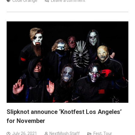
Code Orange
Leave a comment
Slipknot announce ‘Knotfest Los Angeles’
for November
July 26, 2021
NextMosh Staff
Fest
,
Tour