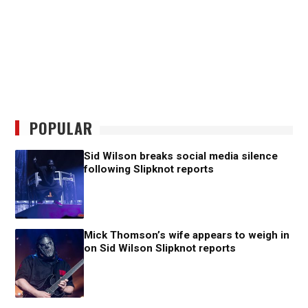
POPULAR
Sid Wilson breaks social media silence
following Slipknot reports
Mick Thomson’s wife appears to weigh in
on Sid Wilson Slipknot reports