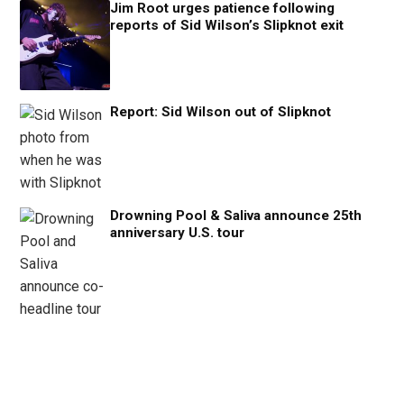
Jim Root urges patience following
reports of Sid Wilson’s Slipknot exit
Report: Sid Wilson out of Slipknot
Drowning Pool & Saliva announce 25th
anniversary U.S. tour