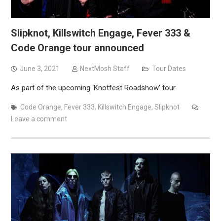
Slipknot, Killswitch Engage, Fever 333 &
Code Orange tour announced
June 3, 2021
NextMosh Staff
Tour Dates
As part of the upcoming ‘Knotfest Roadshow’ tour
Code Orange
,
Fever 333
,
Killswitch Engage
,
Slipknot
Leave a comment