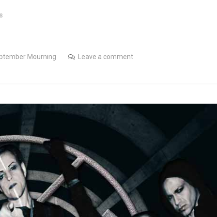
s
ptember Mourning
Leave a comment