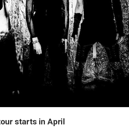
our starts in April