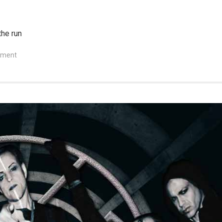
the run
mment