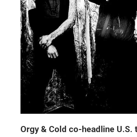
Orgy & Cold co-headline U.S. t