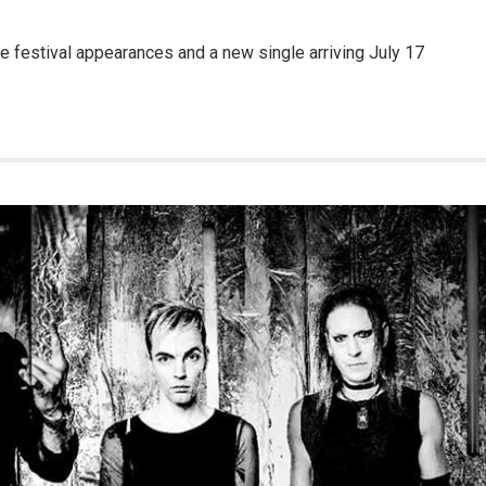
ide festival appearances and a new single arriving July 17