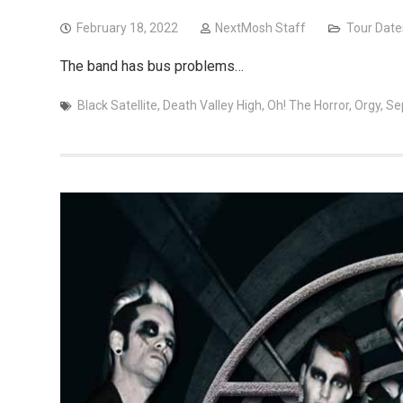
February 18, 2022
NextMosh Staff
Tour Date
The band has bus problems…
Black Satellite
,
Death Valley High
,
Oh! The Horror
,
Orgy
,
Se