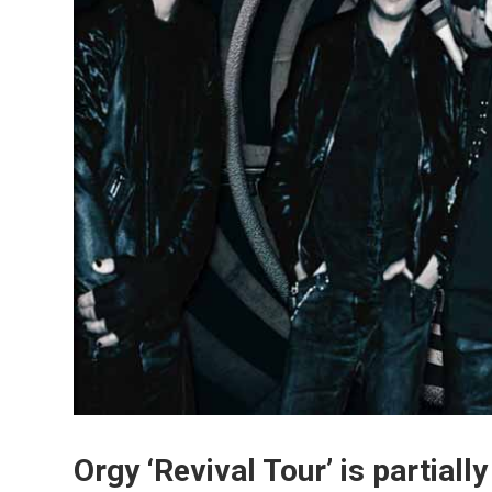
Orgy ‘Revival Tour’ is partial