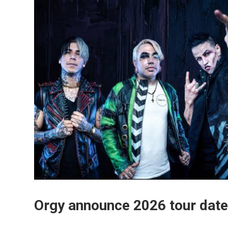
Orgy announce 2026 tour date