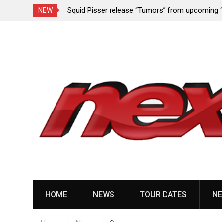
rformance since
Squid Pisser release “Tumors” from upcoming 
NEW
Slave’ EP
Skip
to
content
HOME
NEWS
TOUR DATES
NE