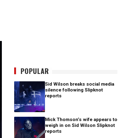
POPULAR
Sid Wilson breaks social media
silence following Slipknot
reports
Mick Thomson’s wife appears to
weigh in on Sid Wilson Slipknot
reports