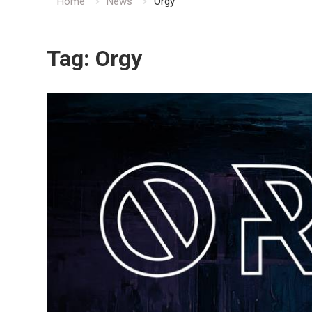
Home
News
Orgy
Tag:
Orgy