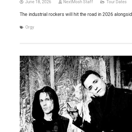
June 18, 2026
NextMosh Staff
Tour Dates
The industrial rockers will hit the road in 2026 alongs
Orgy