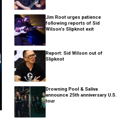
Jim Root urges patience
following reports of Sid
Wilson’s Slipknot exit
Report: Sid Wilson out of
Slipknot
Drowning Pool & Saliva
announce 25th anniversary U.S.
tour