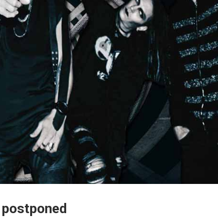
ly postponed