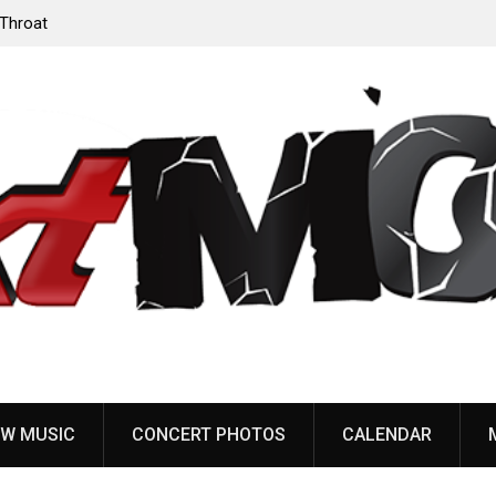
‘Throat
Devil Master release “Death Anthem” from upcoming
album ‘Bloody Dreams’
W MUSIC
CONCERT PHOTOS
CALENDAR