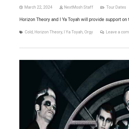
March 22, 2024
NextMosh Staff
Tour Dates
Horizon Theory and I Ya Toyah will provide support on 
Cold
,
Horizon Theory
,
I Ya Toyah
,
Orgy
Leave a co