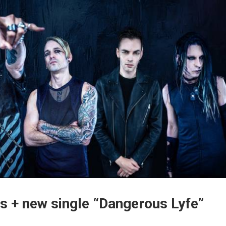
s + new single “Dangerous Lyfe”