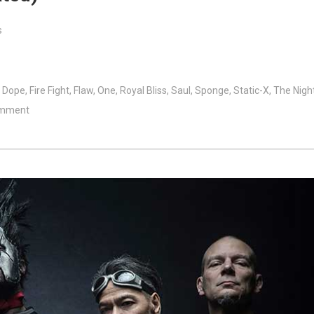
s
,
Dope
,
Fire Fight
,
Flaw
,
One
,
Royal Bliss
,
Saul
,
Sponge
,
Static-X
,
The Nigh
omment