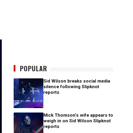
POPULAR
Sid Wilson breaks social media
silence following Slipknot
reports
Mick Thomson’s wife appears to
weigh in on Sid Wilson Slipknot
reports