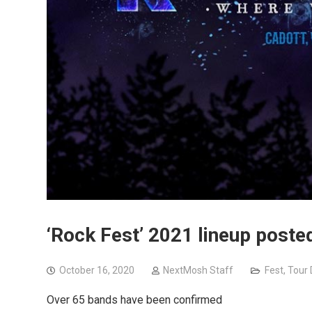
‘Rock Fest’ 2021 lineup poste
October 16, 2020
NextMosh Staff
Fest
,
Tour 
Over 65 bands have been confirmed