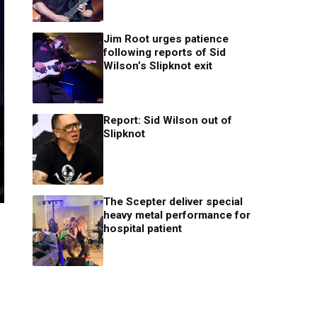
Jim Root urges patience
following reports of Sid
Wilson’s Slipknot exit
Report: Sid Wilson out of
Slipknot
The Scepter deliver special
heavy metal performance for
hospital patient