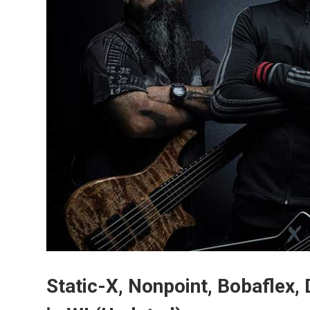
Static-X, Nonpoint, Bobaflex, 