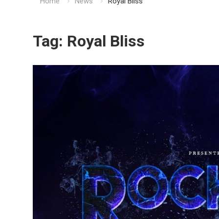
Home
News
Royal Bliss
Tag:
Royal Bliss