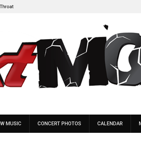
‘Throat
Devil Master release “Death Anthem” from upcoming
album ‘Bloody Dreams’
W MUSIC
CONCERT PHOTOS
CALENDAR