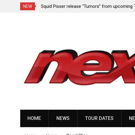
rformance since
Squid Pisser release “Tumors” from upcoming 
NEW
Slave’ EP
Skip
to
content
HOME
NEWS
TOUR DATES
NE