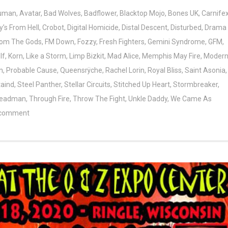
Human
,
Avatar
,
Bad Wolves
,
Badflower
,
Blacktop Mojo
,
Bones UK
,
Carnife
’s From Hell
,
Crobot
,
Digital Homicide
,
Distal Descent
,
Disturbed
,
Drama
From The Gods
,
FM Down
,
Fozzy
,
Fresh Fighters
,
Gemini Syndrome
,
GFM
,
lf
,
Korn
,
Like a Storm
,
Limp Bizkit
,
Mad Alice
,
Memphis May Fire
,
Moder
n
,
Probable Cause
,
Queensrÿche
,
Rachel Lorin
,
Royal Bliss
,
Saint Asonia
,
taind
,
Steel Panther
,
Stellar Circuits
,
Stitched Up Heart
,
Stormbreaker
,
Deadman
,
Through Fire
,
Throw The Fight
,
Unkle Daddy
,
We Came As
 comment