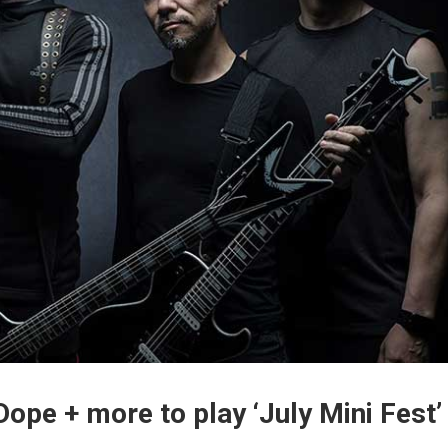
Dope + more to play ‘July Mini Fest’