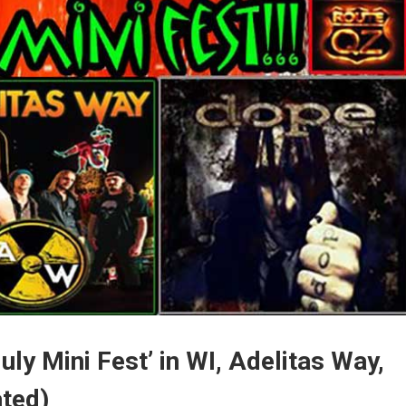
uly Mini Fest’ in WI, Adelitas Way,
ated)