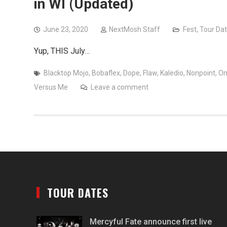
in WI (Updated)
June 23, 2020
NextMosh Staff
Fest
,
Tour Da
Yup, THIS July…
Blacktop Mojo
,
Bobaflex
,
Dope
,
Flaw
,
Kaledio
,
Nonpoint
,
O
Versus Me
Leave a comment
TOUR DATES
Mercyful Fate announce first live