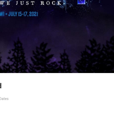
d
Dates