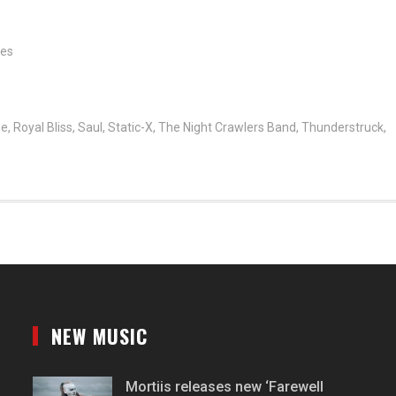
tes
ne
,
Royal Bliss
,
Saul
,
Static-X
,
The Night Crawlers Band
,
Thunderstruck
,
NEW MUSIC
Mortiis releases new ‘Farewell