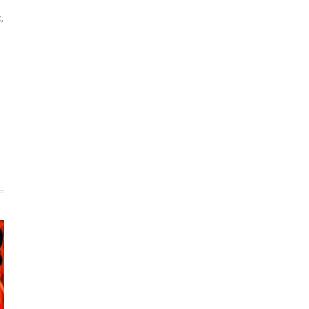
x
,
n