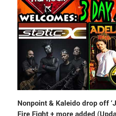
Nonpoint & Kaleido drop off ‘J
Fire Fight + more added (Upd