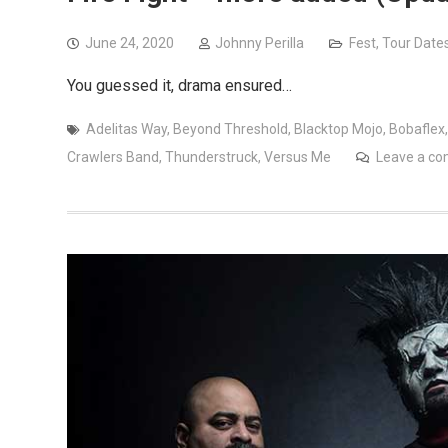
June 24, 2020
Johnny Perilla
Fest
,
Tour Date
You guessed it, drama ensured…
Adelitas Way
,
Beyond Threshold
,
Blacktop Mojo
,
Bobaflex
Crawlers Band
,
Thunderstruck
,
Versus Me
Leave a c