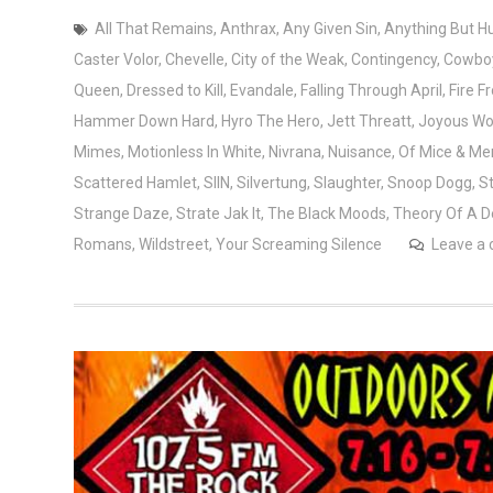
All That Remains
,
Anthrax
,
Any Given Sin
,
Anything But 
Caster Volor
,
Chevelle
,
City of the Weak
,
Contingency
,
Cowboy
Queen
,
Dressed to Kill
,
Evandale
,
Falling Through April
,
Fire 
Hammer Down Hard
,
Hyro The Hero
,
Jett Threatt
,
Joyous Wo
Mimes
,
Motionless In White
,
Nivrana
,
Nuisance
,
Of Mice & Me
Scattered Hamlet
,
SIIN
,
Silvertung
,
Slaughter
,
Snoop Dogg
,
S
Strange Daze
,
Strate Jak It
,
The Black Moods
,
Theory Of A 
Romans
,
Wildstreet
,
Your Screaming Silence
Leave a