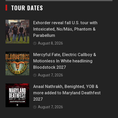
TOUR DATES
Exhorder reveal fall U.S. tour with
Intoxicated, No/Más, Phantom &
Parabellum
August 8, 2026
Mercyful Fate, Electric Callboy &
Motionless In White headlining
Bloodstock 2027
August 7, 2026
Anaal Nathrakh, Benighted, YOB &
more added to Maryland Deathfest
2027
August 7, 2026