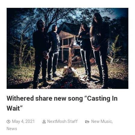
Withered share new song “Casting In
Wait”
May 4, 2021
NextMosh Staff
New Music
,
News