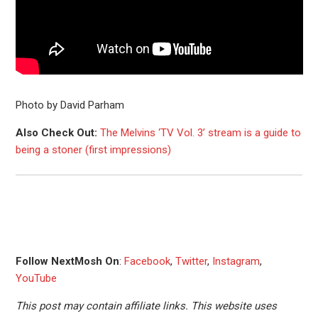
Photo by David Parham
Also Check Out:
The Melvins ‘TV Vol. 3’ stream is a guide to
being a stoner (first impressions)
Follow NextMosh On
:
Facebook
,
Twitter
,
Instagram
,
YouTube
This post may contain affiliate links. This website uses