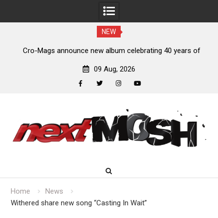
NEW
of
Anthrax release “Everybody’s Got A Plan” video
09 Aug, 2026
facebook
twitter
instagram
youtube
Skip
to
content
Home
News
Withered share new song “Casting In Wait”