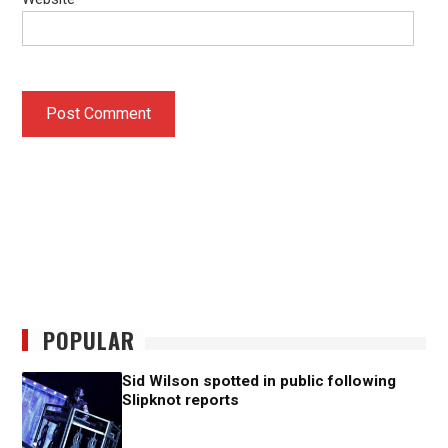
POPULAR
Sid Wilson spotted in public following
Slipknot reports