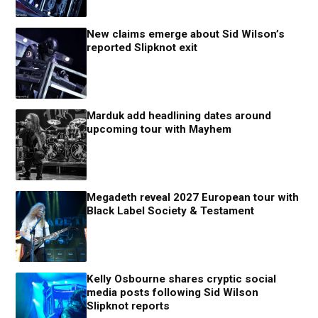
New claims emerge about Sid Wilson’s
reported Slipknot exit
Marduk add headlining dates around
upcoming tour with Mayhem
Megadeth reveal 2027 European tour with
Black Label Society & Testament
Kelly Osbourne shares cryptic social
media posts following Sid Wilson
Slipknot reports