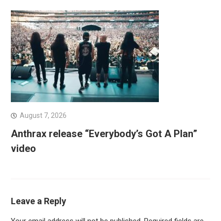
August 7, 2026
Anthrax release “Everybody’s Got A Plan”
video
Leave a Reply