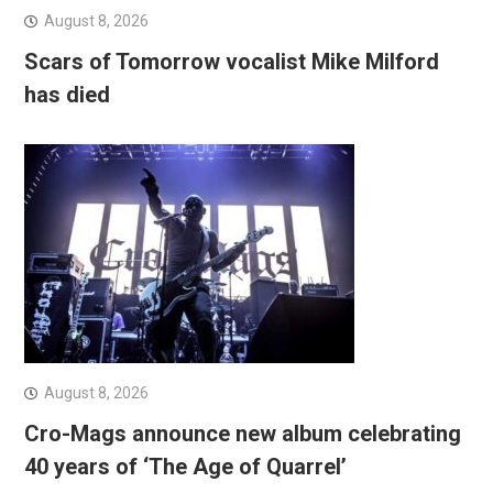
August 8, 2026
Scars of Tomorrow vocalist Mike Milford
has died
August 8, 2026
Cro-Mags announce new album celebrating
40 years of ‘The Age of Quarrel’