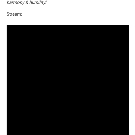
harmony & humility.
”
Stream: