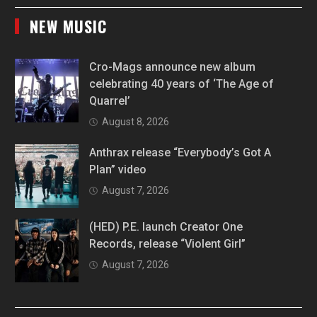
NEW MUSIC
Cro-Mags announce new album
celebrating 40 years of ‘The Age of
Quarrel’
August 8, 2026
Anthrax release “Everybody’s Got A
Plan” video
August 7, 2026
(HED) P.E. launch Creator One
Records, release “Violent Girl”
August 7, 2026