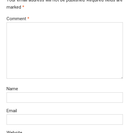
Your email address will not be published.
Required fields are
marked
*
Comment
*
Name
Email
Website