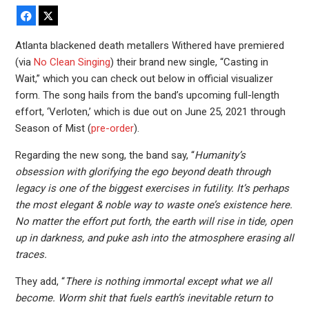
Facebook
X
Atlanta blackened death metallers Withered have premiered
(via
No Clean Singing
) their brand new single, “Casting in
Wait,” which you can check out below in official visualizer
form. The song hails from the band’s upcoming full-length
effort, ‘Verloten,’ which is due out on June 25, 2021 through
Season of Mist (
pre-order
).
Regarding the new song, the band say, “
Humanity’s
obsession with glorifying the ego beyond death through
legacy is one of the biggest exercises in futility. It’s perhaps
the most elegant & noble way to waste one’s existence here.
No matter the effort put forth, the earth will rise in tide, open
up in darkness, and puke ash into the atmosphere erasing all
traces.
They add, “
There is nothing immortal except what we all
become. Worm shit that fuels earth’s inevitable return to