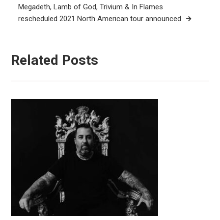
Megadeth, Lamb of God, Trivium & In Flames
rescheduled 2021 North American tour announced
Related Posts