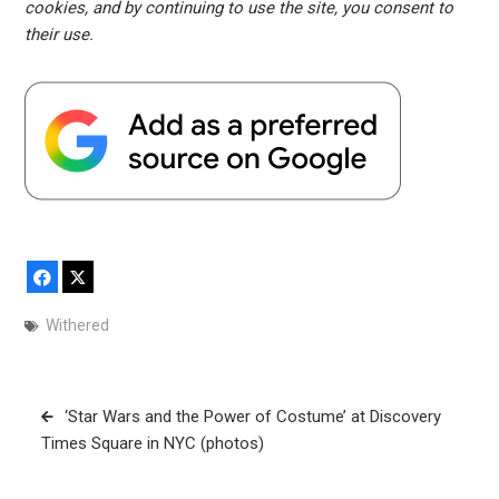
cookies, and by continuing to use the site, you consent to
their use.
Facebook
X
Withered
Post
‘Star Wars and the Power of Costume’ at Discovery
navigation
Times Square in NYC (photos)