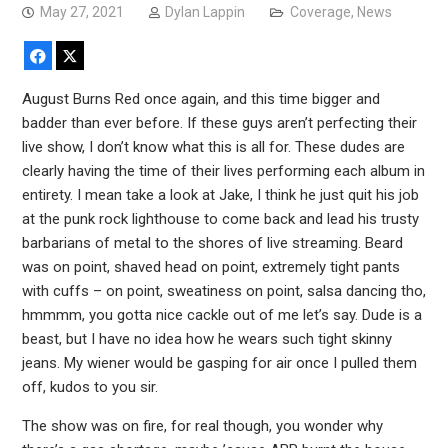
May 27, 2021
Dylan Lappin
Coverage
,
News
Facebook
X
August Burns Red once again, and this time bigger and
badder than ever before. If these guys aren’t perfecting their
live show, I don’t know what this is all for. These dudes are
clearly having the time of their lives performing each album in
entirety. I mean take a look at Jake, I think he just quit his job
at the punk rock lighthouse to come back and lead his trusty
barbarians of metal to the shores of live streaming. Beard
was on point, shaved head on point, extremely tight pants
with cuffs – on point, sweatiness on point, salsa dancing tho,
hmmmm, you gotta nice cackle out of me let’s say. Dude is a
beast, but I have no idea how he wears such tight skinny
jeans. My wiener would be gasping for air once I pulled them
off, kudos to you sir.
The show was on fire, for real though, you wonder why