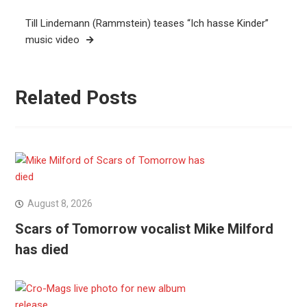
Till Lindemann (Rammstein) teases “Ich hasse Kinder”
music video
Related Posts
August 8, 2026
Scars of Tomorrow vocalist Mike Milford
has died