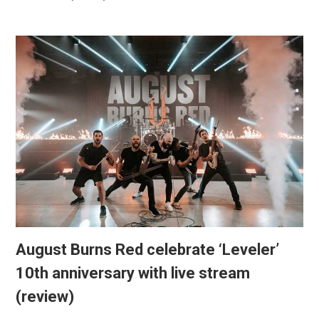
August Burns Red celebrate ‘Leveler’
10th anniversary with live stream
(review)