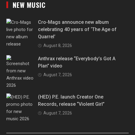
NEW MUSIC
Cro-Mags announce new album
celebrating 40 years of ‘The Age of
Quarrel’
August 8, 2026
Anthrax release “Everybody’s Got A
Plan” video
August 7, 2026
(HED) P.E. launch Creator One
Records, release “Violent Girl”
August 7, 2026