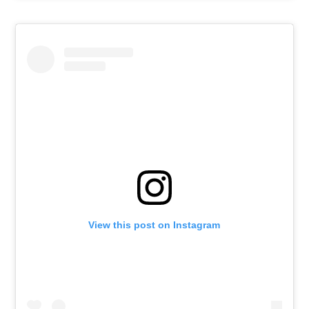
View this post on Instagram