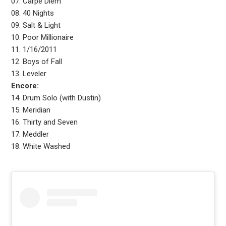
07. Carpe Diem
08. 40 Nights
09. Salt & Light
10. Poor Millionaire
11. 1/16/2011
12. Boys of Fall
13. Leveler
Encore:
14. Drum Solo (with Dustin)
15. Meridian
16. Thirty and Seven
17. Meddler
18. White Washed