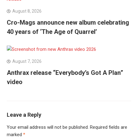
August 8, 2026
Cro-Mags announce new album celebrating
40 years of ‘The Age of Quarrel’
August 7, 2026
Anthrax release “Everybody’s Got A Plan”
video
Leave a Reply
Your email address will not be published.
Required fields are
marked
*