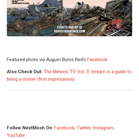
Featured photo via August Burns Red’s
Facebook
Also Check Out:
The Melvins ‘TV Vol. 3’ stream is a guide to
being a stoner (first impressions)
Follow NextMosh On
:
Facebook
,
Twitter
,
Instagram
,
YouTube