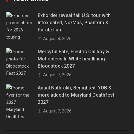
Exhorder reveal fall U.S. tour with
Intoxicated, No/Más, Phantom &
Parabellum
August 8, 2026
Mercyful Fate, Electric Callboy &
Motionless In White headlining
Bloodstock 2027
August 7, 2026
Anaal Nathrakh, Benighted, YOB &
more added to Maryland Deathfest
2027
August 7, 2026