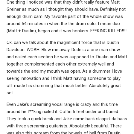
One thing I noticed was that they didn’t really feature Matt
Greiner as much as I thought they should have. Definitely not
enough drum cam. My favorite part of the whole show was
around 54 minutes in when the the drum solo, I mean duo
(Matt + Dustin), began and it was bonkers. F**KING KILLED!!!!
Ok, can we talk about the magnificent force that is Dustin
Davidson. WOAH. Blew me away. Dude is a one man show,
and nailed each section he was supposed to. Dustin and Matt
together complemented each other extremely well and
towards the end my mouth was open. As a drummer I love
seeing innovation and I think Matt having someone to play
off made his drumming that much better. Absolutely great
set.
Even Jake’s screaming vocal range is crazy and this time
around he f**king nailed it. Coffin 6 feet under and buried.
They took a quick break and Jake came back slappin’ da bass
with three screaming guitarists. Absolutely beautiful. There
was also this scream from the bowels of hell from Dustin