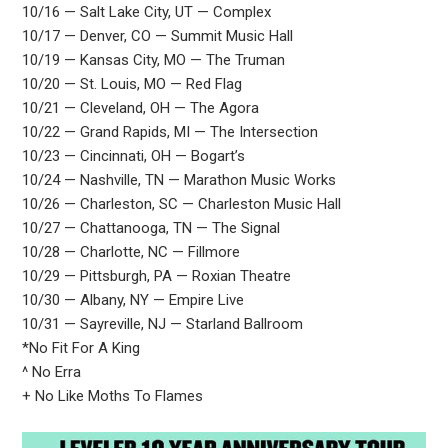
10/16 — Salt Lake City, UT — Complex
10/17 — Denver, CO — Summit Music Hall
10/19 — Kansas City, MO — The Truman
10/20 — St. Louis, MO — Red Flag
10/21 — Cleveland, OH — The Agora
10/22 — Grand Rapids, MI — The Intersection
10/23 — Cincinnati, OH — Bogart’s
10/24 — Nashville, TN — Marathon Music Works
10/26 — Charleston, SC — Charleston Music Hall
10/27 — Chattanooga, TN — The Signal
10/28 — Charlotte, NC — Fillmore
10/29 — Pittsburgh, PA — Roxian Theatre
10/30 — Albany, NY — Empire Live
10/31 — Sayreville, NJ — Starland Ballroom
*No Fit For A King
^ No Erra
+ No Like Moths To Flames