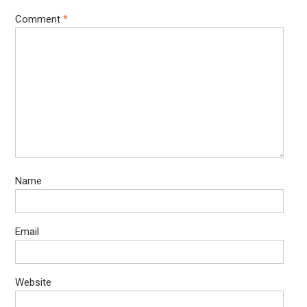
Comment
*
Name
Email
Website