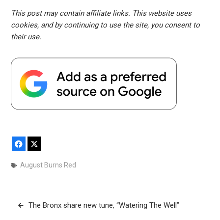
This post may contain affiliate links. This website uses
cookies, and by continuing to use the site, you consent to
their use.
Facebook
X
August Burns Red
Post
The Bronx share new tune, “Watering The Well”
navigation