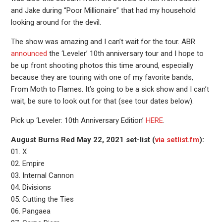
and Jake during “Poor Millionaire” that had my household
looking around for the devil.
The show was amazing and I can’t wait for the tour. ABR
announced
the ‘Leveler’ 10th anniversary tour and I hope to
be up front shooting photos this time around, especially
because they are touring with one of my favorite bands,
From Moth to Flames. It’s going to be a sick show and I can’t
wait, be sure to look out for that (see tour dates below).
Pick up ‘Leveler: 10th Anniversary Edition’
HERE
.
August Burns Red May 22, 2021 set-list (
via setlist.fm
):
01. X
02. Empire
03. Internal Cannon
04. Divisions
05. Cutting the Ties
06. Pangaea