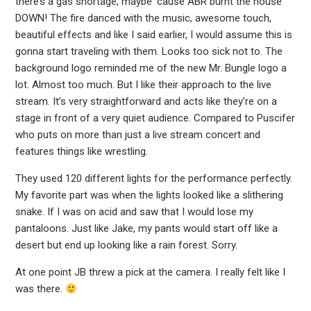
there’s a gas shortage, maybe ’cause ABR burnt the house
DOWN! The fire danced with the music, awesome touch,
beautiful effects and like I said earlier, I would assume this is
gonna start traveling with them. Looks too sick not to. The
background logo reminded me of the new Mr. Bungle logo a
lot. Almost too much. But I like their approach to the live
stream. It’s very straightforward and acts like they’re on a
stage in front of a very quiet audience. Compared to Puscifer
who puts on more than just a live stream concert and
features things like wrestling.
They used 120 different lights for the performance perfectly.
My favorite part was when the lights looked like a slithering
snake. If I was on acid and saw that I would lose my
pantaloons. Just like Jake, my pants would start off like a
desert but end up looking like a rain forest. Sorry.
At one point JB threw a pick at the camera. I really felt like I
was there.