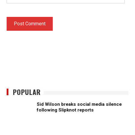
POPULAR
Sid Wilson breaks social media silence
following Slipknot reports