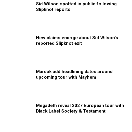
Sid Wilson spotted in public following
Slipknot reports
New claims emerge about Sid Wilson’s
reported Slipknot exit
Marduk add headlining dates around
upcoming tour with Mayhem
Megadeth reveal 2027 European tour with
Black Label Society & Testament