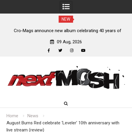
NEW
bum celebrating 40 years of
Anthrax release “Everybody’s G
f Quarrel’
09 Aug, 2026
facebook
twitter
instagram
youtube
Skip
to
content
Home
News
August Burns Red celebrate ‘Leveler’ 10th anniversary with
live stream (review)