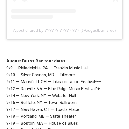
A post shared by ?????? ????? ??? (@augustburnsred)
August Burns Red tour dates:
9/9 — Philadelphia, PA — Franklin Music Hall
9/10 — Silver Springs, MD — Fillmore
9/11 — Mansfield, OH — Inkcarceration Festival*^+
9/12 — Danville, VA — Blue Ridge Music Festival^+
9/14 — New York, NY — Webster Hall
9/15 — Buffalo, NY — Town Ballroom
9/17 — New Haven, CT — Toad’s Place
9/18 — Portland, ME — State Theater
9/19 — Boston, MA — House of Blues