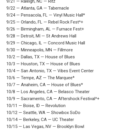
9/21 — Raleigh, NC — Ritz
9/22 — Atlanta, GA — Tabernacle
9/24 — Pensacola, FL — Vinyl Music Hall*
9/25 — Orlando, FL — Rebel Rock Fest^+
9/26 — Birmingham, AL — Furnace Fest+
9/28 — Detroit, MI — St Andrews Hall
9/29 — Chicago, IL — Concord Music Hall
9/30 — Minneapolis, MN — Fillmore
10/2 — Dallas, TX — House of Blues
10/3 — Houston, TX — House of Blues
10/4 — San Antonio, TX — Vibes Event Center
10/6 — Tempe, AZ — The Marquee*
10/7 — Anaheim, CA — House of Blues*
10/8 — Los Angeles, CA — Belasco Theater
10/9 — Sacramento, CA — Aftershock Festival^+
10/11 — Boise, ID — Revolution
10/12 — Seattle, WA — Showbox SoDo
10/14 — Berkeley, CA — UC Theater
10/15 — Las Vegas, NV — Brooklyn Bowl