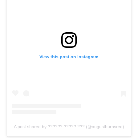
View this post on Instagram
A post shared by ?????? ????? ??? (@augustburnsred)