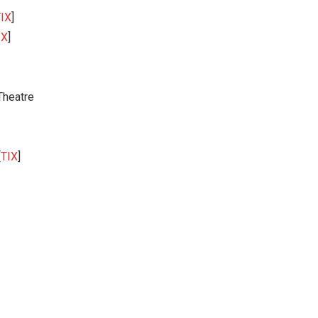
IX
]
IX
]
Theatre
[
TIX
]