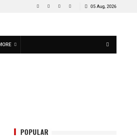
05 Aug, 2026
facebook
twitter
instagram
youtube
MORE
POPULAR