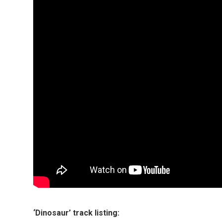
‘Dinosaur’ track listing: