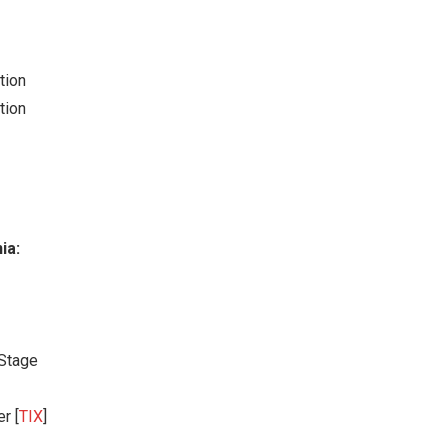
tion
tion
ia:
 Stage
r [
TIX
]