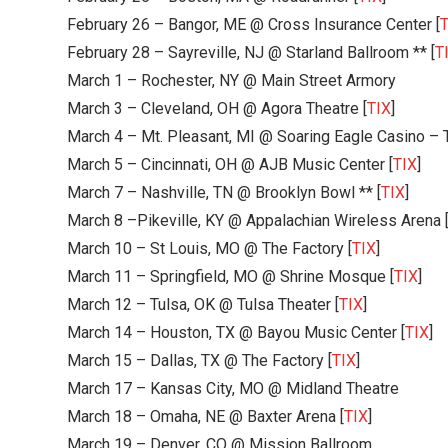
February 26 – Bangor, ME @ Cross Insurance Center [
T
February 28 – Sayreville, NJ @ Starland Ballroom ** [
T
March 1 – Rochester, NY @ Main Street Armory
March 3 – Cleveland, OH @ Agora Theatre [
TIX
]
March 4 – Mt. Pleasant, MI @ Soaring Eagle Casino – 
March 5 – Cincinnati, OH @ AJB Music Center [
TIX
]
March 7 – Nashville, TN @ Brooklyn Bowl ** [
TIX
]
March 8 –Pikeville, KY @ Appalachian Wireless Arena 
March 10 – St Louis, MO @ The Factory [
TIX
]
March 11 – Springfield, MO @ Shrine Mosque [
TIX
]
March 12 – Tulsa, OK @ Tulsa Theater [
TIX
]
March 14 – Houston, TX @ Bayou Music Center [
TIX
]
March 15 – Dallas, TX @ The Factory [
TIX
]
March 17 – Kansas City, MO @ Midland Theatre
March 18 – Omaha, NE @ Baxter Arena [
TIX
]
March 19 – Denver, CO @ Mission Ballroom