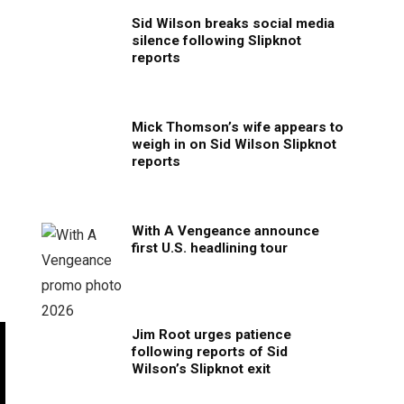
Sid Wilson breaks social media
silence following Slipknot
reports
Mick Thomson’s wife appears to
weigh in on Sid Wilson Slipknot
reports
With A Vengeance announce
first U.S. headlining tour
Jim Root urges patience
following reports of Sid
Wilson’s Slipknot exit