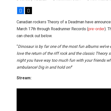
Facebook
X
Canadian rockers Theory of a Deadman have announced t
March 17th through Roadrunner Records (
pre-order
). 
can check out below.
“
Dinosaur is by far one of the most fun albums we’ve
love the return of the riff rock and the classic Theory 
night you have way too much fun with your friends whe
ambulance! Dig in and hold on!
”
Stream: