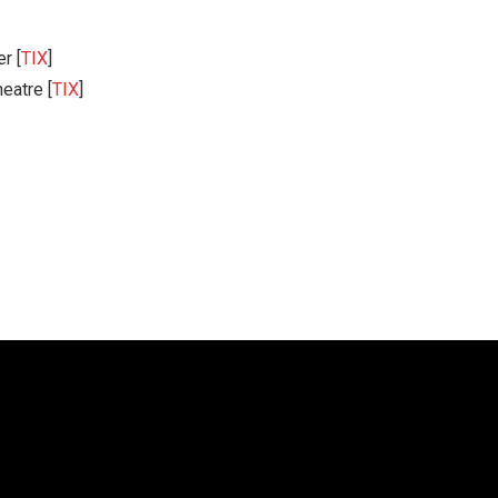
r [
TIX
]
eatre [
TIX
]