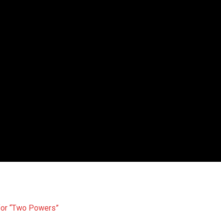
 for “Two Powers”