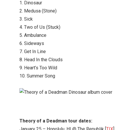
1. Dinosaur
2. Medusa (Stone)
3. Sick
4. Two of Us (Stuck)
5. Ambulance
6. Sideways
7. Get In Line
8. Head In the Clouds
9. Heart’s Too Wild
10. Summer Song
Theory of a Deadman tour dates:
January 25 – Honolulu, HI @ The Republik [
TIX
]