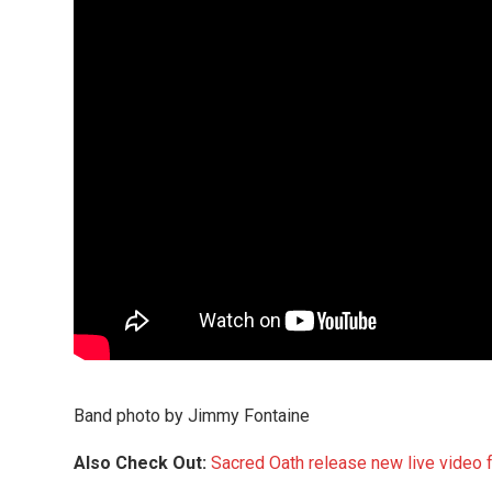
Band photo by Jimmy Fontaine
Also Check Out:
Sacred Oath release new live video