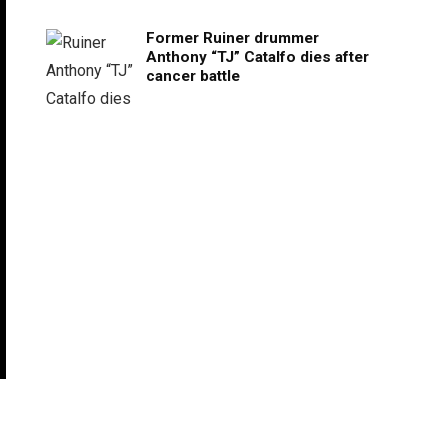
Former Ruiner drummer
Anthony “TJ” Catalfo dies after
cancer battle