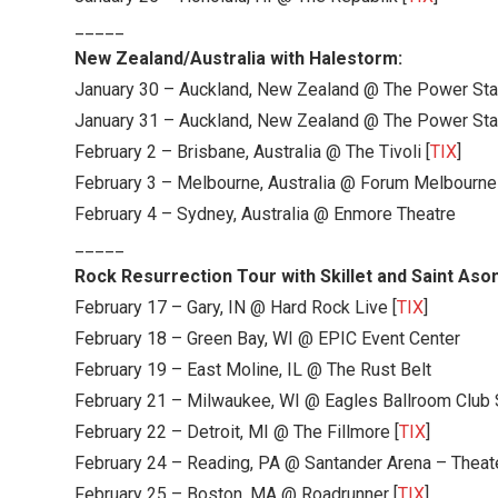
_____
New Zealand/Australia with Halestorm:
January 30 – Auckland, New Zealand @ The Power Sta
January 31 – Auckland, New Zealand @ The Power Sta
February 2 – Brisbane, Australia @ The Tivoli [
TIX
]
February 3 – Melbourne, Australia @ Forum Melbourne
February 4 – Sydney, Australia @ Enmore Theatre
_____
Rock Resurrection Tour with Skillet and Saint Ason
February 17 – Gary, IN @ Hard Rock Live [
TIX
]
February 18 – Green Bay, WI @ EPIC Event Center
February 19 – East Moline, IL @ The Rust Belt
February 21 – Milwaukee, WI @ Eagles Ballroom Club
February 22 – Detroit, MI @ The Fillmore [
TIX
]
February 24 – Reading, PA @ Santander Arena – Theate
February 25 – Boston, MA @ Roadrunner [
TIX
]