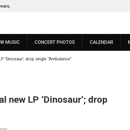
years,
veal
ody”
W MUSIC
CONCERT PHOTOS
CALENDAR
 from
P ‘Dinosaur’; drop single “Ambulance”
an
r in
l new LP ‘Dinosaur’; drop
rs
ur with
ews