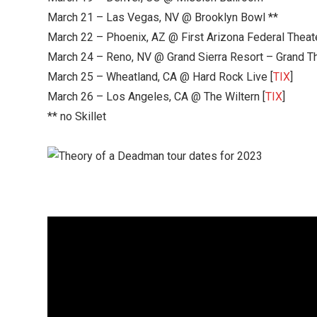
March 21 – Las Vegas, NV @ Brooklyn Bowl **
March 22 – Phoenix, AZ @ First Arizona Federal Theate
March 24 – Reno, NV @ Grand Sierra Resort – Grand Th
March 25 – Wheatland, CA @ Hard Rock Live [
TIX
]
March 26 – Los Angeles, CA @ The Wiltern [
TIX
]
** no Skillet