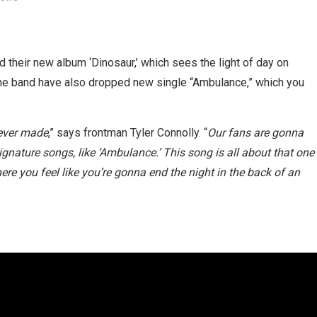
heir new album ‘Dinosaur,’ which sees the light of day on
The band have also dropped new single “Ambulance,” which you
 ever made
,” says frontman Tyler Connolly. “
Our fans are gonna
signature songs, like ‘Ambulance.’ This song is all about that one
re you feel like you’re gonna end the night in the back of an