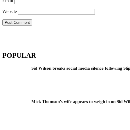
Email
Website
POPULAR
Sid Wilson breaks social media silence following Sli
Mick Thomson’s wife appears to weigh in on Sid Wil