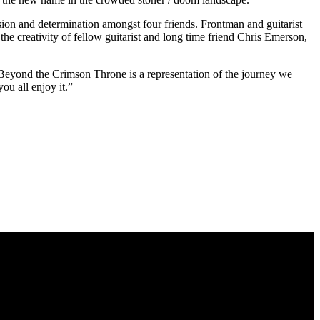
sion and determination amongst four friends. Frontman and guitarist
e creativity of fellow guitarist and long time friend Chris Emerson,
 Beyond the Crimson Throne is a representation of the journey we
ou all enjoy it.”