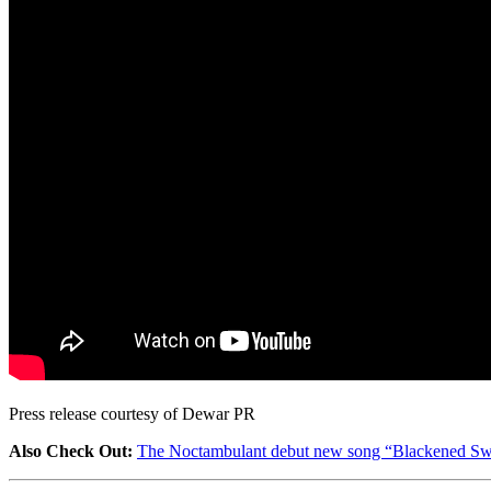
Press release courtesy of Dewar PR
Also Check Out:
The Noctambulant debut new song “Blackened Sw