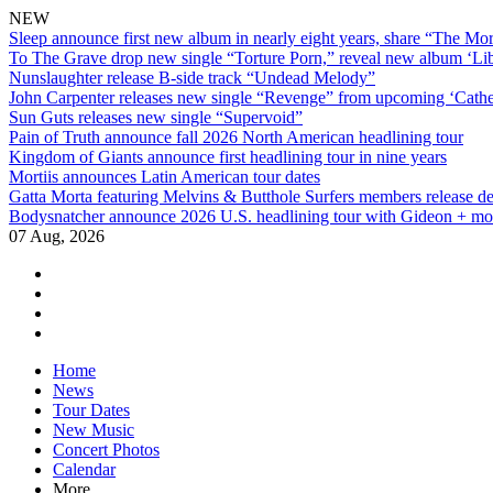
NEW
Sleep announce first new album in nearly eight years, share “The Morr
To The Grave drop new single “Torture Porn,” reveal new album ‘Lib
Nunslaughter release B-side track “Undead Melody”
John Carpenter releases new single “Revenge” from upcoming ‘Cathe
Sun Guts releases new single “Supervoid”
Pain of Truth announce fall 2026 North American headlining tour
Kingdom of Giants announce first headlining tour in nine years
Mortiis announces Latin American tour dates
Gatta Morta featuring Melvins & Butthole Surfers members release d
Bodysnatcher announce 2026 U.S. headlining tour with Gideon + mo
07 Aug, 2026
facebook
twitter
instagram
youtube
Skip
Home
to
News
content
Tour Dates
New Music
Concert Photos
Calendar
More