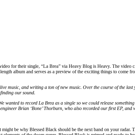
”
 video for their single, “La Brea” via Heavy Blog is Heavy. The video 
ll-length album and serves as a preview of the exciting things to come f
 live music, and writing a ton of new music. Over the course of the las
y finding our sound.
 We wanted to record La Brea as a single so we could release something 
 engineer Brian ‘Bone’ Thorburn, who also recorded our first EP, and w
 might be why Blessed Black should be the next band on your radar. Tr
best elements of the doom genre, Blessed Black is primed and ready to 