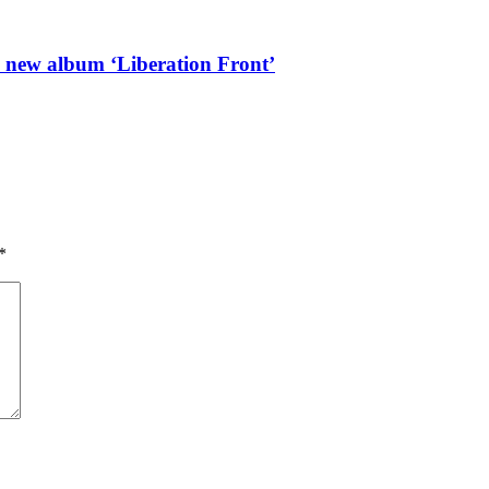
l new album ‘Liberation Front’
*