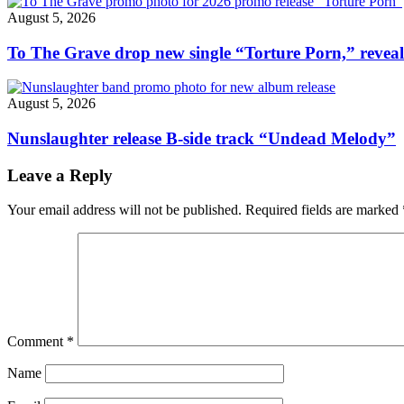
August 5, 2026
To The Grave drop new single “Torture Porn,” revea
August 5, 2026
Nunslaughter release B-side track “Undead Melody”
Leave a Reply
Your email address will not be published.
Required fields are marked
Comment
*
Name