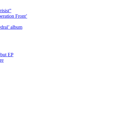
isist”
eration Front’
dral’ album
ebut EP
re