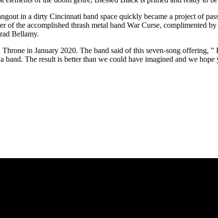
angout in a dirty Cincinnati band space quickly became a project of pas
er of the accomplished thrash metal band War Curse, complimented by th
rad Bellamy.
 Throne in January 2020. The band said of this seven-song offering, ”
a band. The result is better than we could have imagined and we hope y