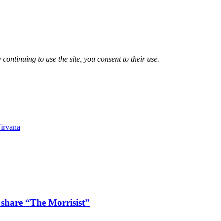
 continuing to use the site, you consent to their use.
irvana
 share “The Morrisist”