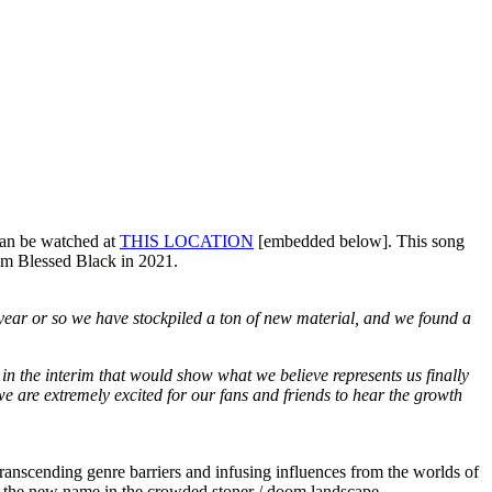
can be watched at
THIS LOCATION
[embedded below]. This song
rom Blessed Black in 2021.
t year or so we have stockpiled a ton of new material, and we found a
in the interim that would show what we believe represents us finally
e are extremely excited for our fans and friends to hear the growth
anscending genre barriers and infusing influences from the worlds of
be the new name in the crowded stoner / doom landscape.