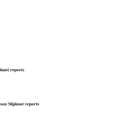
pknot reports
son Slipknot reports