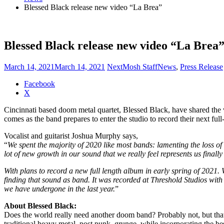
Blessed Black release new video “La Brea”
Blessed Black release new video “La Brea
March 14, 2021
March 14, 2021
NextMosh Staff
News
,
Press Release
Share
Facebook
the
X
post
Cincinnati based doom metal quartet, Blessed Black, have shared the
"Blessed
comes as the band prepares to enter the studio to record their next fu
Black
release
Vocalist and guitarist Joshua Murphy says,
new
“
We spent the majority of 2020 like most bands: lamenting the loss of
video
lot of new growth in our sound that we really feel represents us finall
“La
Brea”"
With plans to record a new full length album in early spring of 2021.
finding that sound as band. It was recorded at Threshold Studios with
we have undergone in the last year.
”
About Blessed Black:
Does the world really need another doom band? Probably not, but that
traditional heavy metal, post punk, grunge, while incorporating the 