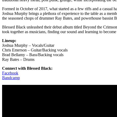
Formed in October of 2017, what started as a few riffs and a casual h
Joshua Murphy brings a plethora of experience to the table as a memb
the seasoned chops of drummer Ray Bates, and powerhouse bassist B
Blessed Black unleashed their debut album titled Beyond the Crimson
took together as musicians, finding our sound and learning to become 
Lineup:
Joshua Murphy – Vocals/Guitar
Chris Emerson – Guitar/Backing vocals
Brad Bellamy – Bass/Backing vocals
Ray Bates – Drums
Connect with Blessed Black:
Facebook
Bandcamp