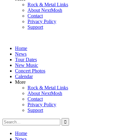
Rock & Metal Links
About NextMosh
Contact
Privacy Policy
Support
Home
News
Tour Dates
New Music
Concert Photos
Calendar
More
Rock & Metal Links
About NextMosh
Contact
Privacy Policy
Support
Search
for:
Home
News