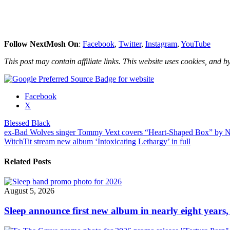
Follow NextMosh On
:
Facebook
,
Twitter
,
Instagram
,
YouTube
This post may contain affiliate links. This website uses cookies, and by
Share
Facebook
the
X
post
Blessed Black
"Blessed
Post
ex-Bad Wolves singer Tommy Vext covers “Heart-Shaped Box” by N
Black
WitchTit stream new album ‘Intoxicating Lethargy’ in full
release
navigation
new
video
Related Posts
“La
Brea”"
August 5, 2026
Sleep announce first new album in nearly eight years,