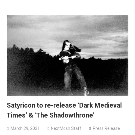
Satyricon to re-release ‘Dark Medieval
Times’ & ‘The Shadowthrone’
March 29, 2021
NextMosh Staff
Press Release