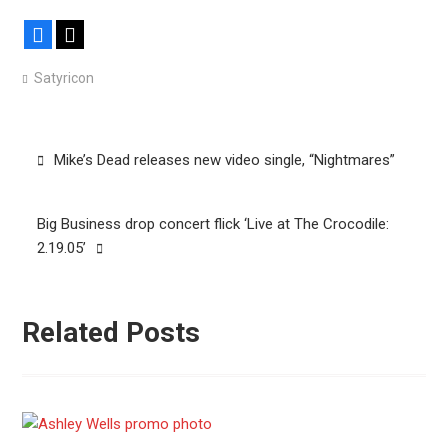
Facebook
X
Satyricon
Post
Mike’s Dead releases new video single, “Nightmares”
navigation
Big Business drop concert flick ‘Live at The Crocodile:
2.19.05’
Related Posts