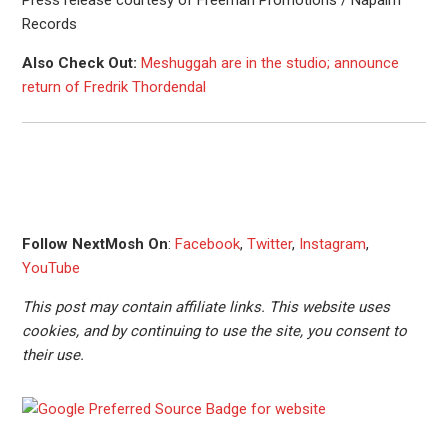
Press release courtesy of Freeman Promotions / Napalm
Records
Also Check Out:
Meshuggah are in the studio; announce
return of Fredrik Thordendal
Follow NextMosh On
:
Facebook
,
Twitter
,
Instagram
,
YouTube
This post may contain affiliate links. This website uses
cookies, and by continuing to use the site, you consent to
their use.