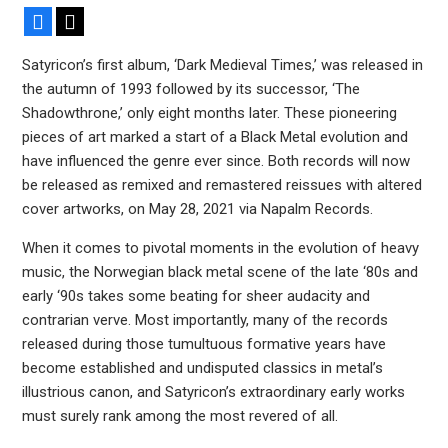
Facebook
X
Satyricon’s first album, ‘Dark Medieval Times,’ was released in
the autumn of 1993 followed by its successor, ‘The
Shadowthrone,’ only eight months later. These pioneering
pieces of art marked a start of a Black Metal evolution and
have influenced the genre ever since. Both records will now
be released as remixed and remastered reissues with altered
cover artworks, on May 28, 2021 via Napalm Records.
When it comes to pivotal moments in the evolution of heavy
music, the Norwegian black metal scene of the late ‘80s and
early ‘90s takes some beating for sheer audacity and
contrarian verve. Most importantly, many of the records
released during those tumultuous formative years have
become established and undisputed classics in metal’s
illustrious canon, and Satyricon’s extraordinary early works
must surely rank among the most revered of all.