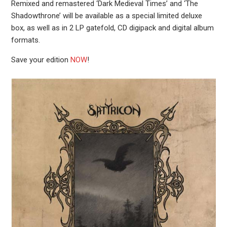
Remixed and remastered ‘Dark Medieval Times’ and ‘The
Shadowthrone’ will be available as a special limited deluxe
box, as well as in 2 LP gatefold, CD digipack and digital album
formats.
Save your edition
NOW
!