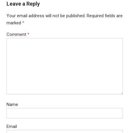
Leave a Reply
Your email address will not be published.
Required fields are
marked
*
Comment
*
Name
Email