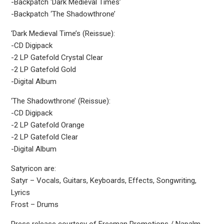
-Backpatch ‘Dark Medieval Times’
-Backpatch ‘The Shadowthrone’
‘Dark Medieval Time’s (Reissue):
-CD Digipack
-2 LP Gatefold Crystal Clear
-2 LP Gatefold Gold
-Digital Album
‘The Shadowthrone’ (Reissue):
-CD Digipack
-2 LP Gatefold Orange
-2 LP Gatefold Clear
-Digital Album
Satyricon are:
Satyr – Vocals, Guitars, Keyboards, Effects, Songwriting,
Lyrics
Frost – Drums