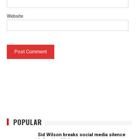
Website
POPULAR
Sid Wilson breaks social media silence