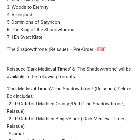
3. Woods to Eternity
4. Vikingland
5. Dominions of Satyricon
6. The King of the Shadowthrone
7. I En Svart Kiste
‘The Shadowthrone’ (Reissue) – Pre-Order
HERE
Reissued ‘Dark Medieval Times’ & ‘The Shadowthrone’ will be
available in the following formats:
‘Dark Medieval Times’/’The Shadowthrone’ (Reissues) Deluxe
Box includes:
-2 LP Gatefold Marbled Orange/Red (‘The Shadowthrone’,
Reissue)
-2 LP Gatefold Marbled Beige/Black (‘Dark Medieval Times’,
Reissue)
-Slipmat