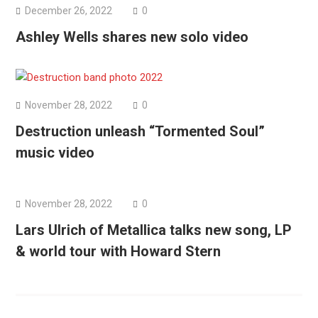
December 26, 2022
0
Ashley Wells shares new solo video
November 28, 2022
0
Destruction unleash “Tormented Soul”
music video
November 28, 2022
0
Lars Ulrich of Metallica talks new song, LP
& world tour with Howard Stern