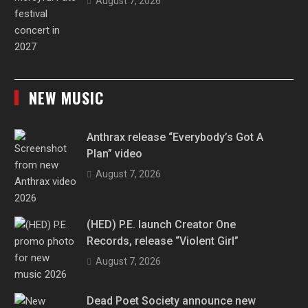
August 7, 2026
NEW MUSIC
Anthrax release “Everybody’s Got A
Plan” video
August 7, 2026
(HED) P.E. launch Creator One
Records, release “Violent Girl”
August 7, 2026
Dead Poet Society announce new