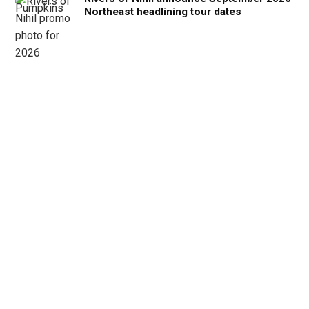
Northeast headlining tour dates