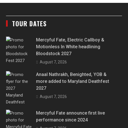
TOUR DATES
Mercyful Fate, Electric Callboy &
Motionless In White headlining
Bloodstock 2027
August 7, 2026
Anaal Nathrakh, Benighted, YOB &
more added to Maryland Deathfest
2027
August 7, 2026
Mercyful Fate announce first live
performance since 2024