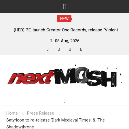
NEW
e
(HED) P.E. launch Creator One Records, release “Violent
A
Girl”
08 Aug, 2026
facebook
twitter
instagram
youtube
Skip
to
content
Home
Press Release
Satyricon to re-release ‘Dark Medieval Times’ & ‘The
Shadowthrone’