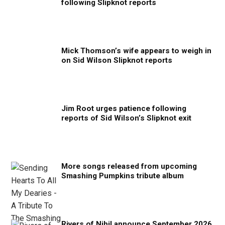
following Slipknot reports
Mick Thomson’s wife appears to weigh in
on Sid Wilson Slipknot reports
Jim Root urges patience following
reports of Sid Wilson’s Slipknot exit
More songs released from upcoming
Smashing Pumpkins tribute album
Rivers of Nihil announce September 2026