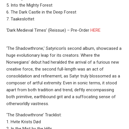
5. Into the Mighty Forest
6. The Dark Castle in the Deep Forest
7. Taakeslottet
‘Dark Medieval Times’ (Reissue) – Pre-Order
HERE
‘The Shadowthrone,’ Satyricon’s second album, showcased a
huge evolutionary leap for its creators. Where the
Norwegians’ debut had heralded the arrival of a furious new
creative force, the second full-length was an act of
consolidation and refinement, as Satyr truly blossomed as a
composer of artful extremity. Even in sonic terms, it stood
apart from both tradition and trend, deftly encompassing
both primitive, earthbound grit and a suffocating sense of
otherworldly vastness.
‘The Shadowthrone’ Tracklist:
1. Hvite Krists Død
2. In the Mist by the Hills