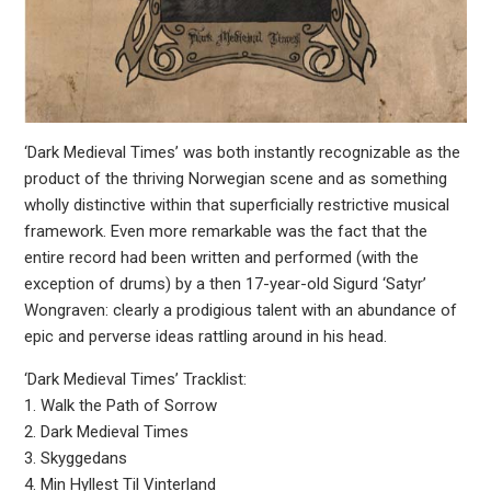
‘Dark Medieval Times’ was both instantly recognizable as the
product of the thriving Norwegian scene and as something
wholly distinctive within that superficially restrictive musical
framework. Even more remarkable was the fact that the
entire record had been written and performed (with the
exception of drums) by a then 17-year-old Sigurd ‘Satyr’
Wongraven: clearly a prodigious talent with an abundance of
epic and perverse ideas rattling around in his head.
‘Dark Medieval Times’ Tracklist:
1. Walk the Path of Sorrow
2. Dark Medieval Times
3. Skyggedans
4. Min Hyllest Til Vinterland