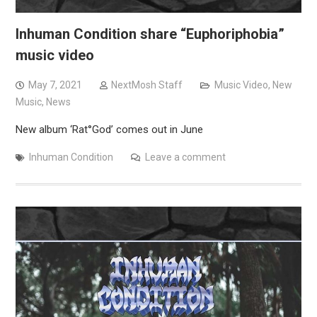
Inhuman Condition share “Euphoriphobia”
music video
May 7, 2021
NextMosh Staff
Music Video
,
New
Music
,
News
New album ‘Rat°God’ comes out in June
Inhuman Condition
Leave a comment