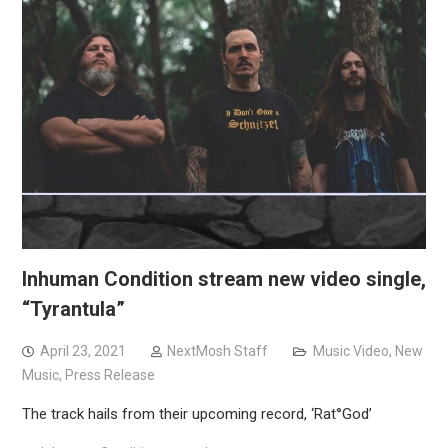
Inhuman Condition stream new video single,
“Tyrantula”
April 23, 2021
NextMosh Staff
Music Video
,
New
Music
,
Press Release
The track hails from their upcoming record, ‘Rat°God’