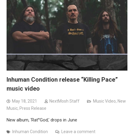
Inhuman Condition release “Killing Pace”
music video
May 18, 2021
NextMosh Staff
Music Video
,
New
Music
,
Press Release
New album, ‘Rat°God,’ drops in June
Inhuman Condition
Leave a comment