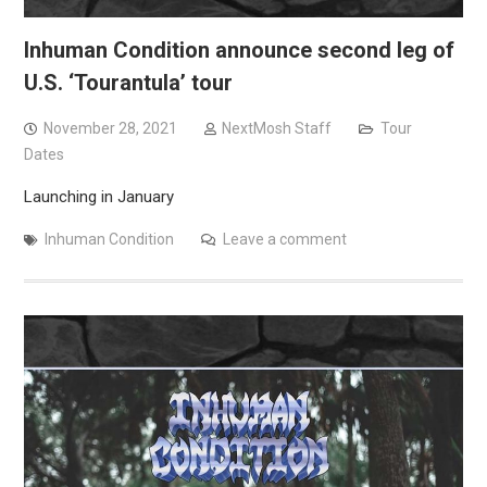
Inhuman Condition announce second leg of
U.S. ‘Tourantula’ tour
November 28, 2021
NextMosh Staff
Tour
Dates
Launching in January
Inhuman Condition
Leave a comment