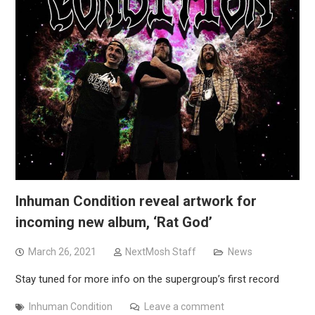
Inhuman Condition reveal artwork for
incoming new album, ‘Rat God’
March 26, 2021
NextMosh Staff
News
Stay tuned for more info on the supergroup’s first record
Inhuman Condition
Leave a comment