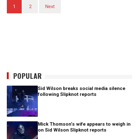
Posts
1
2
Next
pagination
POPULAR
Sid Wilson breaks social media silence
following Slipknot reports
Mick Thomson’s wife appears to weigh in
on Sid Wilson Slipknot reports