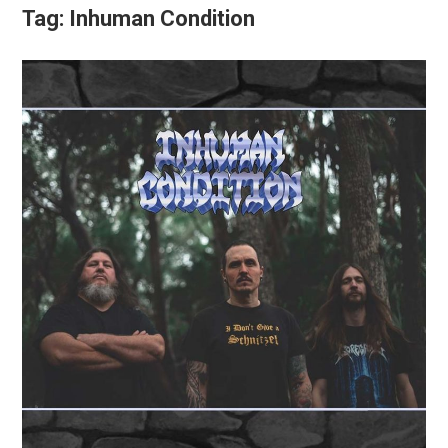
Tag:
Inhuman Condition