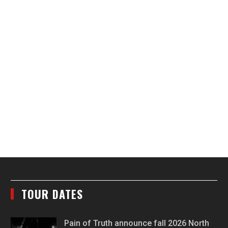
TOUR DATES
Pain of Truth announce fall 2026 North