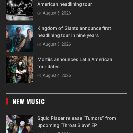
American headlining tour
August 5, 2026
Kingdom of Giants announce first
headlining tour in nine years
August 5, 2026
Mortiis announces Latin American
tour dates
August 4, 2026
NEW MUSIC
Squid Pisser release “Tumors” from
upcoming ‘Throat Slave’ EP