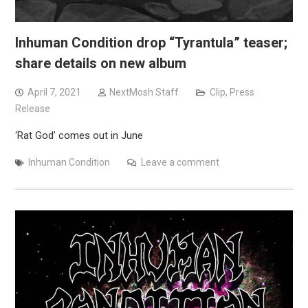
Inhuman Condition drop “Tyrantula” teaser;
share details on new album
April 7, 2021
NextMosh Staff
Clip
,
Press
Release
‘Rat God’ comes out in June
Inhuman Condition
Leave a comment