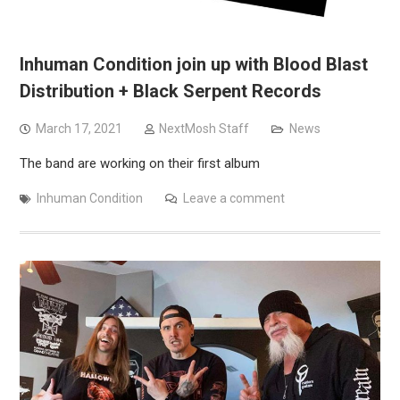
Inhuman Condition join up with Blood Blast
Distribution + Black Serpent Records
March 17, 2021
NextMosh Staff
News
The band are working on their first album
Inhuman Condition
Leave a comment