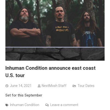
Inhuman Condition announce east coast
U.S. tour
June 14, 2021
NextMosh Staff
Tour Dates
Set for this September
Inhuman Condition
Leave a comment