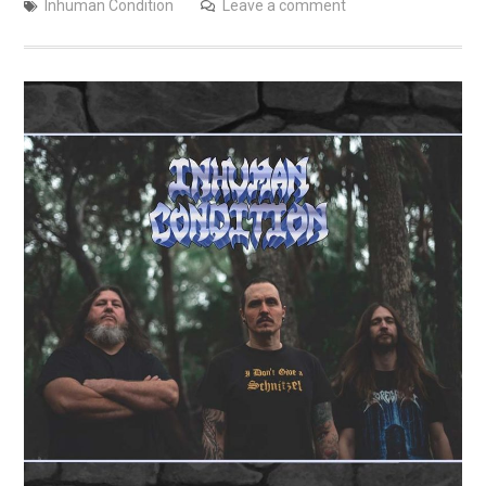
Inhuman Condition
Leave a comment