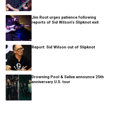
Jim Root urges patience following
reports of Sid Wilson’s Slipknot exit
Report: Sid Wilson out of Slipknot
Drowning Pool & Saliva announce 25th
anniversary U.S. tour