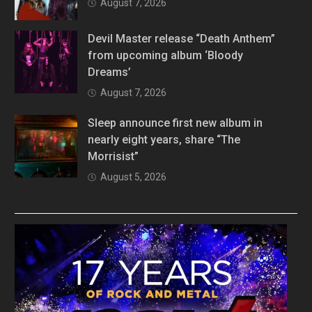
August 7, 2026
Devil Master release “Death Anthem”
from upcoming album ‘Bloody
Dreams’
August 7, 2026
Sleep announce first new album in
nearly eight years, share “The
Morrisist”
August 5, 2026