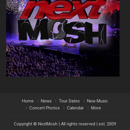
Home
News
Tour Dates
New Music
Concert Photos
Calendar
More
Copyright © NextMosh | All rights reserved | est. 2009