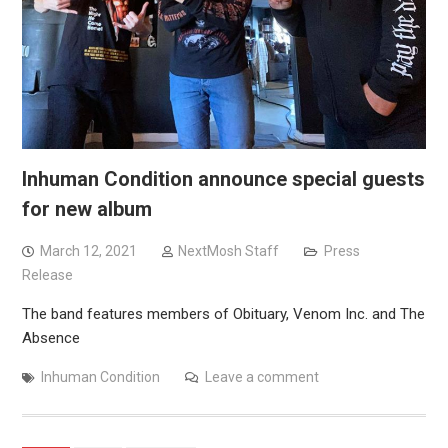
Inhuman Condition announce special guests
for new album
March 12, 2021
NextMosh Staff
Press
Release
The band features members of Obituary, Venom Inc. and The
Absence
Inhuman Condition
Leave a comment