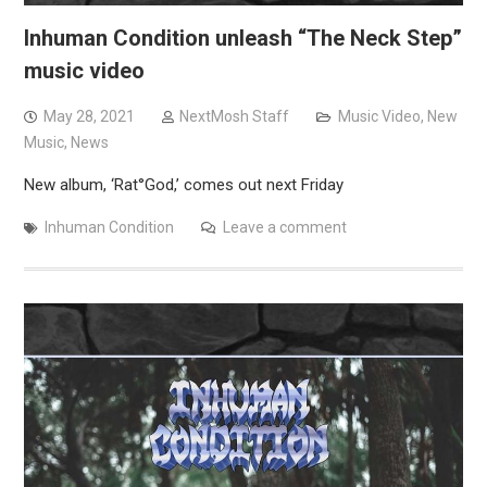
Inhuman Condition unleash “The Neck Step”
music video
May 28, 2021
NextMosh Staff
Music Video
,
New
Music
,
News
New album, ‘Rat°God,’ comes out next Friday
Inhuman Condition
Leave a comment