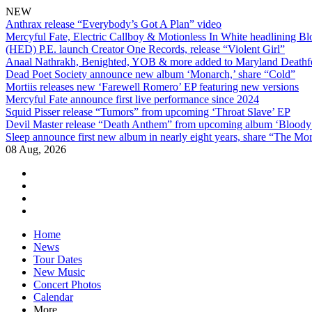
NEW
Anthrax release “Everybody’s Got A Plan” video
Mercyful Fate, Electric Callboy & Motionless In White headlining B
(HED) P.E. launch Creator One Records, release “Violent Girl”
Anaal Nathrakh, Benighted, YOB & more added to Maryland Deathf
Dead Poet Society announce new album ‘Monarch,’ share “Cold”
Mortiis releases new ‘Farewell Romero’ EP featuring new versions
Mercyful Fate announce first live performance since 2024
Squid Pisser release “Tumors” from upcoming ‘Throat Slave’ EP
Devil Master release “Death Anthem” from upcoming album ‘Blood
Sleep announce first new album in nearly eight years, share “The Morr
08 Aug, 2026
facebook
twitter
instagram
youtube
Skip
Home
to
News
content
Tour Dates
New Music
Concert Photos
Calendar
More