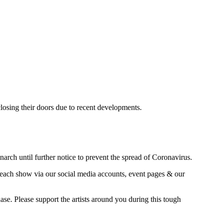
sing their doors due to recent developments.
h until further notice to prevent the spread of Coronavirus.
n each show via our social media accounts, event pages & our
se. Please support the artists around you during this tough