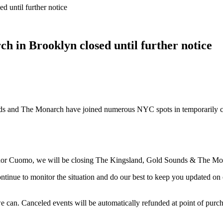
 until further notice
 in Brooklyn closed until further notice
s and The Monarch have joined numerous NYC spots in temporarily clo
r Cuomo, we will be closing The Kingsland, Gold Sounds & The Monarc
continue to monitor the situation and do our best to keep you updated o
e can. Canceled events will be automatically refunded at point of purcha