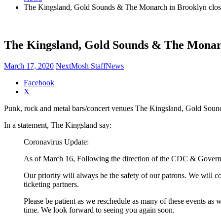
The Kingsland, Gold Sounds & The Monarch in Brooklyn closed
The Kingsland, Gold Sounds & The Monarch
March 17, 2020
NextMosh Staff
News
Share
Facebook
the
X
post
Punk, rock and metal bars/concert venues The Kingsland, Gold Sound
"The
Kingsland,
In a statement, The Kingsland say:
Gold
Sounds
Coronavirus Update:
&
The
As of March 16, Following the direction of the CDC & Governo
Monarch
in
Our priority will always be the safety of our patrons. We will 
Brooklyn
ticketing partners.
closed
until
Please be patient as we reschedule as many of these events as w
further
time. We look forward to seeing you again soon.
notice"