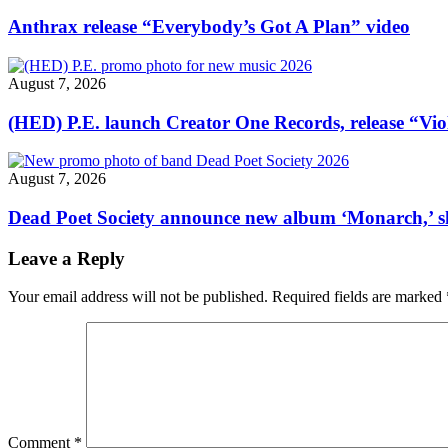
in
Brooklyn
Anthrax release “Everybody’s Got A Plan” video
closed
until
further
August 7, 2026
notice"
(HED) P.E. launch Creator One Records, release “Vio
August 7, 2026
Dead Poet Society announce new album ‘Monarch,’ 
Leave a Reply
Your email address will not be published.
Required fields are marked
Comment
*