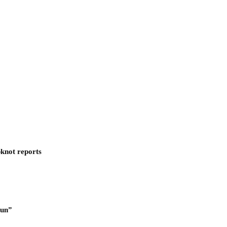
pknot reports
Run”