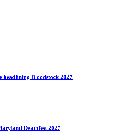
te headlining Bloodstock 2027
aryland Deathfest 2027