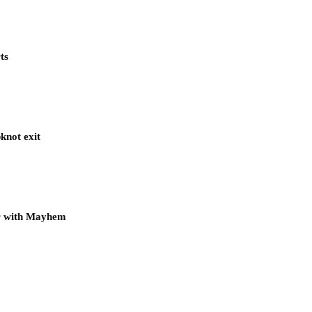
ts
knot exit
ur with Mayhem