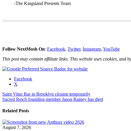
-The Kingsland Presents Team
Follow NextMosh On
:
Facebook
,
Twitter
,
Instagram
,
YouTube
This post may contain affiliate links. This website uses cookies, and by
Share
Facebook
the
X
post
Post
Saint Vitus Bar in Brooklyn closing temporarily
"The
Sacred Reich founding member Jason Rainey has died
Kingsland,
navigation
Gold
Sounds
Related Posts
&
The
Monarch
August 7, 2026