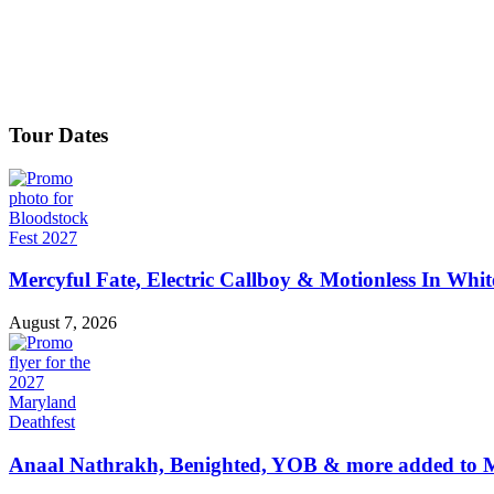
Tour Dates
Mercyful Fate, Electric Callboy & Motionless In Whi
August 7, 2026
Anaal Nathrakh, Benighted, YOB & more added to M