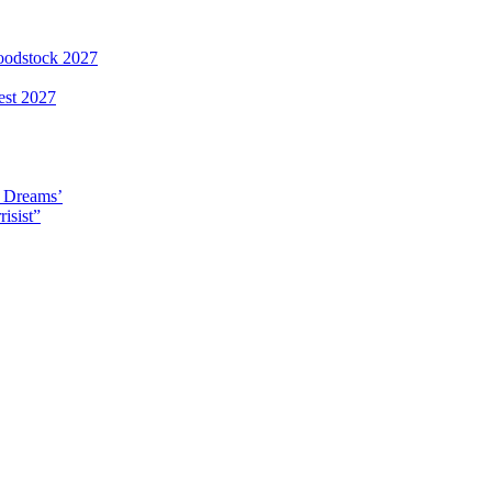
loodstock 2027
est 2027
y Dreams’
isist”