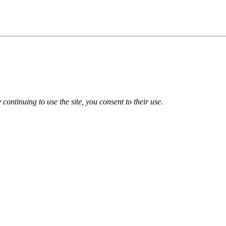
 continuing to use the site, you consent to their use.