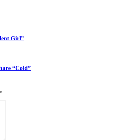
lent Girl”
share “Cold”
*