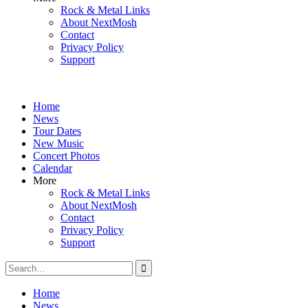
Rock & Metal Links
About NextMosh
Contact
Privacy Policy
Support
Home
News
Tour Dates
New Music
Concert Photos
Calendar
More
Rock & Metal Links
About NextMosh
Contact
Privacy Policy
Support
Search
for:
Home
News