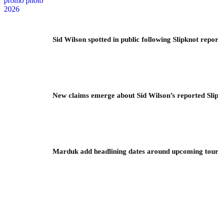
Sid Wilson spotted in public following Slipknot repor
New claims emerge about Sid Wilson’s reported Slip
Marduk add headlining dates around upcoming to