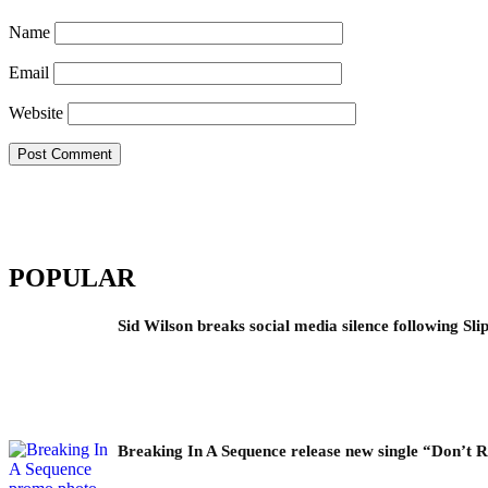
Name
Email
Website
POPULAR
Sid Wilson breaks social media silence following Sli
Breaking In A Sequence release new single “Don’t 