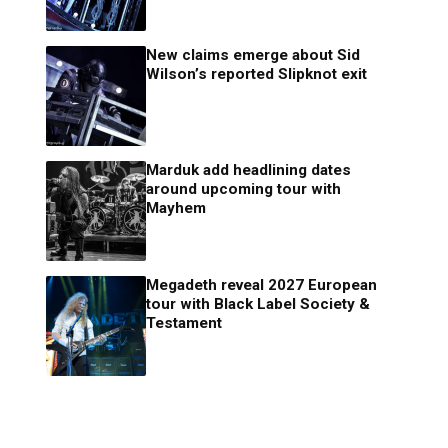
New claims emerge about Sid
Wilson’s reported Slipknot exit
Marduk add headlining dates
around upcoming tour with
Mayhem
Megadeth reveal 2027 European
tour with Black Label Society &
Testament