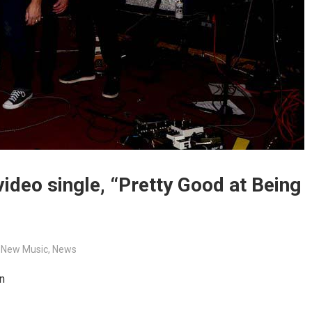
deo single, “Pretty Good at Being
,
New Music
,
News
n