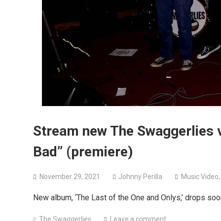
Stream new The Swaggerlies vi
Bad” (premiere)
November 29, 2021
Johnny Perilla
Music Video
New album, ‘The Last of the One and Onlys,’ drops soo
The Swaggerlies
Leave a comment