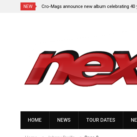
toxicated, No/Más,
Cro-Mags announce new album celebrating 40 
NEW
of ‘The Age of Quarrel’
Skip
to
content
HOME
NEWS
TOUR DATES
NE