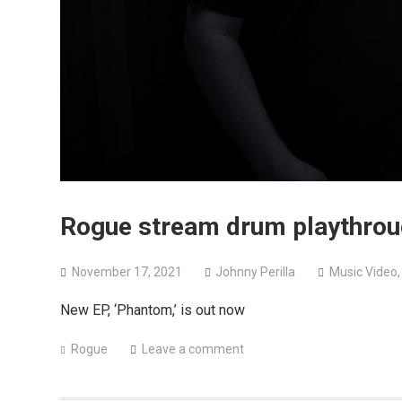
Rogue stream drum playthroug
November 17, 2021
Johnny Perilla
Music Video
New EP, ‘Phantom,’ is out now
Rogue
Leave a comment