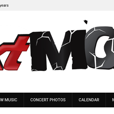
years
Anthrax release “Everybody’s Got A Plan” video
W MUSIC
CONCERT PHOTOS
CALENDAR