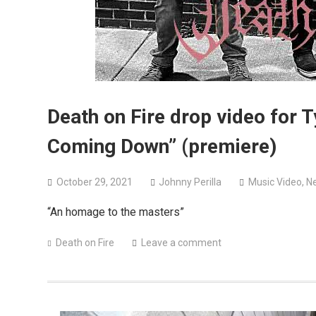
Death on Fire drop video for 
Coming Down” (premiere)
October 29, 2021
Johnny Perilla
Music Video
,
N
“An homage to the masters”
Death on Fire
Leave a comment