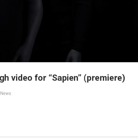
h video for “Sapien” (premiere)
,
News