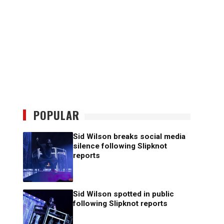
POPULAR
Sid Wilson breaks social media
silence following Slipknot
reports
Sid Wilson spotted in public
following Slipknot reports