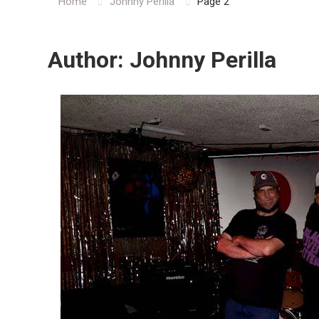
Home
Johnny Perilla
Page 2
Author:
Johnny Perilla