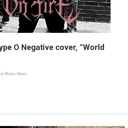
Type O Negative cover, “World
ew Music
,
News