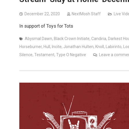
December 22, 2020
NextMosh Staff
Live Vid
In support of Toys for Tots
Abysmal Dawn
,
Black Crown Initiate
,
Candiria
,
Darkest Ho
Horseburner
,
Hull
,
Incite
,
Jonathan Hulten
,
Knoll
,
Labirinto
,
Lo
Silence
,
Testament
,
Type O Negative
Leave a comme