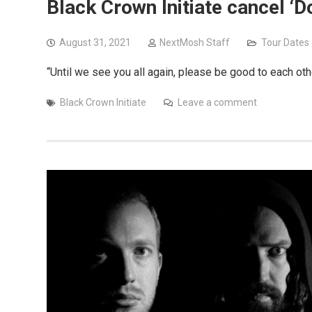
Black Crown Initiate cancel 
August 31, 2021
NextMosh Staff
Tour Dates
“Until we see you all again, please be good to each oth
Black Crown Initiate
Leave a comment