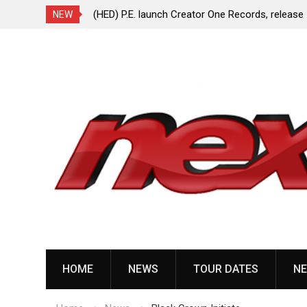
ionless In White
(HED) P.E. launch Creator One Records, release
NEW
“Violent Girl”
Skip
to
content
HOME
NEWS
TOUR DATES
NE