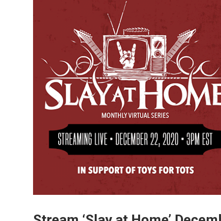
Stream ‘Slay at Home’ Decemb