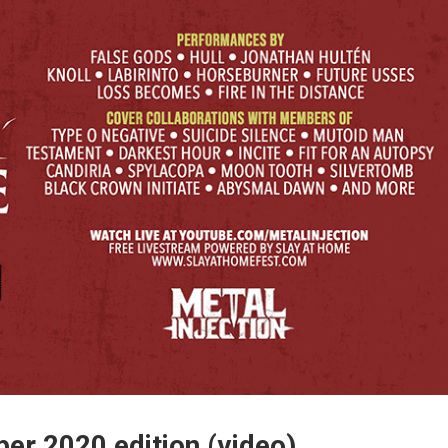
er 2020 edition (video)