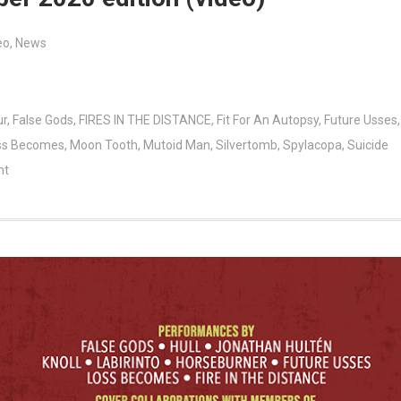
eo
,
News
ur
,
False Gods
,
FIRES IN THE DISTANCE
,
Fit For An Autopsy
,
Future Usses
,
ss Becomes
,
Moon Tooth
,
Mutoid Man
,
Silvertomb
,
Spylacopa
,
Suicide
nt