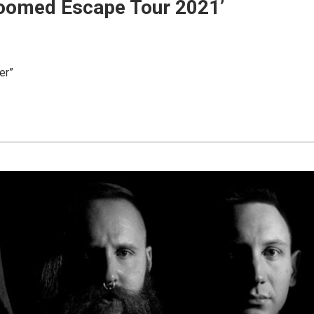
‘Doomed Escape Tour 2021’
er”