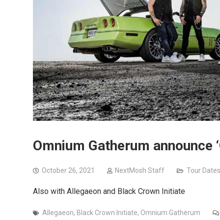
Omnium Gatherum announce ‘O
October 26, 2021
NextMosh Staff
Tour Date
Also with Allegaeon and Black Crown Initiate
Allegaeon
,
Black Crown Initiate
,
Omnium Gatherum