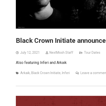
Black Crown Initiate announc
July 12, 2021
NextMosh Staff
Tour Dates
Also featuring Inferi and Arkaik
Arkaik
,
Black Crown Initiate
,
Inferi
Leave a commen