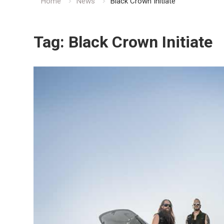
Home
News
Black Crown Initiate
Tag:
Black Crown Initiate