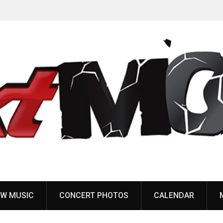
Anaal Nathrakh, Benighted, YOB & more added to
Maryland Deathfest 2027
W MUSIC
CONCERT PHOTOS
CALENDAR