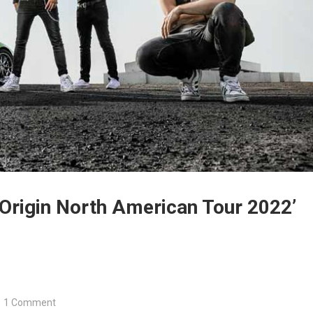
rigin North American Tour 2022’
s
1 Comment