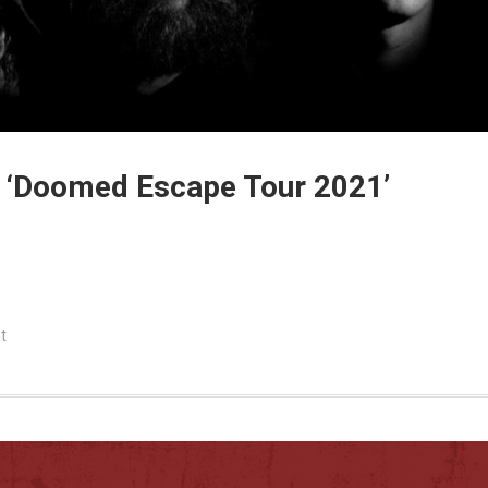
e ‘Doomed Escape Tour 2021’
t