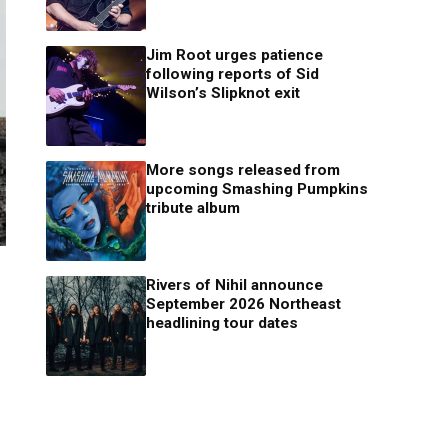
Jim Root urges patience
following reports of Sid
Wilson’s Slipknot exit
More songs released from
upcoming Smashing Pumpkins
tribute album
Rivers of Nihil announce
September 2026 Northeast
headlining tour dates