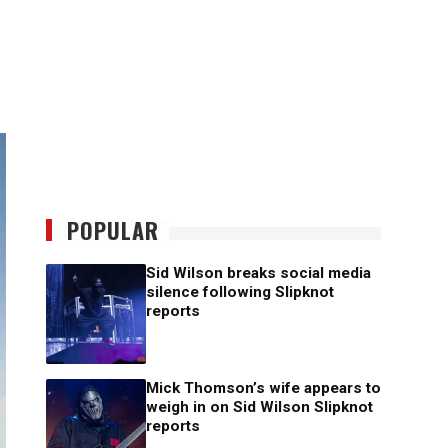
POPULAR
Sid Wilson breaks social media
silence following Slipknot
reports
Mick Thomson’s wife appears to
weigh in on Sid Wilson Slipknot
reports