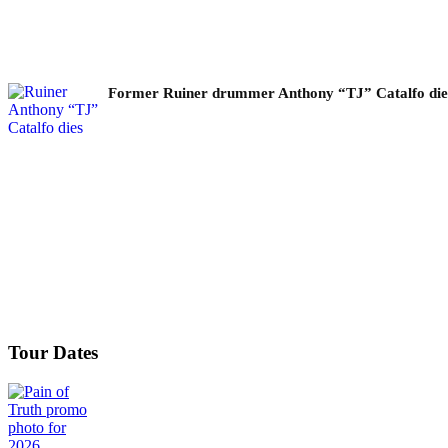
Former Ruiner drummer Anthony “TJ” Catalfo dies 
Tour Dates