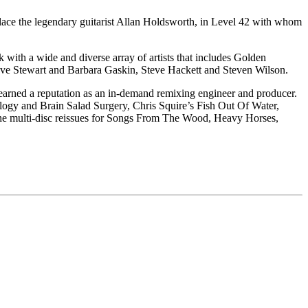
place the legendary guitarist Allan Holdsworth, in Level 42 with whom
k with a wide and diverse array of artists that includes Golden
ve Stewart and Barbara Gaskin, Steve Hackett and Steven Wilson.
earned a reputation as an in-demand remixing engineer and producer.
ilogy and Brain Salad Surgery, Chris Squire’s Fish Out Of Water,
he multi-disc reissues for Songs From The Wood, Heavy Horses,