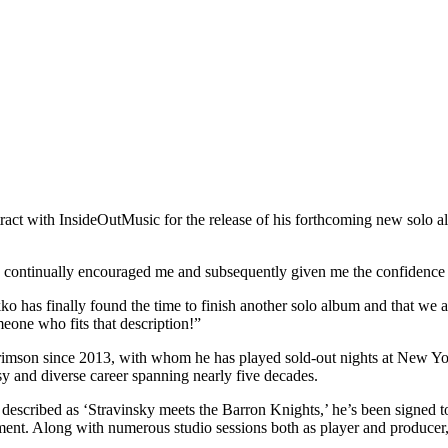
act with InsideOutMusic for the release of his forthcoming new solo al
s continually encouraged me and subsequently given me the confidence 
o has finally found the time to finish another solo album and that we 
meone who fits that description!”
Crimson since 2013, with whom he has played sold-out nights at New Yo
y and diverse career spanning nearly five decades.
escribed as ‘Stravinsky meets the Barron Knights,’ he’s been signed to
nt. Along with numerous studio sessions both as player and producer