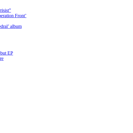
isist”
eration Front’
dral’ album
ebut EP
re