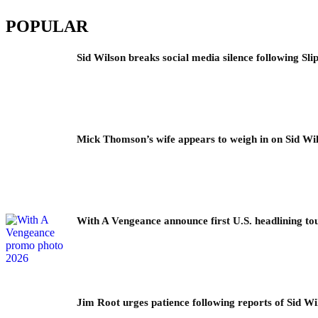
POPULAR
Sid Wilson breaks social media silence following Sli
Mick Thomson’s wife appears to weigh in on Sid Wil
With A Vengeance announce first U.S. headlining to
Jim Root urges patience following reports of Sid Wil