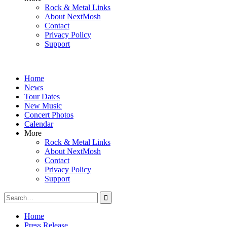
Rock & Metal Links
About NextMosh
Contact
Privacy Policy
Support
Home
News
Tour Dates
New Music
Concert Photos
Calendar
More
Rock & Metal Links
About NextMosh
Contact
Privacy Policy
Support
Search
for:
Home
Press Release