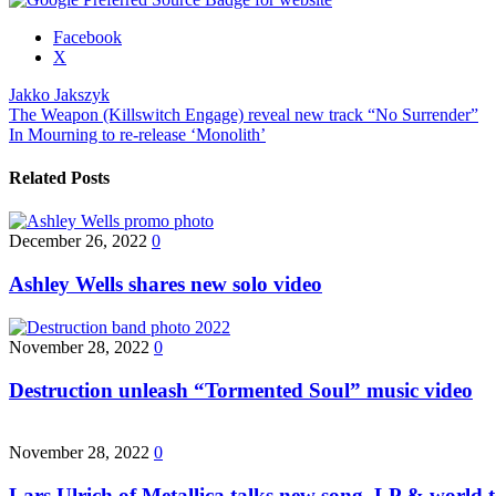
Share
Facebook
the
X
post
Jakko Jakszyk
"Jakko
Post
The Weapon (Killswitch Engage) reveal new track “No Surrender”
Jakszyk
In Mourning to re-release ‘Monolith’
signs
navigation
with
InsideOutMusic"
Related Posts
December 26, 2022
0
Ashley Wells shares new solo video
November 28, 2022
0
Destruction unleash “Tormented Soul” music video
November 28, 2022
0
Lars Ulrich of Metallica talks new song, LP & world