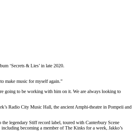
bum ‘Secrets & Lies’ in late 2020.
to make music for myself again.”
are going to be working with him on it. We are always looking to
rk’s Radio City Music Hall, the ancient Amphi-theatre in Pompeii and
 the legendary Stiff record label, toured with Canterbury Scene
, including becoming a member of The Kinks for a week, Jakko’s