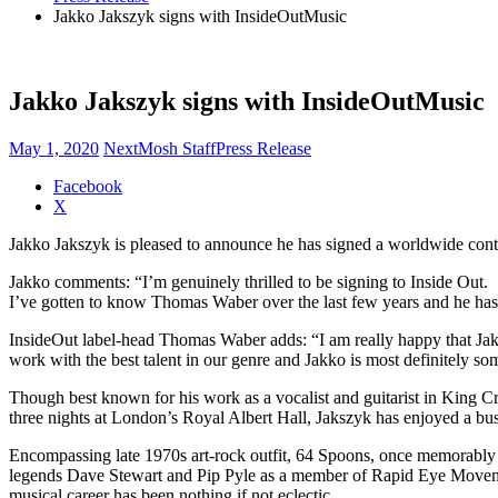
Jakko Jakszyk signs with InsideOutMusic
Jakko Jakszyk signs with InsideOutMusic
May 1, 2020
NextMosh Staff
Press Release
Share
Facebook
the
X
post
Jakko Jakszyk is pleased to announce he has signed a worldwide contr
"Jakko
Jakszyk
Jakko comments: “I’m genuinely thrilled to be signing to Inside Out.
signs
I’ve gotten to know Thomas Waber over the last few years and he ha
with
InsideOutMusic"
InsideOut label-head Thomas Waber adds: “I am really happy that Jakk
work with the best talent in our genre and Jakko is most definitely so
Though best known for his work as a vocalist and guitarist in King 
three nights at London’s Royal Albert Hall, Jakszyk has enjoyed a bus
Encompassing late 1970s art-rock outfit, 64 Spoons, once memorably d
legends Dave Stewart and Pip Pyle as a member of Rapid Eye Moveme
musical career has been nothing if not eclectic.