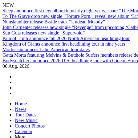
NEW
Sleep announce first new album in nearly eight years, share “The Morr
To The Grave drop new single “Torture Porn,” reveal new album ‘Lib
Nunslaughter release B-side track “Undead Melody”
John Carpenter releases new single “Revenge” from upcoming ‘Cathe
Sun Guts releases new single “Supervoid”
Pain of Truth announce fall 2026 North American headlining tour
Kingdom of Giants announce first headlining tour in nine years
Mortiis announces Latin American tour dates
Gatta Morta featuring Melvins & Butthole Surfers members release d
Bodysnatcher announce 2026 U.S. headlining tour with Gideon + mo
06 Aug, 2026
facebook
twitter
instagram
youtube
Skip
Home
to
News
content
Tour Dates
New Music
Concert Photos
Calendar
More