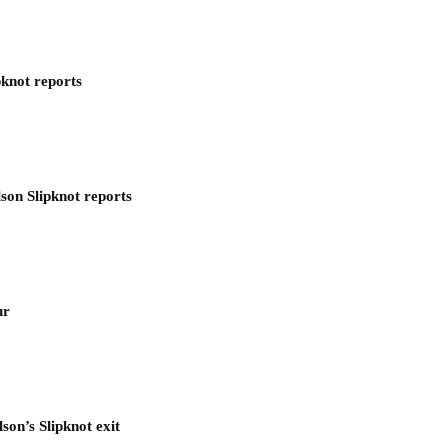
pknot reports
son Slipknot reports
ur
son’s Slipknot exit