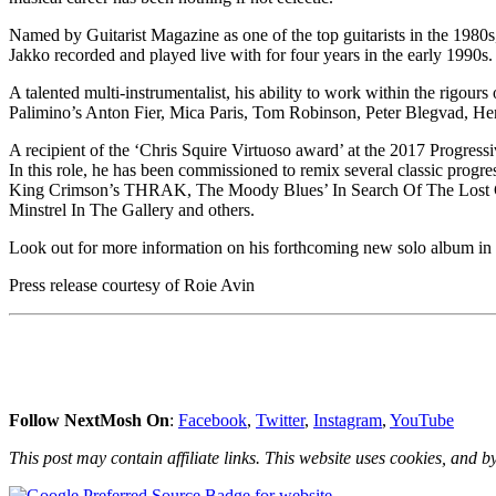
Named by Guitarist Magazine as one of the top guitarists in the 1980
Jakko recorded and played live with for four years in the early 1990s.
A talented multi-instrumentalist, his ability to work within the rigour
Palimino’s Anton Fier, Mica Paris, Tom Robinson, Peter Blegvad, H
A recipient of the ‘Chris Squire Virtuoso award’ at the 2017 Progres
In this role, he has been commissioned to remix several classic progr
King Crimson’s THRAK, The Moody Blues’ In Search Of The Lost Chor
Minstrel In The Gallery and others.
Look out for more information on his forthcoming new solo album in t
Press release courtesy of Roie Avin
Follow NextMosh On
:
Facebook
,
Twitter
,
Instagram
,
YouTube
This post may contain affiliate links. This website uses cookies, and by