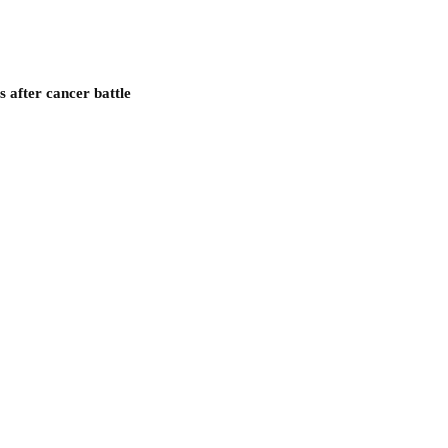
after cancer battle