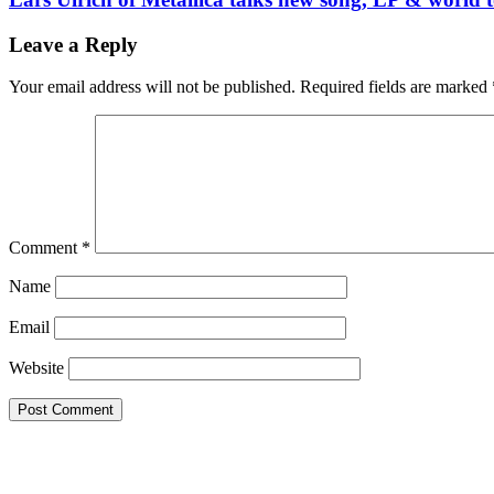
Leave a Reply
Your email address will not be published.
Required fields are marked
Comment
*
Name
Email
Website