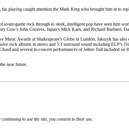
s, his playing caught attention the Mark King who brought him in to re
s of avant-garde rock through to sleek, intelligent pop have seen him wor
enry Cow’s John Greaves, Japan’s Mick Karn, and Richard Barbieri, Da
sive Music Awards at Shakespeare’s Globe in London, Jakszyk has also 
essive rock albums in stereo and 5.1 surround sound including ELP’s Tr
d and several in-concert performances of Jethro Tull included on t
he near future.
 continuing to use the site, you consent to their use.